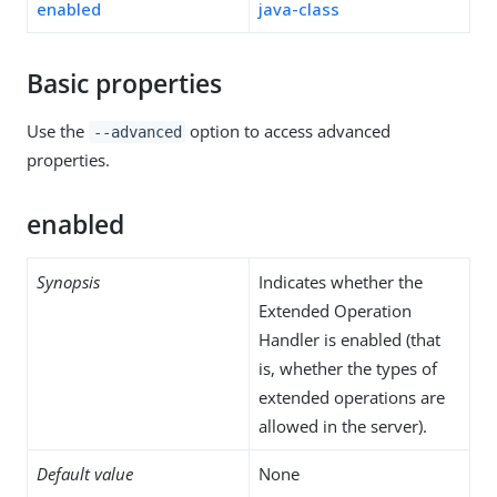
enabled
java-class
Basic properties
Use the
option to access advanced
--advanced
properties.
enabled
Synopsis
Indicates whether the
Extended Operation
Handler is enabled (that
is, whether the types of
extended operations are
allowed in the server).
Default value
None