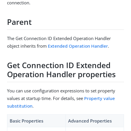
connection.
Parent
The Get Connection ID Extended Operation Handler
object inherits from
Extended Operation Handler
.
Get Connection ID Extended
Operation Handler properties
You can use configuration expressions to set property
values at startup time. For details, see
Property value
substitution
.
Basic Properties
Advanced Properties