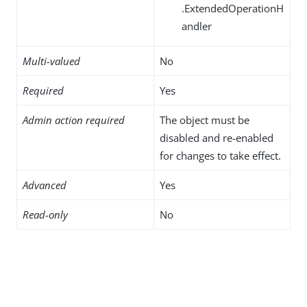
.ExtendedOperationH
andler
Multi-valued
No
Required
Yes
Admin action required
The object must be
disabled and re-enabled
for changes to take effect.
Advanced
Yes
Read-only
No