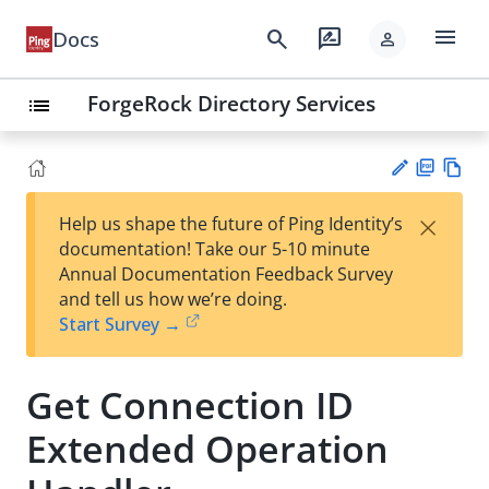
menu
search
rate_review
Docs
person
ForgeRock Directory Services
list
PD
Vie
×
Help us shape the future of Ping Identity’s
F
w
Su
documentation! Take our 5-10 minute
Ma
gg
Annual Documentation Feedback Survey
rk
est
and tell us how we’re doing.
do
an
Start Survey →
wn
edi
t
Get Connection ID
Extended Operation