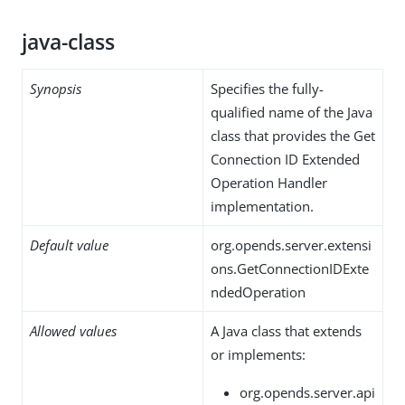
java-class
Synopsis
Specifies the fully-
qualified name of the Java
class that provides the Get
Connection ID Extended
Operation Handler
implementation.
Default value
org.opends.server.extensi
ons.GetConnectionIDExte
ndedOperation
Allowed values
A Java class that extends
or implements:
org.opends.server.api