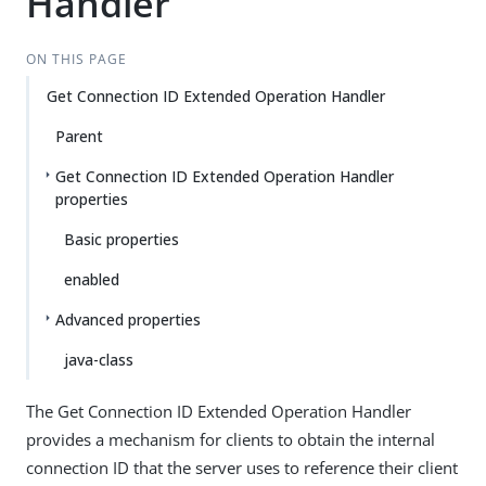
Handler
ON THIS PAGE
Get Connection ID Extended Operation Handler
Parent
Get Connection ID Extended Operation Handler
properties
Basic properties
enabled
Advanced properties
java-class
The Get Connection ID Extended Operation Handler
provides a mechanism for clients to obtain the internal
connection ID that the server uses to reference their client