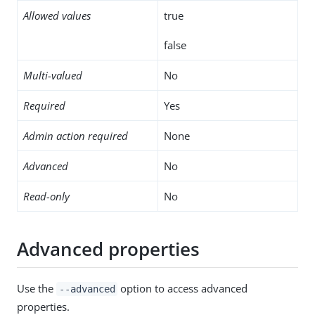
Allowed values
true
false
Multi-valued
No
Required
Yes
Admin action required
None
Advanced
No
Read-only
No
Advanced properties
Use the
option to access advanced
--advanced
properties.