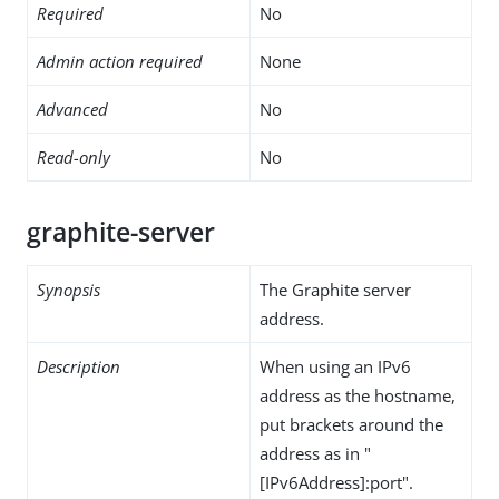
Required
No
Admin action required
None
Advanced
No
Read-only
No
graphite-server
Synopsis
The Graphite server
address.
Description
When using an IPv6
address as the hostname,
put brackets around the
address as in "
[IPv6Address]:port".