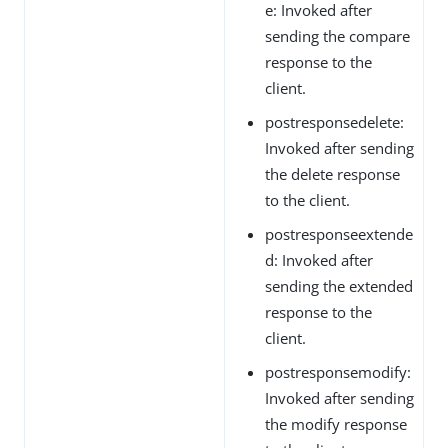
e: Invoked after
sending the compare
response to the
client.
postresponsedelete:
Invoked after sending
the delete response
to the client.
postresponseextende
d: Invoked after
sending the extended
response to the
client.
postresponsemodify:
Invoked after sending
the modify response