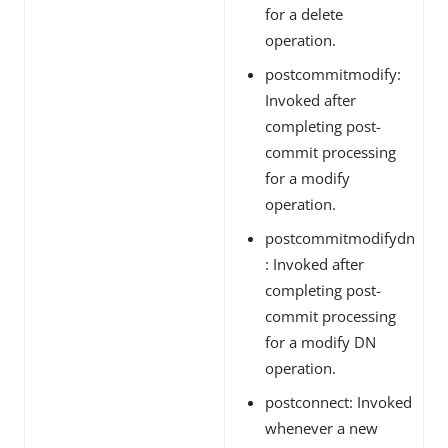
for a delete
operation.
postcommitmodify:
Invoked after
completing post-
commit processing
for a modify
operation.
postcommitmodifydn
: Invoked after
completing post-
commit processing
for a modify DN
operation.
postconnect: Invoked
whenever a new