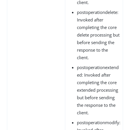
client.
postoperationdelete:
Invoked after
completing the core
delete processing but
before sending the
response to the
client.
postoperationextend
ed: Invoked after
completing the core
extended processing
but before sending
the response to the
client.
postoperationmodify:
Invoked after