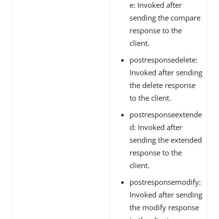
e: Invoked after
sending the compare
response to the
client.
postresponsedelete:
Invoked after sending
the delete response
to the client.
postresponseextende
d: Invoked after
sending the extended
response to the
client.
postresponsemodify:
Invoked after sending
the modify response