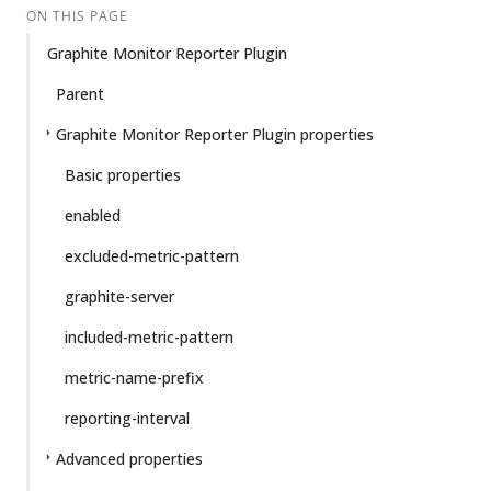
ON THIS PAGE
Graphite Monitor Reporter Plugin
Parent
Graphite Monitor Reporter Plugin properties
Basic properties
enabled
excluded-metric-pattern
graphite-server
included-metric-pattern
metric-name-prefix
reporting-interval
Advanced properties