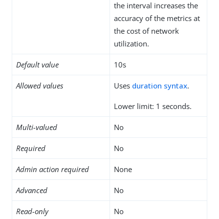
the interval increases the
accuracy of the metrics at
the cost of network
utilization.
Default value
10s
Allowed values
Uses
duration syntax
.
Lower limit: 1 seconds.
Multi-valued
No
Required
No
Admin action required
None
Advanced
No
Read-only
No