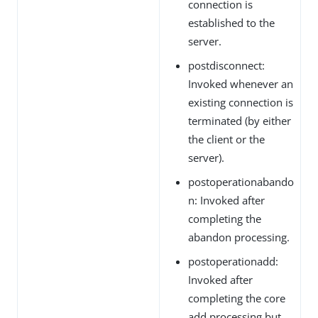
connection is
established to the
server.
postdisconnect:
Invoked whenever an
existing connection is
terminated (by either
the client or the
server).
postoperationabando
n: Invoked after
completing the
abandon processing.
postoperationadd:
Invoked after
completing the core
add processing but