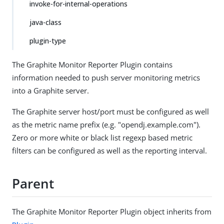
invoke-for-internal-operations
java-class
plugin-type
The Graphite Monitor Reporter Plugin contains
information needed to push server monitoring metrics
into a Graphite server.
The Graphite server host/port must be configured as well
as the metric name prefix (e.g. "opendj.example.com").
Zero or more white or black list regexp based metric
filters can be configured as well as the reporting interval.
Parent
The Graphite Monitor Reporter Plugin object inherits from