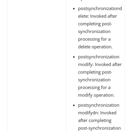
postsynchronizationd
elete: Invoked after
completing post-
synchronization
processing for a
delete operation.
postsynchronization
modify: Invoked after
completing post-
synchronization
processing for a
modify operation.
postsynchronization
modifydn: Invoked
after completing
post-synchronization