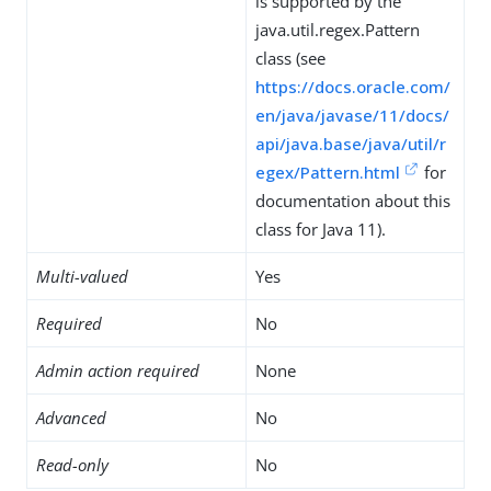
is supported by the
java.util.regex.Pattern
class (see
https://docs.oracle.com/
en/java/javase/11/docs/
api/java.base/java/util/r
egex/Pattern.html
for
documentation about this
class for Java 11).
Multi-valued
Yes
Required
No
Admin action required
None
Advanced
No
Read-only
No