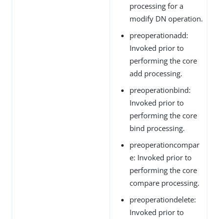
processing for a
modify DN operation.
preoperationadd:
Invoked prior to
performing the core
add processing.
preoperationbind:
Invoked prior to
performing the core
bind processing.
preoperationcompar
e: Invoked prior to
performing the core
compare processing.
preoperationdelete:
Invoked prior to