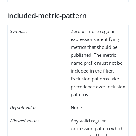
included-metric-pattern
Synopsis
Zero or more regular
expressions identifying
metrics that should be
published. The metric
name prefix must not be
included in the filter.
Exclusion patterns take
precedence over inclusion
patterns.
Default value
None
Allowed values
Any valid regular
expression pattern which