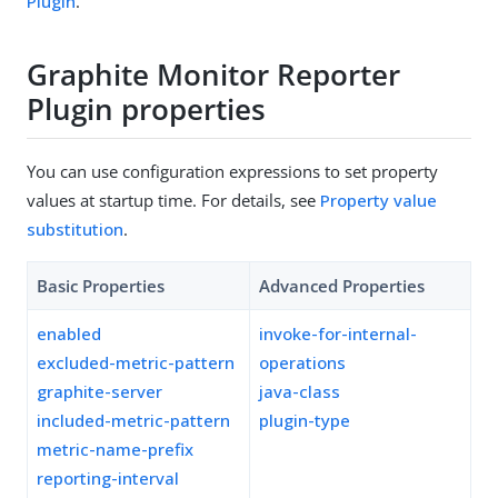
Plugin
.
Graphite Monitor Reporter
Plugin properties
You can use configuration expressions to set property
values at startup time. For details, see
Property value
substitution
.
Basic Properties
Advanced Properties
enabled
invoke-for-internal-
excluded-metric-pattern
operations
graphite-server
java-class
included-metric-pattern
plugin-type
metric-name-prefix
reporting-interval