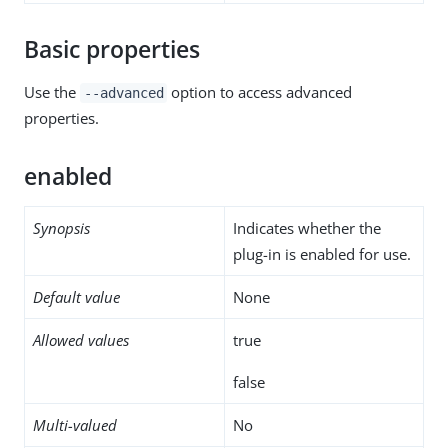
Basic properties
Use the
option to access advanced
--advanced
properties.
enabled
Synopsis
Indicates whether the
plug-in is enabled for use.
Default value
None
Allowed values
true
false
Multi-valued
No