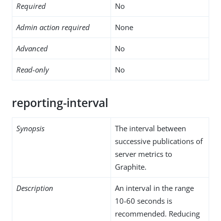
Required
No
Admin action required
None
Advanced
No
Read-only
No
reporting-interval
Synopsis
The interval between
successive publications of
server metrics to
Graphite.
Description
An interval in the range
10-60 seconds is
recommended. Reducing