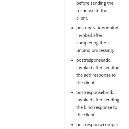
before sending the
response to the
client.
postoperationunbind:
Invoked after
completing the
unbind processing.
postresponseadd:
Invoked after sending
the add response to
the client.
postresponsebind:
Invoked after sending
the bind response to
the client.
postresponsecompar