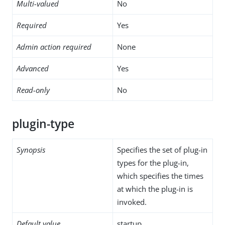
Multi-valued
No
Required
Yes
Admin action required
None
Advanced
Yes
Read-only
No
plugin-type
Synopsis
Specifies the set of plug-in
types for the plug-in,
which specifies the times
at which the plug-in is
invoked.
Default value
startup