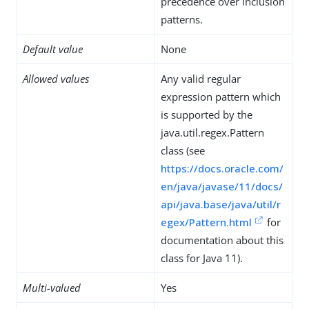
precedence over inclusion
patterns.
Default value
None
Allowed values
Any valid regular
expression pattern which
is supported by the
java.util.regex.Pattern
class (see
https://docs.oracle.com/
en/java/javase/11/docs/
api/java.base/java/util/r
egex/Pattern.html
for
documentation about this
class for Java 11).
Multi-valued
Yes