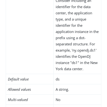
Consider including an
identifier for the data
center, the application
type, and a unique
identifier for the
application instance in the
prefix using a dot-
separated structure. For
example, 'ny.opendj.ds1'
identifies the OpenDJ
instance "ds1" in the New
York data center.
Default value
ds
Allowed values
A string.
Multi-valued
No