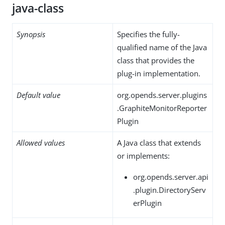
java-class
Synopsis
Specifies the fully-
qualified name of the Java
class that provides the
plug-in implementation.
Default value
org.opends.server.plugins
.GraphiteMonitorReporter
Plugin
Allowed values
A Java class that extends
or implements:
org.opends.server.api
.plugin.DirectoryServ
erPlugin