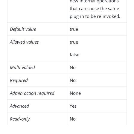
new internal operations
that can cause the same
plug-in to be re-invoked.
Default value
true
Allowed values
true
false
Multi-valued
No
Required
No
Admin action required
None
Advanced
Yes
Read-only
No