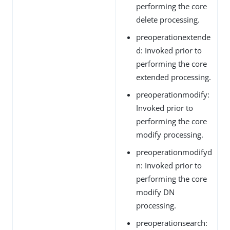
performing the core
delete processing.
preoperationextende
d: Invoked prior to
performing the core
extended processing.
preoperationmodify:
Invoked prior to
performing the core
modify processing.
preoperationmodifyd
n: Invoked prior to
performing the core
modify DN
processing.
preoperationsearch: