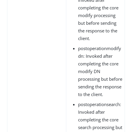
completing the core
modify processing
but before sending
the response to the
client.
postoperationmodify
dn: Invoked after
completing the core
modify DN
processing but before
sending the response
to the client.
postoperationsearch:
Invoked after
completing the core
search processing but