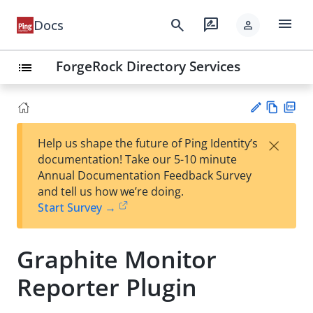
menu
search
rate_review
Docs
person
ForgeRock Directory Services
list
Vie
PD
×
Help us shape the future of Ping Identity’s
w
F
Su
documentation! Take our 5-10 minute
Ma
gg
Annual Documentation Feedback Survey
rk
est
and tell us how we’re doing.
do
an
Start Survey →
wn
edi
t
Graphite Monitor
Reporter Plugin