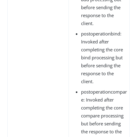
before sending the
response to the
client.
postoperationbind:
Invoked after
completing the core
bind processing but
before sending the
response to the
client.
postoperationcompar
e: Invoked after
completing the core
compare processing
but before sending
the response to the