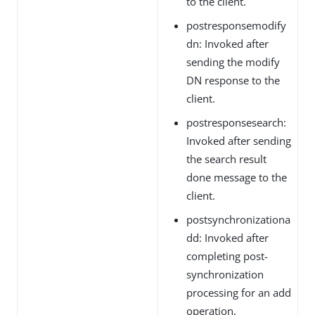
to the client.
postresponsemodify
dn: Invoked after
sending the modify
DN response to the
client.
postresponsesearch:
Invoked after sending
the search result
done message to the
client.
postsynchronizationa
dd: Invoked after
completing post-
synchronization
processing for an add
operation.