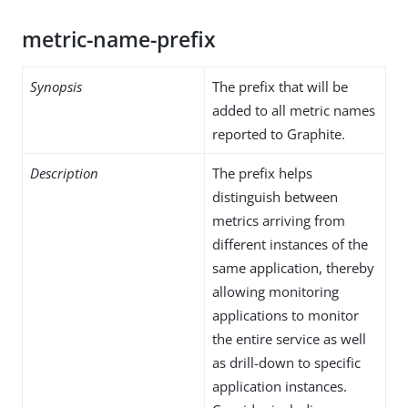
metric-name-prefix
Synopsis
The prefix that will be
added to all metric names
reported to Graphite.
Description
The prefix helps
distinguish between
metrics arriving from
different instances of the
same application, thereby
allowing monitoring
applications to monitor
the entire service as well
as drill-down to specific
application instances.