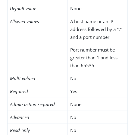
Default value
None
Allowed values
A host name or an IP
address followed by a ":"
and a port number.
Port number must be
greater than 1 and less
than 65535.
Multi-valued
No
Required
Yes
Admin action required
None
Advanced
No
Read-only
No