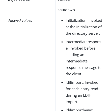
shutdown
Allowed values
initialization: Invoked
at the initialization of
the directory server.
intermediaterespons
e: Invoked before
sending an
intermediate
response message to
the client.
ldifimport: Invoked
for each entry read
during an LDIF
import.
ldifimportbegin: