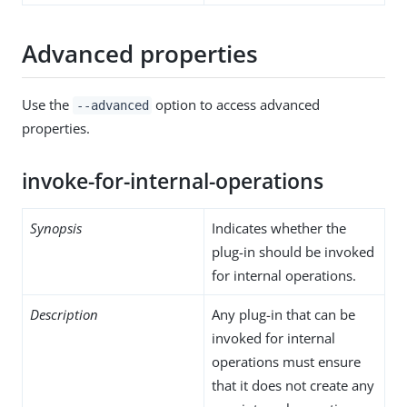
Advanced properties
Use the
option to access advanced
--advanced
properties.
invoke-for-internal-operations
Synopsis
Indicates whether the
plug-in should be invoked
for internal operations.
Description
Any plug-in that can be
invoked for internal
operations must ensure
that it does not create any