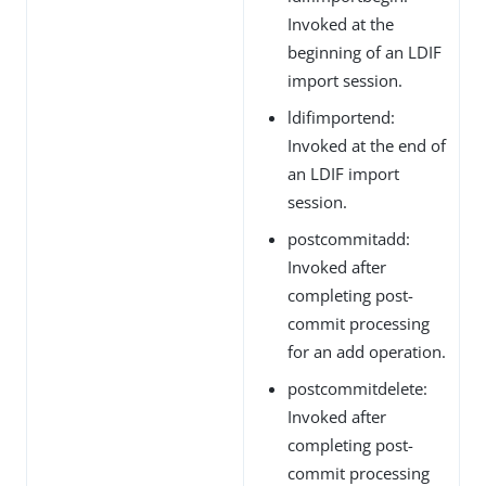
Invoked at the
beginning of an LDIF
import session.
ldifimportend:
Invoked at the end of
an LDIF import
session.
postcommitadd:
Invoked after
completing post-
commit processing
for an add operation.
postcommitdelete:
Invoked after
completing post-
commit processing