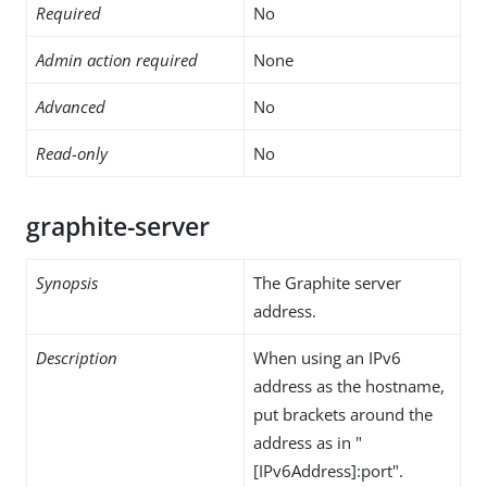
Required
No
Admin action required
None
Advanced
No
Read-only
No
graphite-server
Synopsis
The Graphite server
address.
Description
When using an IPv6
address as the hostname,
put brackets around the
address as in "
[IPv6Address]:port".