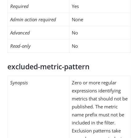
Required
Yes
Admin action required
None
Advanced
No
Read-only
No
excluded-metric-pattern
Synopsis
Zero or more regular
expressions identifying
metrics that should not be
published. The metric
name prefix must not be
included in the filter.
Exclusion patterns take