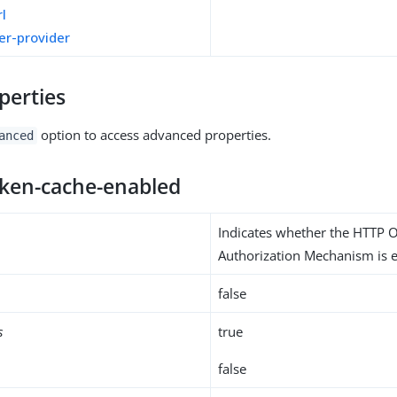
rl
er-provider
perties
option to access advanced properties.
anced
oken-cache-enabled
Indicates whether the HTTP 
Authorization Mechanism is e
false
s
true
false