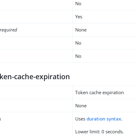
No
Yes
required
None
No
No
oken-cache-expiration
Token cache expiration
None
s
Uses
duration syntax
.
Lower limit: 0 seconds.