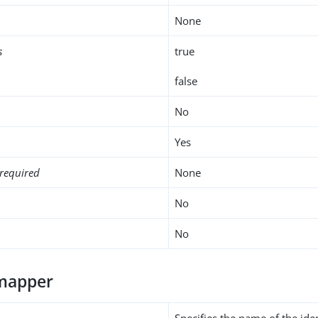
None
s
true
false
No
Yes
required
None
No
No
-mapper
Specifies the name of the ide