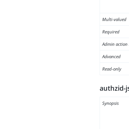
Multi-valued
Required
Admin action 
Advanced
Read-only
authzid-j
Synopsis