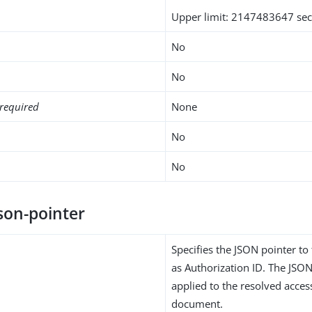
Upper limit: 2147483647 se
No
No
required
None
No
No
son-pointer
Specifies the JSON pointer to
as Authorization ID. The JSON
applied to the resolved acce
document.