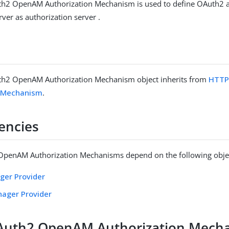
h2 OpenAM Authorization Mechanism is used to define OAuth2 a
er as authorization server .
h2 OpenAM Authorization Mechanism object inherits from
HTTP
n Mechanism
.
encies
penAM Authorization Mechanisms depend on the following obje
ger Provider
nager Provider
Auth2 OpenAM Authorization Mech