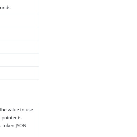
conds.
 the value to use
 pointer is
ss token JSON