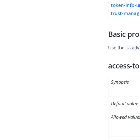
token-info-u
trust-manag
Basic pro
Use the
--adv
access-t
Synopsis
Default value
Allowed value