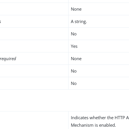
None
s
A string.
No
Yes
required
None
No
No
Indicates whether the HTTP A
Mechanism is enabled.