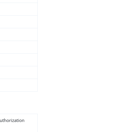
uthorization