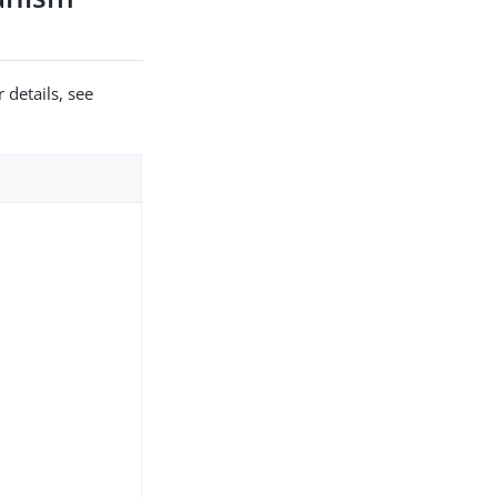
 details, see