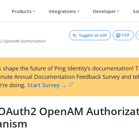
Products
Integrations
Developer
So
expand_more
expand_more
expand_more
Suggest an edit
PDF
2 OpenAM Authorization
 shape the future of Ping Identity’s documentation! 
inute Annual Documentation Feedback Survey and tel
’re doing.
Start Survey →
OAuth2 OpenAM Authorizat
anism