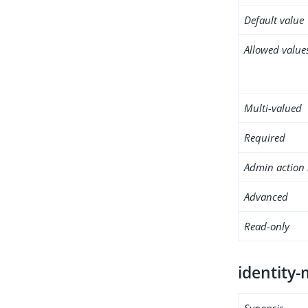
Default value
Allowed value
Multi-valued
Required
Admin action 
Advanced
Read-only
identity
Synopsis