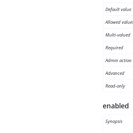
Default value
Allowed value
Multi-valued
Required
Admin action 
Advanced
Read-only
enabled
Synopsis