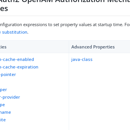
ies
figuration expressions to set property values at startup time. For
e substitution
.
ties
Advanced Properties
n-cache-enabled
java-class
n-cache-expiration
-pointer
pper
-provider
ope
kname
ite