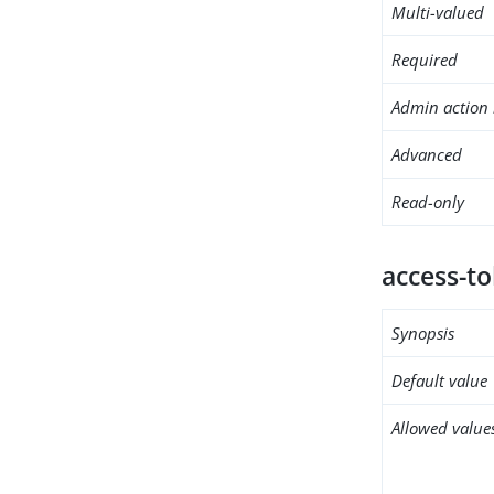
Multi-valued
Required
Admin action 
Advanced
Read-only
access-t
Synopsis
Default value
Allowed value