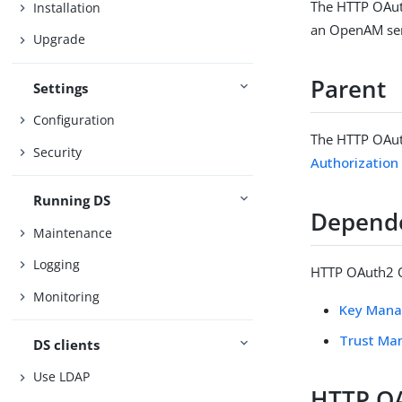
The HTTP OAut
Installation
an OpenAM serv
Upgrade
Parent
Settings
Configuration
The HTTP OAut
Security
Authorizatio
Running DS
Depend
Maintenance
Logging
HTTP OAuth2 O
Monitoring
Key Mana
Trust Ma
DS clients
Use LDAP
HTTP O