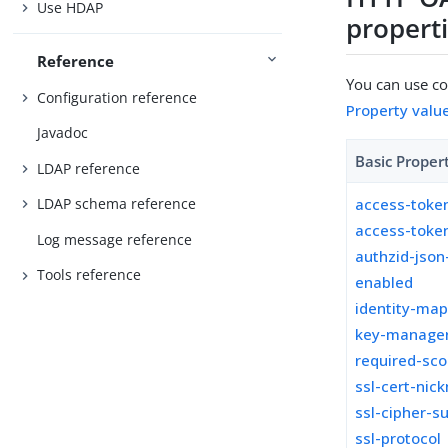
Use HDAP
propert
Reference
You can use con
Configuration reference
Property valu
Javadoc
Basic Proper
LDAP reference
access-toke
LDAP schema reference
access-toke
Log message reference
authzid-json
Tools reference
enabled
identity-ma
key-manager
required-sc
ssl-cert-nic
ssl-cipher-su
ssl-protocol