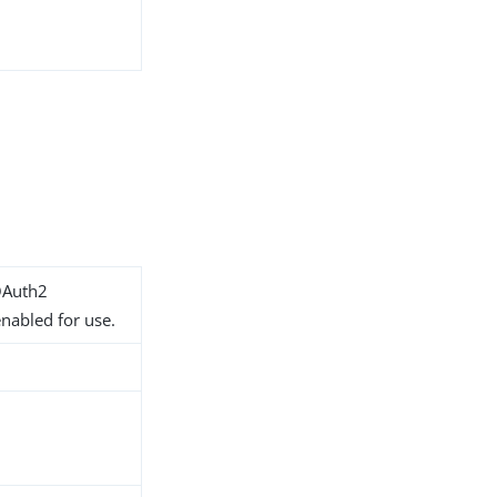
OAuth2
nabled for use.