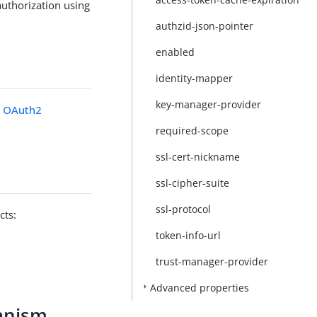
uthorization using
authzid-json-pointer
enabled
identity-mapper
key-manager-provider
 OAuth2
required-scope
ssl-cert-nickname
ssl-cipher-suite
ssl-protocol
cts:
token-info-url
trust-manager-provider
Advanced properties
anism