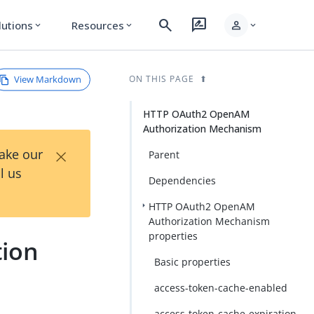
search
rate_review
person
lutions
Resources
expand_more
expand_more
expand_more
View Markdown
ON THIS PAGE
HTTP OAuth2 OpenAM
Authorization Mechanism
×
Take our
Parent
l us
Dependencies
HTTP OAuth2 OpenAM
Authorization Mechanism
properties
ion
Basic properties
access-token-cache-enabled
access-token-cache-expiration