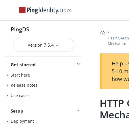
Docs
PingDS
HTTP OAuth
Mechanism
Version 7.5.4
Help us
Get started
5-10 m
Start here
how we
Release notes
Use cases
HTTP 
Setup
Mech
Deployment