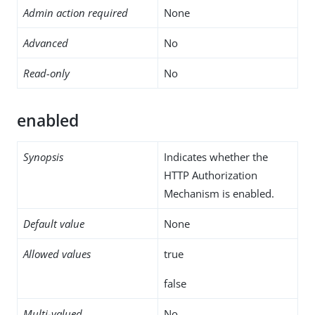
Admin action required
None
Advanced
No
Read-only
No
enabled
Synopsis
Indicates whether the
HTTP Authorization
Mechanism is enabled.
Default value
None
Allowed values
true
false
Multi-valued
No