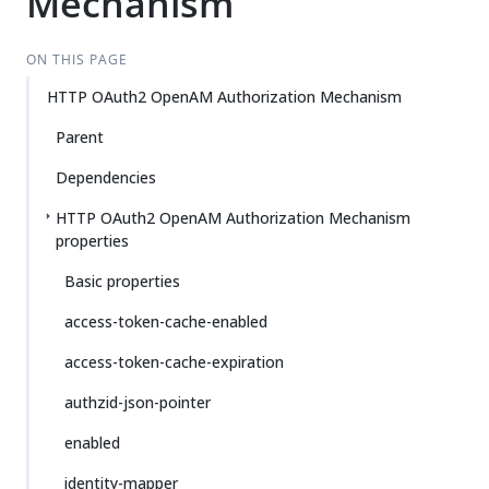
Mechanism
ON THIS PAGE
HTTP OAuth2 OpenAM Authorization Mechanism
Parent
Dependencies
HTTP OAuth2 OpenAM Authorization Mechanism
properties
Basic properties
access-token-cache-enabled
access-token-cache-expiration
authzid-json-pointer
enabled
identity-mapper