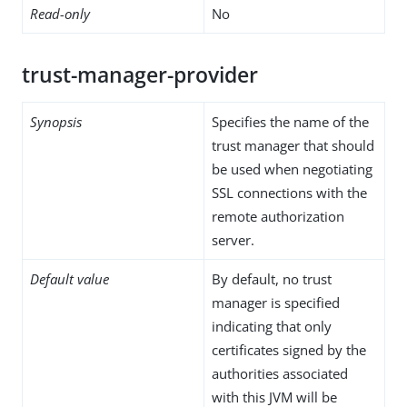
Read-only
No
trust-manager-provider
Synopsis
Specifies the name of the
trust manager that should
be used when negotiating
SSL connections with the
remote authorization
server.
Default value
By default, no trust
manager is specified
indicating that only
certificates signed by the
authorities associated
with this JVM will be