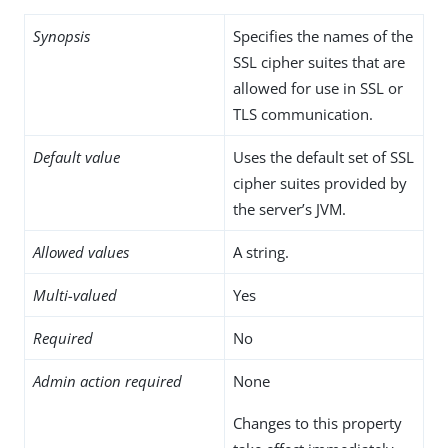
Synopsis
Specifies the names of the
SSL cipher suites that are
allowed for use in SSL or
TLS communication.
Default value
Uses the default set of SSL
cipher suites provided by
the server’s JVM.
Allowed values
A string.
Multi-valued
Yes
Required
No
Admin action required
None
Changes to this property