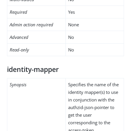
Required
Yes
Admin action required
None
Advanced
No
Read-only
No
identity-mapper
Synopsis
Specifies the name of the
identity mapper(s) to use
in conjunction with the
authzid-json-pointer to
get the user
corresponding to the
access-token.