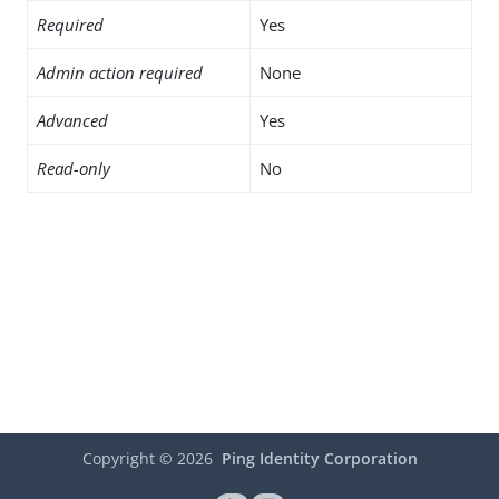
Required
Yes
Admin action required
None
Advanced
Yes
Read-only
No
Copyright ©
2026
Ping Identity Corporation