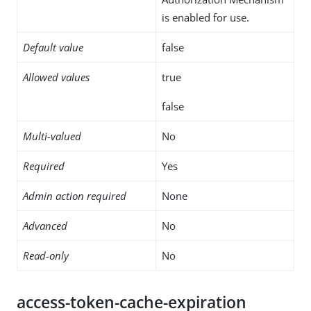
is enabled for use.
Default value
false
Allowed values
true
false
Multi-valued
No
Required
Yes
Admin action required
None
Advanced
No
Read-only
No
access-token-cache-expiration