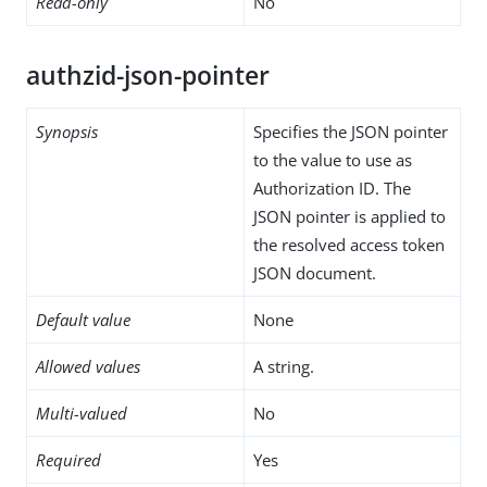
Read-only
No
authzid-json-pointer
Synopsis
Specifies the JSON pointer
to the value to use as
Authorization ID. The
JSON pointer is applied to
the resolved access token
JSON document.
Default value
None
Allowed values
A string.
Multi-valued
No
Required
Yes