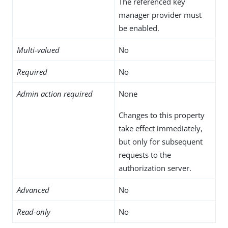
The referenced key
manager provider must
be enabled.
Multi-valued
No
Required
No
Admin action required
None
Changes to this property
take effect immediately,
but only for subsequent
requests to the
authorization server.
Advanced
No
Read-only
No