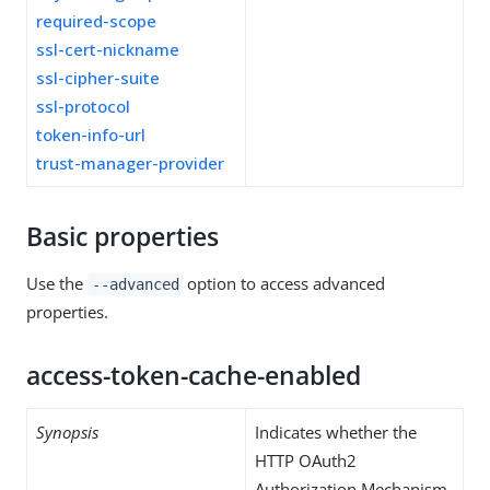
required-scope
ssl-cert-nickname
ssl-cipher-suite
ssl-protocol
token-info-url
trust-manager-provider
Basic properties
Use the
option to access advanced
--advanced
properties.
access-token-cache-enabled
Synopsis
Indicates whether the
HTTP OAuth2
Authorization Mechanism