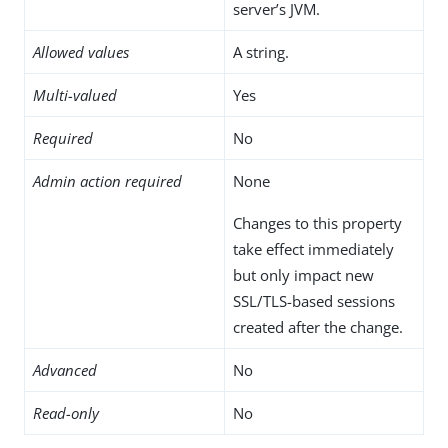
server’s JVM.
Allowed values
A string.
Multi-valued
Yes
Required
No
Admin action required
None
Changes to this property
take effect immediately
but only impact new
SSL/TLS-based sessions
created after the change.
Advanced
No
Read-only
No