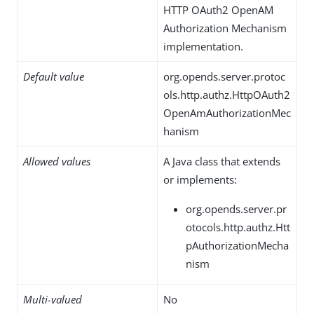
HTTP OAuth2 OpenAM
Authorization Mechanism
implementation.
Default value
org.opends.server.protoc
ols.http.authz.HttpOAuth2
OpenAmAuthorizationMec
hanism
Allowed values
A Java class that extends
or implements:
org.opends.server.pr
otocols.http.authz.Htt
pAuthorizationMecha
nism
Multi-valued
No