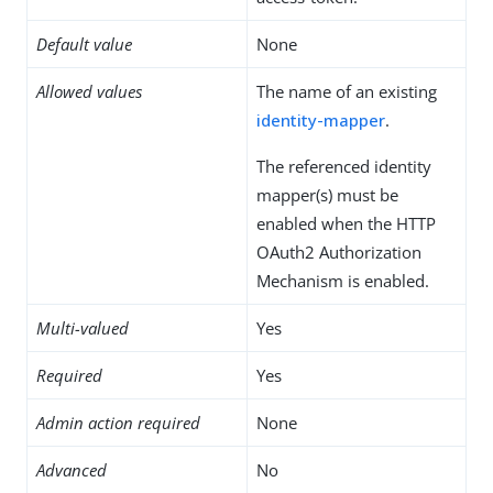
Default value
None
Allowed values
The name of an existing
identity-mapper
.
The referenced identity
mapper(s) must be
enabled when the HTTP
OAuth2 Authorization
Mechanism is enabled.
Multi-valued
Yes
Required
Yes
Admin action required
None
Advanced
No