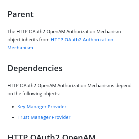
Parent
The HTTP OAuth2 OpenAM Authorization Mechanism
object inherits from
HTTP OAuth2 Authorization
Mechanism
.
Dependencies
HTTP OAuth2 OpenAM Authorization Mechanisms depend
on the following objects:
Key Manager Provider
Trust Manager Provider
HTTP OAuth2 OpenAM