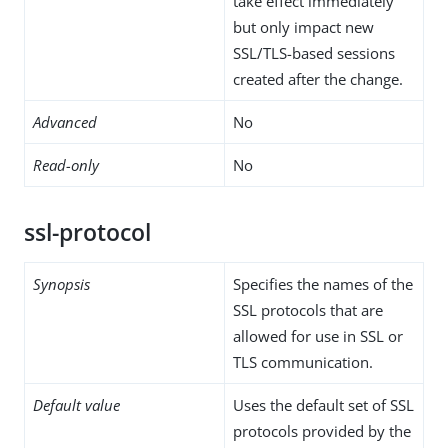
take effect immediately
but only impact new
SSL/TLS-based sessions
created after the change.
Advanced
No
Read-only
No
ssl-protocol
Synopsis
Specifies the names of the
SSL protocols that are
allowed for use in SSL or
TLS communication.
Default value
Uses the default set of SSL
protocols provided by the