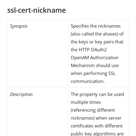
ssl-cert-nickname
Synopsis
Specifies the nicknames
(also called the aliases) of
the keys or key pairs that
the HTTP OAuth2
OpenAM Authorization
Mechanism should use
when performing SSL
communication.
Description
The property can be used
multiple times
(referencing different
nicknames) when server
certificates with different
public key algorithms are