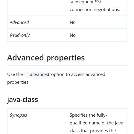
subsequent SSL
connection negotiations.
Advanced
No
Read-only
No
Advanced properties
Use the
option to access advanced
--advanced
properties.
java-class
Synopsis
Specifies the fully-
qualified name of the Java
class that provides the