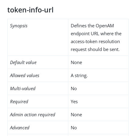
token-info-url
Synopsis
Defines the OpenAM
endpoint URL where the
access-token resolution
request should be sent.
Default value
None
Allowed values
A string.
Multi-valued
No
Required
Yes
Admin action required
None
Advanced
No