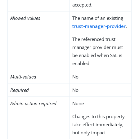
accepted.
Allowed values
The name of an existing
trust-manager-provider
.
The referenced trust
manager provider must
be enabled when SSL is
enabled.
Multi-valued
No
Required
No
Admin action required
None
Changes to this property
take effect immediately,
but only impact