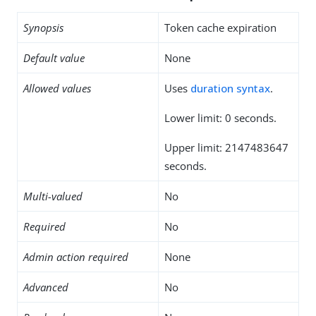
Synopsis
Token cache expiration
Default value
None
Allowed values
Uses
duration syntax
.
Lower limit: 0 seconds.
Upper limit: 2147483647
seconds.
Multi-valued
No
Required
No
Admin action required
None
Advanced
No