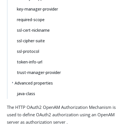
key-manager-provider
required-scope
ssl-cert-nickname
ssl-cipher-suite
ssl-protocol
token-info-url
trust-manager-provider
Advanced properties
java-class
The HTTP OAuth2 OpenAM Authorization Mechanism is
used to define OAuth2 authorization using an OpenAM
server as authorization server .