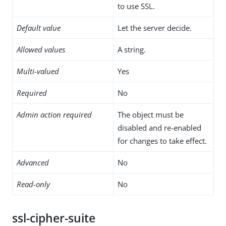
to use SSL.
Default value
Let the server decide.
Allowed values
A string.
Multi-valued
Yes
Required
No
Admin action required
The object must be
disabled and re-enabled
for changes to take effect.
Advanced
No
Read-only
No
ssl-cipher-suite