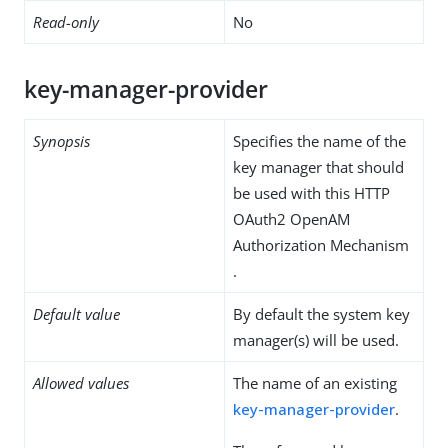
Read-only
No
key-manager-provider
Synopsis
Specifies the name of the
key manager that should
be used with this HTTP
OAuth2 OpenAM
Authorization Mechanism
.
Default value
By default the system key
manager(s) will be used.
Allowed values
The name of an existing
key-manager-provider
.