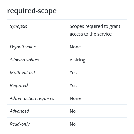
required-scope
Synopsis
Scopes required to grant
access to the service.
Default value
None
Allowed values
A string.
Multi-valued
Yes
Required
Yes
Admin action required
None
Advanced
No
Read-only
No