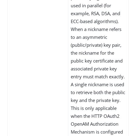
used in parallel (for
example, RSA, DSA, and
ECC-based algorithms).
When a nickname refers
to an asymmetric
(public/private) key pair,
the nickname for the
public key certificate and
associated private key
entry must match exactly.
A single nickname is used
to retrieve both the public
key and the private key.
This is only applicable
when the HTTP OAuth2
OpenAM Authorization
Mechanism is configured