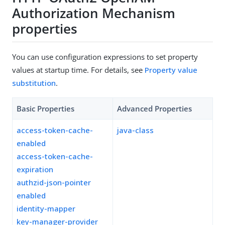
Authorization Mechanism
properties
You can use configuration expressions to set property
values at startup time. For details, see
Property value
substitution
.
Basic Properties
Advanced Properties
access-token-cache-
java-class
enabled
access-token-cache-
expiration
authzid-json-pointer
enabled
identity-mapper
key-manager-provider