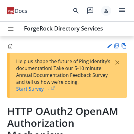
menu
search
rate_review
Docs
person
ForgeRock Directory Services
list
PD
Vie
×
Help us shape the future of Ping Identity’s
F
w
Su
documentation! Take our 5-10 minute
Ma
gg
Annual Documentation Feedback Survey
rk
est
and tell us how we’re doing.
do
an
Start Survey →
wn
edi
t
HTTP OAuth2 OpenAM
Authorization