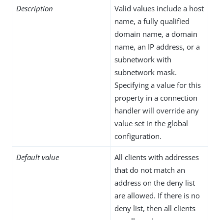
Description
Valid values include a host
name, a fully qualified
domain name, a domain
name, an IP address, or a
subnetwork with
subnetwork mask.
Specifying a value for this
property in a connection
handler will override any
value set in the global
configuration.
Default value
All clients with addresses
that do not match an
address on the deny list
are allowed. If there is no
deny list, then all clients