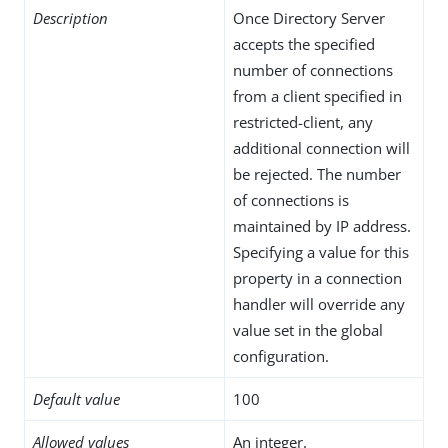
Description
Once Directory Server
accepts the specified
number of connections
from a client specified in
restricted-client, any
additional connection will
be rejected. The number
of connections is
maintained by IP address.
Specifying a value for this
property in a connection
handler will override any
value set in the global
configuration.
Default value
100
Allowed values
An integer.