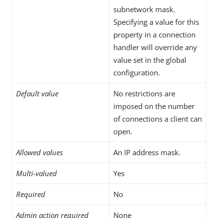
subnetwork mask.
Specifying a value for this
property in a connection
handler will override any
value set in the global
configuration.
Default value
No restrictions are
imposed on the number
of connections a client can
open.
Allowed values
An IP address mask.
Multi-valued
Yes
Required
No
Admin action required
None