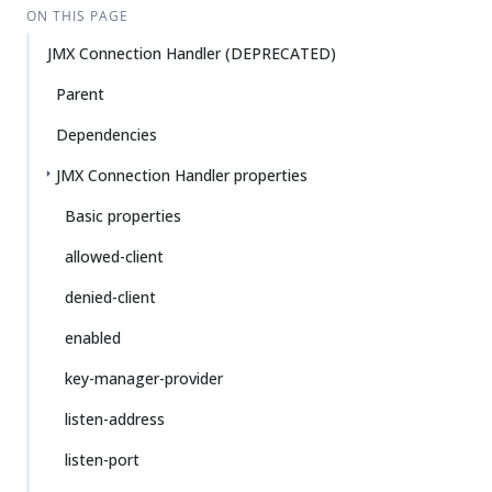
ON THIS PAGE
JMX Connection Handler (DEPRECATED)
Parent
Dependencies
JMX Connection Handler properties
Basic properties
allowed-client
denied-client
enabled
key-manager-provider
listen-address
listen-port