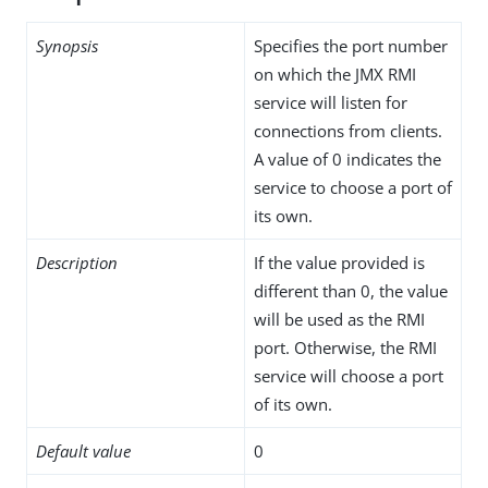
Synopsis
Specifies the port number
on which the JMX RMI
service will listen for
connections from clients.
A value of 0 indicates the
service to choose a port of
its own.
Description
If the value provided is
different than 0, the value
will be used as the RMI
port. Otherwise, the RMI
service will choose a port
of its own.
Default value
0