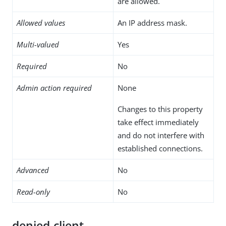
are allowed.
Allowed values
An IP address mask.
Multi-valued
Yes
Required
No
Admin action required
None
Changes to this property
take effect immediately
and do not interfere with
established connections.
Advanced
No
Read-only
No
denied-client