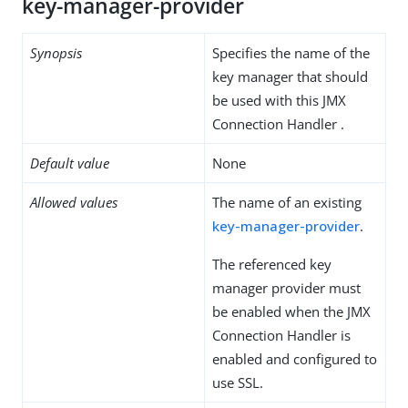
key-manager-provider
Synopsis
Specifies the name of the
key manager that should
be used with this JMX
Connection Handler .
Default value
None
Allowed values
The name of an existing
key-manager-provider
.
The referenced key
manager provider must
be enabled when the JMX
Connection Handler is
enabled and configured to
use SSL.