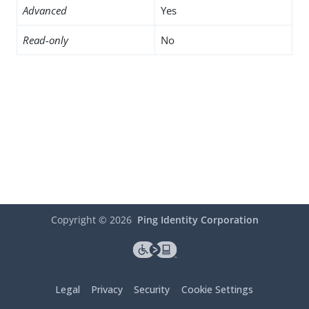
Advanced
Yes
Read-only
No
Copyright ©
2026
Ping Identity Corporation
Legal
Privacy
Security
Cookie Settings