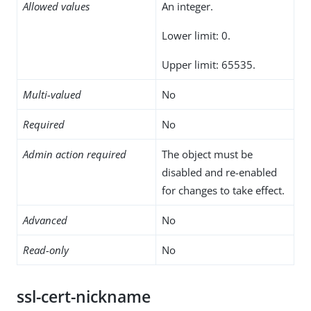
Allowed values
An integer.
Lower limit: 0.
Upper limit: 65535.
Multi-valued
No
Required
No
Admin action required
The object must be
disabled and re-enabled
for changes to take effect.
Advanced
No
Read-only
No
ssl-cert-nickname