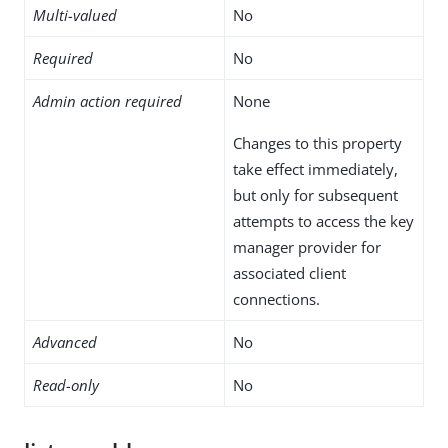
Multi-valued
No
Required
No
Admin action required
None
Changes to this property
take effect immediately,
but only for subsequent
attempts to access the key
manager provider for
associated client
connections.
Advanced
No
Read-only
No