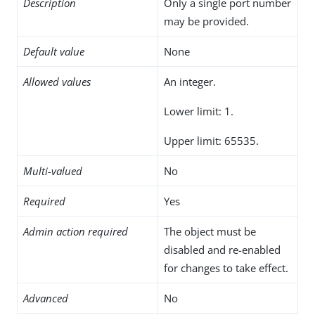
Description
Only a single port number
may be provided.
Default value
None
Allowed values
An integer.
Lower limit: 1.
Upper limit: 65535.
Multi-valued
No
Required
Yes
Admin action required
The object must be
disabled and re-enabled
for changes to take effect.
Advanced
No