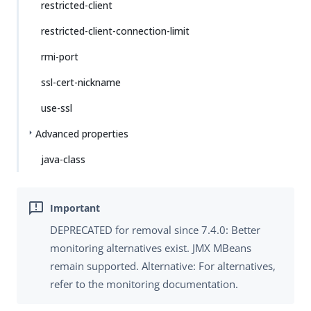
restricted-client
restricted-client-connection-limit
rmi-port
ssl-cert-nickname
use-ssl
Advanced properties
java-class
DEPRECATED for removal since 7.4.0: Better
monitoring alternatives exist. JMX MBeans
remain supported. Alternative: For alternatives,
refer to the monitoring documentation.