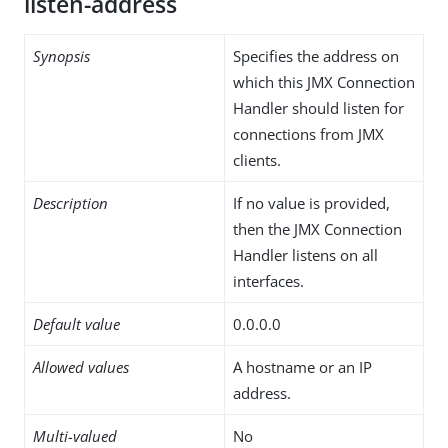
listen-address
Synopsis
Specifies the address on
which this JMX Connection
Handler should listen for
connections from JMX
clients.
Description
If no value is provided,
then the JMX Connection
Handler listens on all
interfaces.
Default value
0.0.0.0
Allowed values
A hostname or an IP
address.
Multi-valued
No