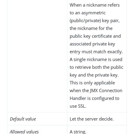
When a nickname refers
to an asymmetric
(public/private) key pair,
the nickname for the
public key certificate and
associated private key
entry must match exactly.
A single nickname is used
to retrieve both the public
key and the private key.
This is only applicable
when the JMX Connection
Handler is configured to
use SSL.
Default value
Let the server decide.
Allowed values
A string.