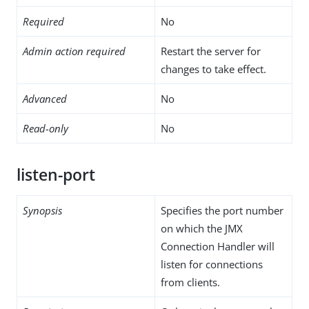
Required
No
Admin action required
Restart the server for
changes to take effect.
Advanced
No
Read-only
No
listen-port
Synopsis
Specifies the port number
on which the JMX
Connection Handler will
listen for connections
from clients.