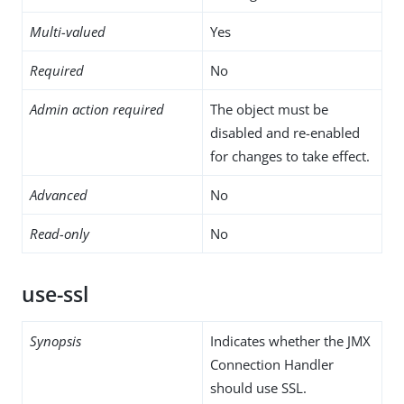
Multi-valued
Yes
Required
No
Admin action required
The object must be
disabled and re-enabled
for changes to take effect.
Advanced
No
Read-only
No
use-ssl
Synopsis
Indicates whether the JMX
Connection Handler
should use SSL.