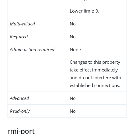
Lower limit: 0.
Multi-valued
No
Required
No
Admin action required
None
Changes to this property
take effect immediately
and do not interfere with
established connections.
Advanced
No
Read-only
No
rmi-port