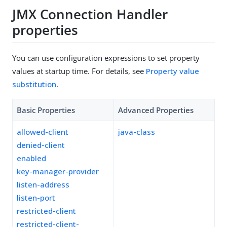
JMX Connection Handler
properties
You can use configuration expressions to set property
values at startup time. For details, see
Property value
substitution
.
Basic Properties
Advanced Properties
allowed-client
java-class
denied-client
enabled
key-manager-provider
listen-address
listen-port
restricted-client
restricted-client-