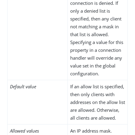
connection is denied. If
only a denied list is
specified, then any client
not matching a mask in
that list is allowed.
Specifying a value for this
property in a connection
handler will override any
value set in the global
configuration.
Default value
If an allow list is specified,
then only clients with
addresses on the allow list
are allowed. Otherwise,
all clients are allowed.
Allowed values
An IP address mask.