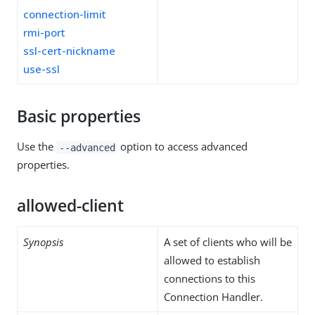
connection-limit
rmi-port
ssl-cert-nickname
use-ssl
Basic properties
Use the
option to access advanced
--advanced
properties.
allowed-client
Synopsis
A set of clients who will be
allowed to establish
connections to this
Connection Handler.