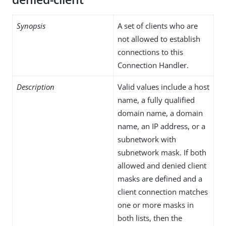
Synopsis
A set of clients who are
not allowed to establish
connections to this
Connection Handler.
Description
Valid values include a host
name, a fully qualified
domain name, a domain
name, an IP address, or a
subnetwork with
subnetwork mask. If both
allowed and denied client
masks are defined and a
client connection matches
one or more masks in
both lists, then the