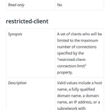
Read-only
No
restricted-client
Synopsis
A set of clients who will be
limited to the maximum
number of connections
specified by the
"restricted-client-
connection-limit"
property.
Description
Valid values include a host
name, a fully qualified
domain name, a domain
name, an IP address, or a
subnetwork with