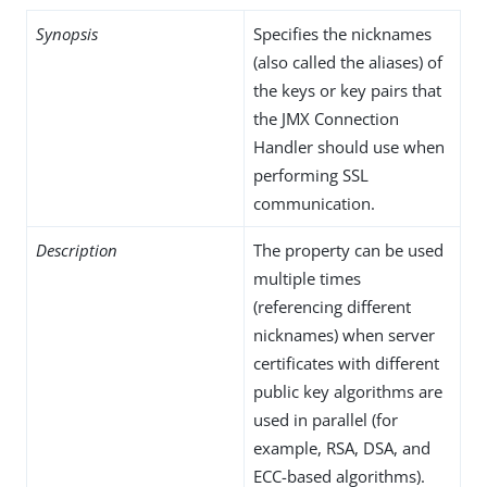
Synopsis
Specifies the nicknames
(also called the aliases) of
the keys or key pairs that
the JMX Connection
Handler should use when
performing SSL
communication.
Description
The property can be used
multiple times
(referencing different
nicknames) when server
certificates with different
public key algorithms are
used in parallel (for
example, RSA, DSA, and
ECC-based algorithms).