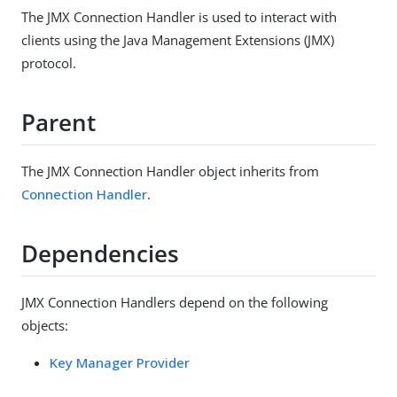
The JMX Connection Handler is used to interact with
clients using the Java Management Extensions (JMX)
protocol.
Parent
The JMX Connection Handler object inherits from
Connection Handler
.
Dependencies
JMX Connection Handlers depend on the following
objects:
Key Manager Provider