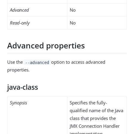
Advanced
No
Read-only
No
Advanced properties
Use the
option to access advanced
--advanced
properties.
java-class
Synopsis
Specifies the fully-
qualified name of the Java
class that provides the
JMX Connection Handler
implementation.