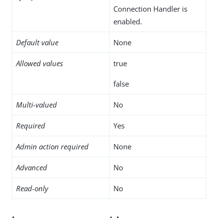
Connection Handler is
enabled.
Default value
None
Allowed values
true
false
Multi-valued
No
Required
Yes
Admin action required
None
Advanced
No
Read-only
No