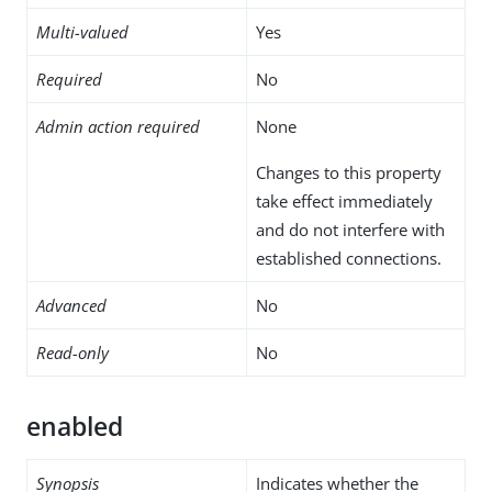
Multi-valued
Yes
Required
No
Admin action required
None
Changes to this property
take effect immediately
and do not interfere with
established connections.
Advanced
No
Read-only
No
enabled
Synopsis
Indicates whether the