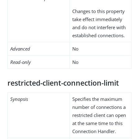
Changes to this property
take effect immediately
and do not interfere with
established connections.
Advanced
No
Read-only
No
restricted-client-connection-limit
Synopsis
Specifies the maximum
number of connections a
restricted client can open
at the same time to this
Connection Handler.