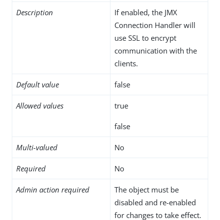
Description
If enabled, the JMX
Connection Handler will
use SSL to encrypt
communication with the
clients.
Default value
false
Allowed values
true
false
Multi-valued
No
Required
No
Admin action required
The object must be
disabled and re-enabled
for changes to take effect.