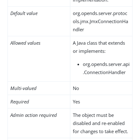
Default value
org.opends.server.protoc
ols.jmx.JmxConnectionHa
ndler
Allowed values
A Java class that extends
or implements:
org.opends.server.api
.ConnectionHandler
Multi-valued
No
Required
Yes
Admin action required
The object must be
disabled and re-enabled
for changes to take effect.