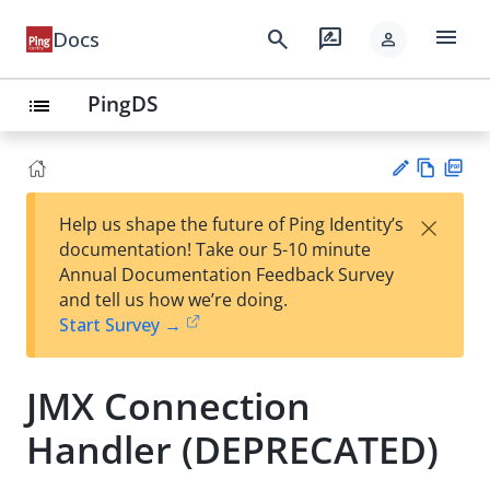
menu
search
rate_review
Docs
person
PingDS
list
Vie
PD
×
Help us shape the future of Ping Identity’s
w
F
Su
documentation! Take our 5-10 minute
Ma
gg
Annual Documentation Feedback Survey
rk
est
and tell us how we’re doing.
do
an
Start Survey →
wn
edi
t
JMX Connection
Handler (DEPRECATED)