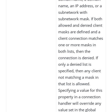
name, an IP address, or a
subnetwork with
subnetwork mask. If both
allowed and denied client
masks are defined and a
client connection matches
one or more masks in
both lists, then the
connection is denied. If
only a denied list is
specified, then any client
not matching a mask in
that list is allowed.
Specifying a value for this
property in a connection
handler will override any
value set in the global