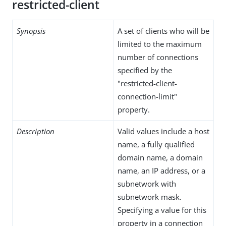
restricted-client
Synopsis
A set of clients who will be
limited to the maximum
number of connections
specified by the
"restricted-client-
connection-limit"
property.
Description
Valid values include a host
name, a fully qualified
domain name, a domain
name, an IP address, or a
subnetwork with
subnetwork mask.
Specifying a value for this
property in a connection