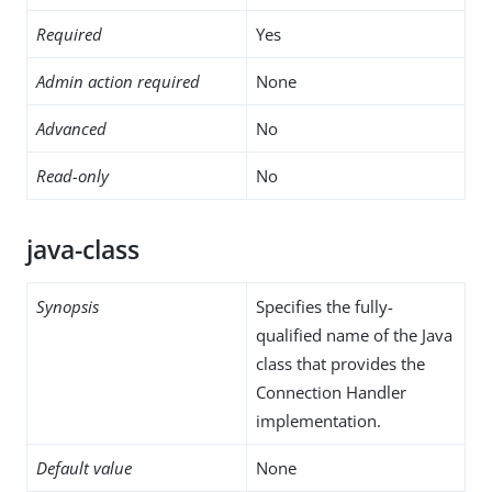
Required
Yes
Admin action required
None
Advanced
No
Read-only
No
java-class
Synopsis
Specifies the fully-
qualified name of the Java
class that provides the
Connection Handler
implementation.
Default value
None