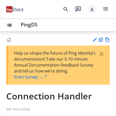
menu
search
rate_review
Docs
person
PingDS
list
PD
Vie
×
Help us shape the future of Ping Identity’s
F
w
Su
documentation! Take our 5-10 minute
Ma
gg
Annual Documentation Feedback Survey
rk
est
and tell us how we’re doing.
do
an
Start Survey →
wn
edi
t
Connection Handler
ON THIS PAGE