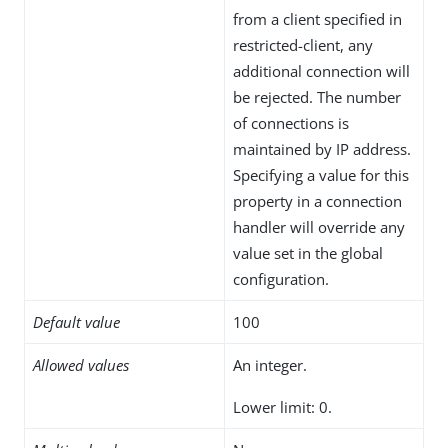
from a client specified in
restricted-client, any
additional connection will
be rejected. The number
of connections is
maintained by IP address.
Specifying a value for this
property in a connection
handler will override any
value set in the global
configuration.
Default value
100
Allowed values
An integer.
Lower limit: 0.