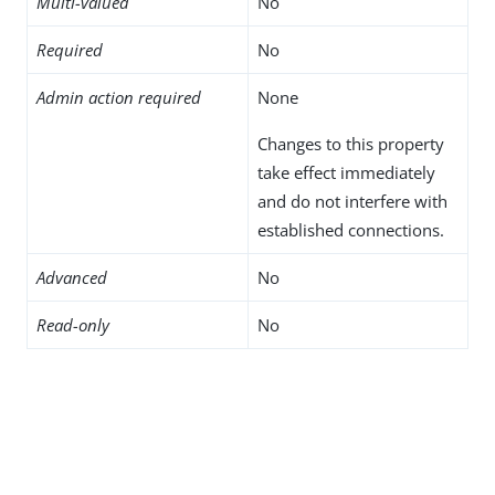
Multi-valued
No
Required
No
Admin action required
None
Changes to this property
take effect immediately
and do not interfere with
established connections.
Advanced
No
Read-only
No