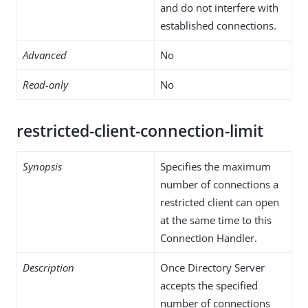
and do not interfere with
established connections.
Advanced
No
Read-only
No
restricted-client-connection-limit
Synopsis
Specifies the maximum
number of connections a
restricted client can open
at the same time to this
Connection Handler.
Description
Once Directory Server
accepts the specified
number of connections