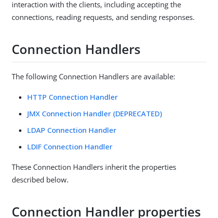
interaction with the clients, including accepting the
connections, reading requests, and sending responses.
Connection Handlers
The following Connection Handlers are available:
HTTP Connection Handler
JMX Connection Handler (DEPRECATED)
LDAP Connection Handler
LDIF Connection Handler
These Connection Handlers inherit the properties
described below.
Connection Handler properties