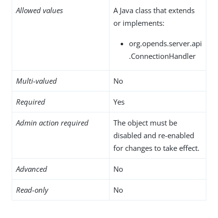
Allowed values
A Java class that extends
or implements:
org.opends.server.api
.ConnectionHandler
Multi-valued
No
Required
Yes
Admin action required
The object must be
disabled and re-enabled
for changes to take effect.
Advanced
No
Read-only
No