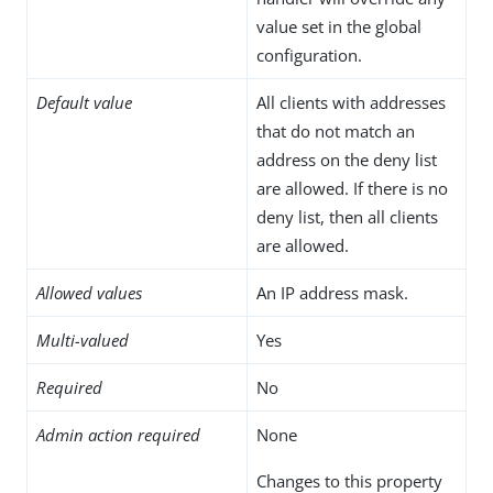
value set in the global
configuration.
Default value
All clients with addresses
that do not match an
address on the deny list
are allowed. If there is no
deny list, then all clients
are allowed.
Allowed values
An IP address mask.
Multi-valued
Yes
Required
No
Admin action required
None
Changes to this property