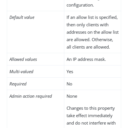
configuration.
Default value
If an allow list is specified,
then only clients with
addresses on the allow list
are allowed. Otherwise,
all clients are allowed.
Allowed values
An IP address mask.
Multi-valued
Yes
Required
No
Admin action required
None
Changes to this property
take effect immediately
and do not interfere with