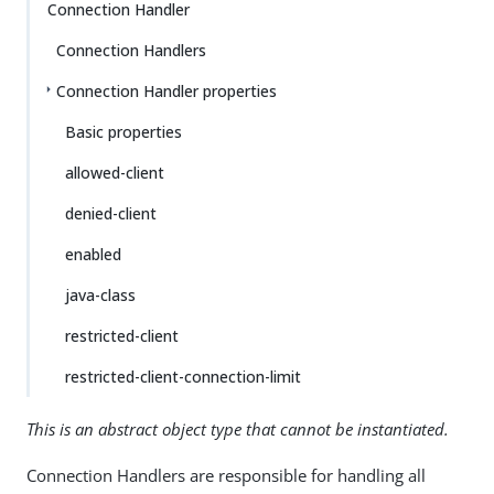
Connection Handler
Connection Handlers
Connection Handler properties
Basic properties
allowed-client
denied-client
enabled
java-class
restricted-client
restricted-client-connection-limit
This is an abstract object type that cannot be instantiated.
Connection Handlers are responsible for handling all