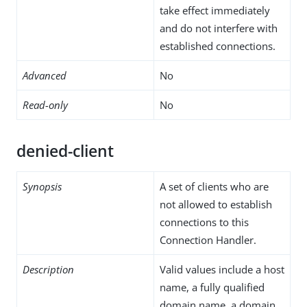
take effect immediately
and do not interfere with
established connections.
Advanced
No
Read-only
No
denied-client
Synopsis
A set of clients who are
not allowed to establish
connections to this
Connection Handler.
Description
Valid values include a host
name, a fully qualified
domain name, a domain