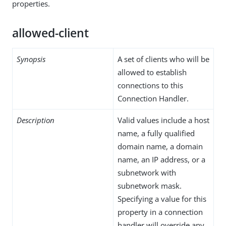
properties.
allowed-client
Synopsis
A set of clients who will be
allowed to establish
connections to this
Connection Handler.
Description
Valid values include a host
name, a fully qualified
domain name, a domain
name, an IP address, or a
subnetwork with
subnetwork mask.
Specifying a value for this
property in a connection
handler will override any