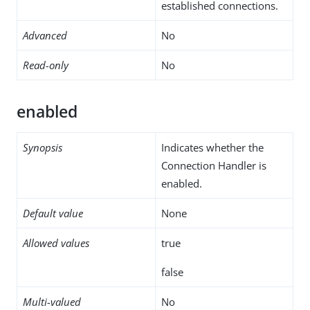
established connections.
Advanced
No
Read-only
No
enabled
Synopsis
Indicates whether the
Connection Handler is
enabled.
Default value
None
Allowed values
true
false
Multi-valued
No