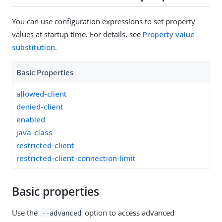
You can use configuration expressions to set property
values at startup time. For details, see
Property value
substitution
.
Basic Properties
allowed-client
denied-client
enabled
java-class
restricted-client
restricted-client-connection-limit
Basic properties
Use the
option to access advanced
--advanced