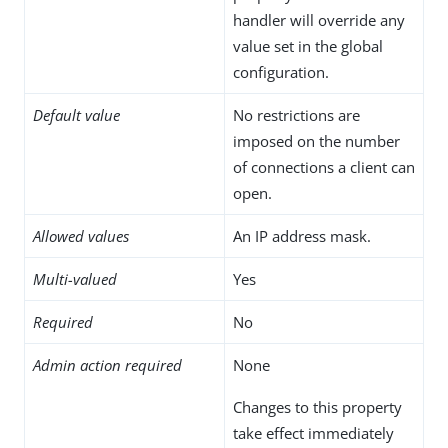
handler will override any
value set in the global
configuration.
Default value
No restrictions are
imposed on the number
of connections a client can
open.
Allowed values
An IP address mask.
Multi-valued
Yes
Required
No
Admin action required
None
Changes to this property
take effect immediately