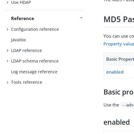
Use HDAP
MD5 Pas
Reference
Configuration reference
You can use con
Javadoc
Property valu
LDAP reference
Basic Proper
LDAP schema reference
Log message reference
enabled
Tools reference
Basic pro
Use the
--adv
enabled