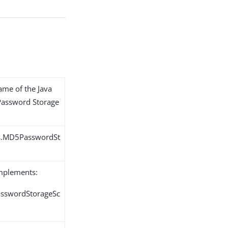
name of the Java
 Password Storage
ns.MD5PasswordSt
implements:
PasswordStorageSc