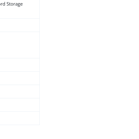
ord Storage