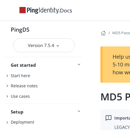
Docs
PingDS
MD5 Pass
Version 7.5.4
Help us
5-10 m
Get started
how we
Start here
Release notes
MD5 P
Use cases
Setup
Deployment
LEGACY 