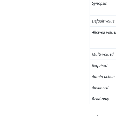
Synopsis
Default value
Allowed value
Multi-valued
Required
Admin action 
Advanced
Read-only