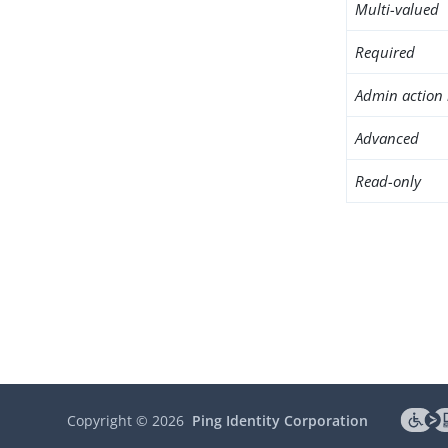
Multi-valued
Required
Admin action 
Advanced
Read-only
Copyright ©
2026
Ping Identity Corporation