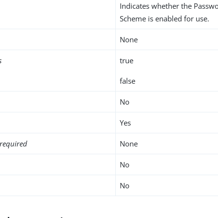
Indicates whether the Passw
Scheme is enabled for use.
None
s
true
false
No
Yes
required
None
No
No