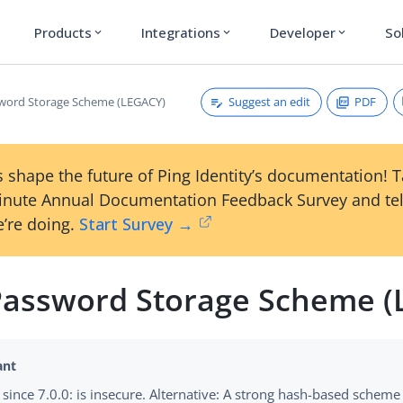
Products
Integrations
Developer
So
expand_more
expand_more
expand_more
Suggest an edit
PDF
word Storage Scheme (LEGACY)
 shape the future of Ping Identity’s documentation! 
inute Annual Documentation Feedback Survey and tel
’re doing.
Start Survey →
assword Storage Scheme (
since 7.0.0: is insecure. Alternative: A strong hash-based scheme