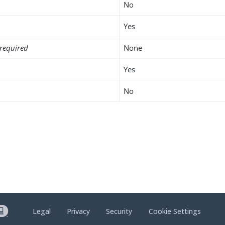
No
Yes
required
None
Yes
No
Legal
Privacy
Security
Cookie Settings