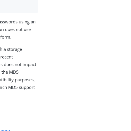
asswords using an
on does not use
 form.
h a storage
 recent
is does not impact
at the MD5
tibility purposes,
which MD5 support
cheme
.