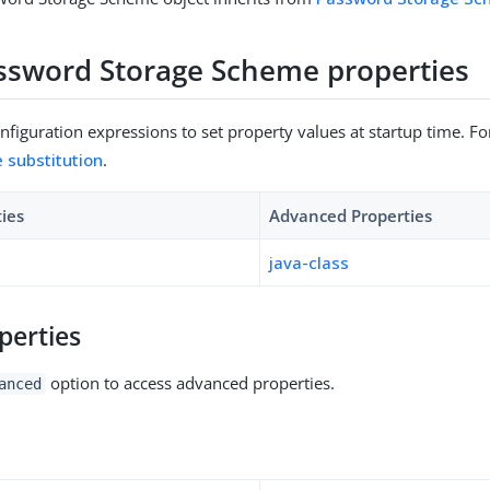
sword Storage Scheme properties
figuration expressions to set property values at startup time. For
e substitution
.
ties
Advanced Properties
java-class
perties
option to access advanced properties.
anced