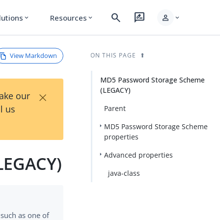
search
rate_review
person
lutions
Resources
expand_more
expand_more
expand_more
View Markdown
ON THIS PAGE
MD5 Password Storage Scheme
(LEGACY)
×
Take our
l us
Parent
MD5 Password Storage Scheme
properties
Advanced properties
LEGACY)
java-class
 such as one of