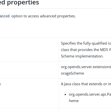
d properties
option to access advanced properties.
anced
s
Specifies the fully-qualified 
class that provides the MD5
Scheme implementation.
org.opends.server.extensio
orageScheme
s
A Java class that extends or 
org.opends.server.api.
heme