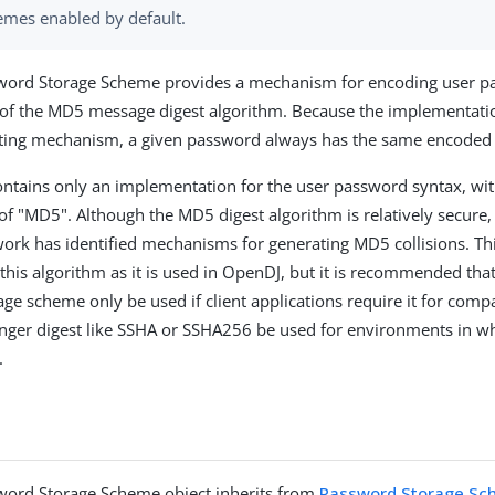
emes enabled by default.
ord Storage Scheme provides a mechanism for encoding user p
 of the MD5 message digest algorithm. Because the implementati
alting mechanism, a given password always has the same encoded
ntains only an implementation for the user password syntax, wit
 "MD5". Although the MD5 digest algorithm is relatively secure,
work has identified mechanisms for generating MD5 collisions. Th
f this algorithm as it is used in OpenDJ, but it is recommended th
ge scheme only be used if client applications require it for compa
onger digest like SSHA or SSHA256 be used for environments in 
.
ord Storage Scheme object inherits from
Password Storage S