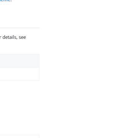
 details, see