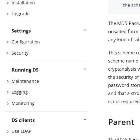
Installation
the sch
Upgrade
The MD5 Passw
Settings
unsalted form
any kind of s
Configuration
This scheme co
Security
scheme name of
cryptanalysis 
Running DS
the security o
Maintenance
password stora
Logging
and that a str
is not required
Monitoring
Parent
DS clients
Use LDAP
The MD5 Passw