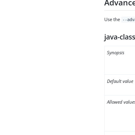
Advance
Use the
--adv
java-clas
Synopsis
Default value
Allowed value