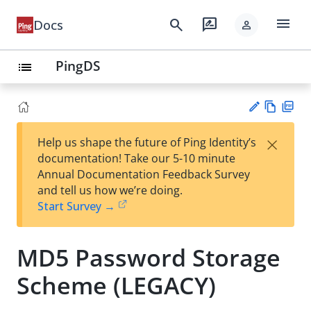
menu
search
rate_review
Docs
person
PingDS
list
Vie
PD
×
Help us shape the future of Ping Identity’s
w
F
Su
documentation! Take our 5-10 minute
Ma
gg
Annual Documentation Feedback Survey
rk
est
and tell us how we’re doing.
do
an
Start Survey →
wn
edi
t
MD5 Password Storage
Scheme (LEGACY)