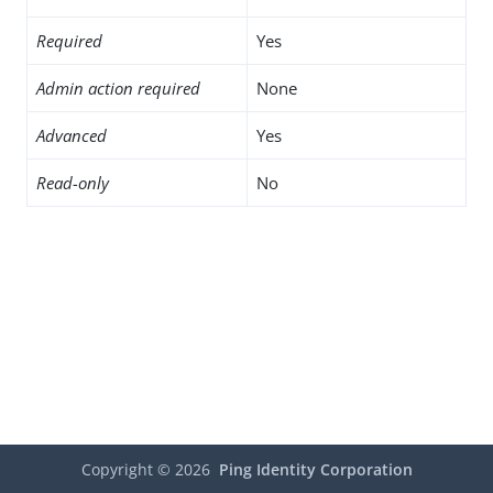
Required
Yes
Admin action required
None
Advanced
Yes
Read-only
No
Copyright ©
2026
Ping Identity Corporation