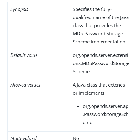
Synopsis
Specifies the fully-
qualified name of the Java
class that provides the
MD5 Password Storage
Scheme implementation.
Default value
org.opends.server.extensi
ons.MD5PasswordStorage
Scheme
Allowed values
A Java class that extends
or implements:
org.opends.server.api
.PasswordStorageSch
eme
Multi-valued
No