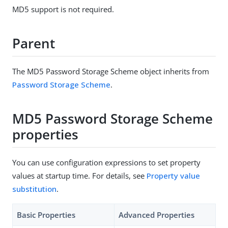
MD5 support is not required.
Parent
The MD5 Password Storage Scheme object inherits from
Password Storage Scheme
.
MD5 Password Storage Scheme
properties
You can use configuration expressions to set property
values at startup time. For details, see
Property value
substitution
.
Basic Properties
Advanced Properties