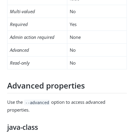
Multi-valued
No
Required
Yes
Admin action required
None
Advanced
No
Read-only
No
Advanced properties
Use the
option to access advanced
--advanced
properties.
java-class