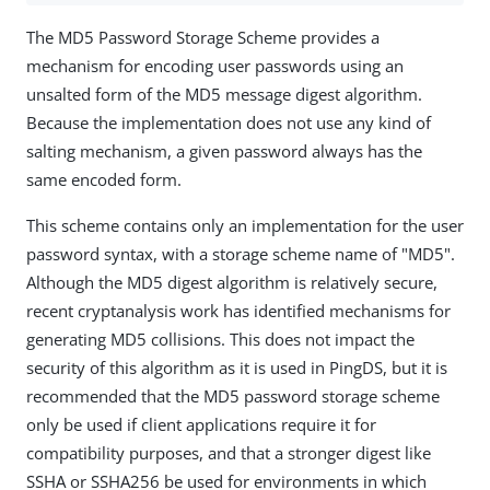
The MD5 Password Storage Scheme provides a
mechanism for encoding user passwords using an
unsalted form of the MD5 message digest algorithm.
Because the implementation does not use any kind of
salting mechanism, a given password always has the
same encoded form.
This scheme contains only an implementation for the user
password syntax, with a storage scheme name of "MD5".
Although the MD5 digest algorithm is relatively secure,
recent cryptanalysis work has identified mechanisms for
generating MD5 collisions. This does not impact the
security of this algorithm as it is used in PingDS, but it is
recommended that the MD5 password storage scheme
only be used if client applications require it for
compatibility purposes, and that a stronger digest like
SSHA or SSHA256 be used for environments in which