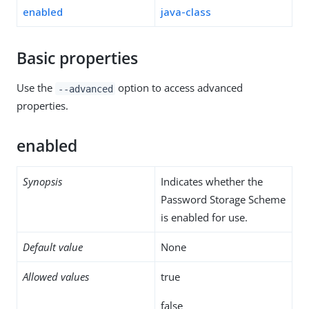
enabled
java-class
Basic properties
Use the
option to access advanced
--advanced
properties.
enabled
Synopsis
Indicates whether the
Password Storage Scheme
is enabled for use.
Default value
None
Allowed values
true
false