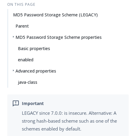
ON THIS PAGE
MD5 Password Storage Scheme (LEGACY)
Parent
MD5 Password Storage Scheme properties
Basic properties
enabled
Advanced properties
java-class
LEGACY since 7.0.0: is insecure. Alternative: A
strong hash-based scheme such as one of the
schemes enabled by default.