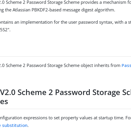
.0 Scheme 2 Password Storage Scheme provides a mechanism fo
ng the Atlassian PBKDF2-based message digest algorithm.
ntains an implementation for the user password syntax, with a 
5S2".
.0 Scheme 2 Password Storage Scheme object inherits from
Pas
V2.0 Scheme 2 Password Storage S
ies
figuration expressions to set property values at startup time. For
e substitution
.