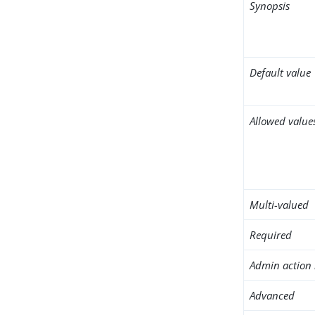
Synopsis
Default value
Allowed value
Multi-valued
Required
Admin action 
Advanced