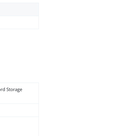
ord Storage