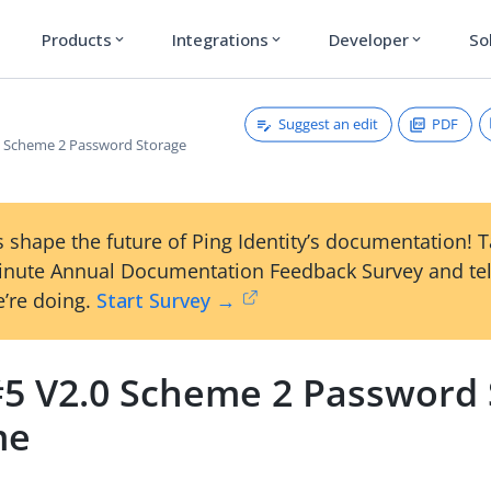
Products
Integrations
Developer
So
expand_more
expand_more
expand_more
Suggest an edit
PDF
 Scheme 2 Password Storage
 shape the future of Ping Identity’s documentation! 
inute Annual Documentation Feedback Survey and tel
’re doing.
Start Survey →
5 V2.0 Scheme 2 Password 
me