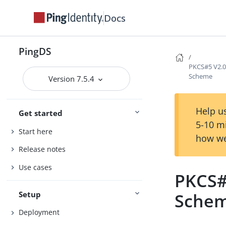
Docs
PingDS
PKCS#5 V2.0
Scheme
Version 7.5.4
Help us
Get started
5-10 m
Start here
how we
Release notes
Use cases
PKCS#
Setup
Sche
Deployment