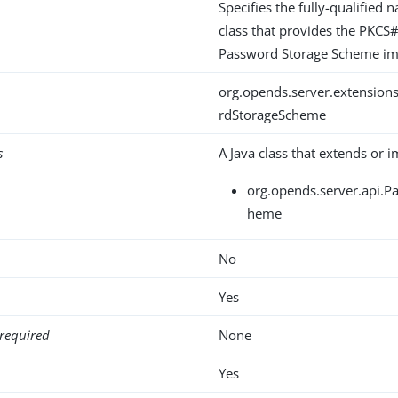
Specifies the fully-qualified 
class that provides the PKC
Password Storage Scheme im
org.opends.server.extensio
rdStorageScheme
s
A Java class that extends or 
org.opends.server.api.
heme
No
Yes
required
None
Yes