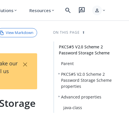
search
rate_review
person
lutions
Resources
expand_more
expand_more
expand_more
View Markdown
ON THIS PAGE
PKCS#5 V2.0 Scheme 2
Password Storage Scheme
×
Take our
Parent
l us
PKCS#5 V2.0 Scheme 2
Password Storage Scheme
properties
Advanced properties
Storage
java-class