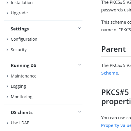
The PKCS#5 V2
Installation
passwords usi
Upgrade
This scheme co
Settings
name of "PKCS
Configuration
Parent
Security
The PKCS#5 V2
Running DS
Scheme
.
Maintenance
Logging
PKCS#5 
Monitoring
propert
DS clients
You can use con
Use LDAP
Property valu