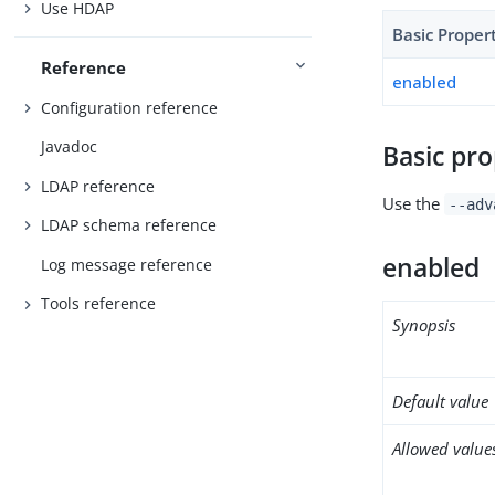
Use HDAP
Basic Proper
Reference
enabled
Configuration reference
Javadoc
Basic pro
LDAP reference
Use the
--adv
LDAP schema reference
enabled
Log message reference
Tools reference
Synopsis
Default value
Allowed value