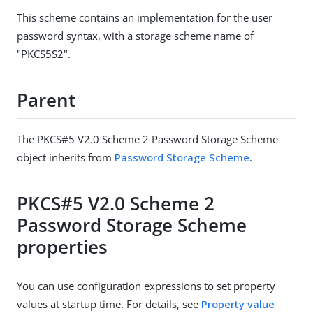
This scheme contains an implementation for the user
password syntax, with a storage scheme name of
"PKCS5S2".
Parent
The PKCS#5 V2.0 Scheme 2 Password Storage Scheme
object inherits from
Password Storage Scheme
.
PKCS#5 V2.0 Scheme 2
Password Storage Scheme
properties
You can use configuration expressions to set property
values at startup time. For details, see
Property value