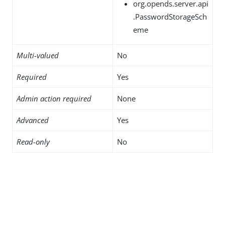
org.opends.server.api
.PasswordStorageSch
eme
Multi-valued
No
Required
Yes
Admin action required
None
Advanced
Yes
Read-only
No