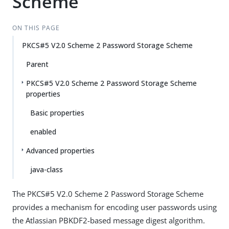
Scheme
ON THIS PAGE
PKCS#5 V2.0 Scheme 2 Password Storage Scheme
Parent
PKCS#5 V2.0 Scheme 2 Password Storage Scheme
properties
Basic properties
enabled
Advanced properties
java-class
The PKCS#5 V2.0 Scheme 2 Password Storage Scheme
provides a mechanism for encoding user passwords using
the Atlassian PBKDF2-based message digest algorithm.