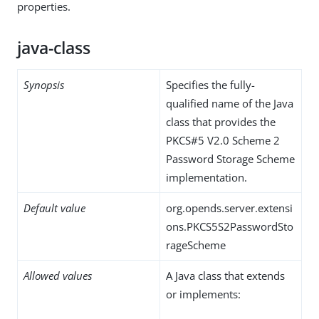
properties.
java-class
Synopsis
Specifies the fully-
qualified name of the Java
class that provides the
PKCS#5 V2.0 Scheme 2
Password Storage Scheme
implementation.
Default value
org.opends.server.extensi
ons.PKCS5S2PasswordSto
rageScheme
Allowed values
A Java class that extends
or implements: