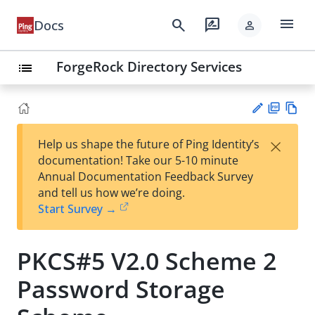
menu
search
rate_review
Docs
person
ForgeRock Directory Services
list
PD
Vie
×
Help us shape the future of Ping Identity’s
F
w
Su
documentation! Take our 5-10 minute
Ma
gg
Annual Documentation Feedback Survey
rk
est
and tell us how we’re doing.
do
an
Start Survey →
wn
edi
t
PKCS#5 V2.0 Scheme 2
Password Storage