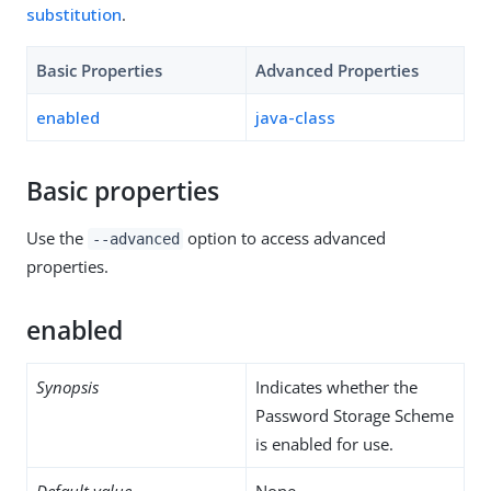
substitution
.
Basic Properties
Advanced Properties
enabled
java-class
Basic properties
Use the
option to access advanced
--advanced
properties.
enabled
Synopsis
Indicates whether the
Password Storage Scheme
is enabled for use.
Default value
None