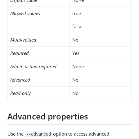
Allowed values
true
false
Multi-valued
No
Required
Yes
Admin action required
None
Advanced
No
Read-only
No
Advanced properties
Use the
option to access advanced
--advanced