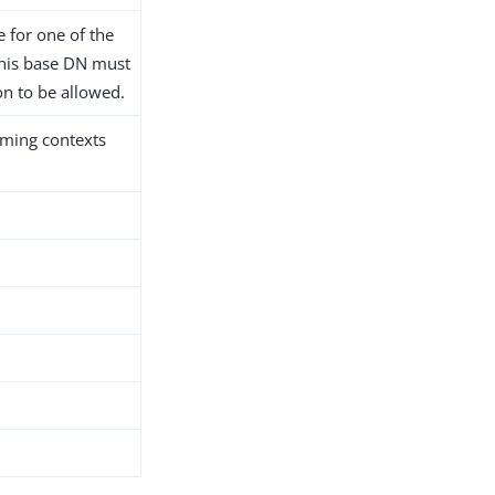
 for one of the
this base DN must
on to be allowed.
naming contexts