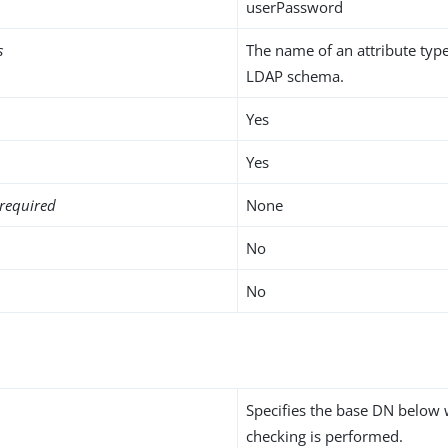
userPassword
s
The name of an attribute type
LDAP schema.
Yes
Yes
required
None
No
No
Specifies the base DN below 
checking is performed.