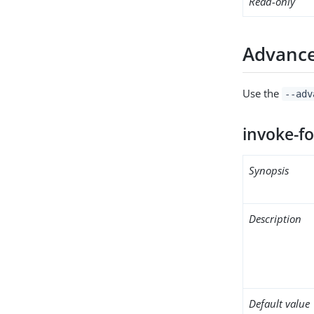
Read-only
Advance
Use the
--adv
invoke-fo
Synopsis
Description
Default value