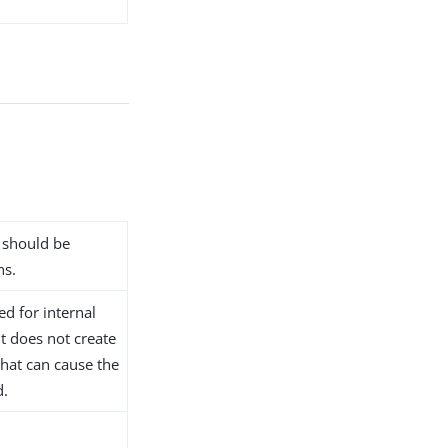
n should be
ns.
ed for internal
t does not create
that can cause the
d.