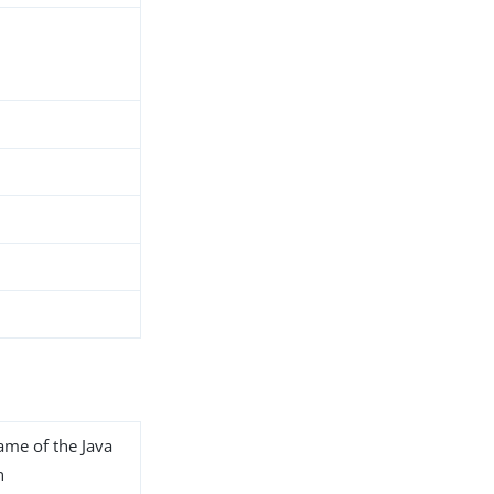
name of the Java
n