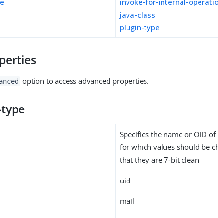
pe
invoke-for-internal-operati
java-class
plugin-type
perties
option to access advanced properties.
anced
-type
Specifies the name or OID of 
for which values should be c
that they are 7-bit clean.
uid
mail