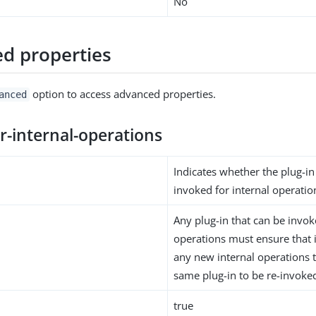
No
d properties
option to access advanced properties.
anced
r-internal-operations
Indicates whether the plug-i
invoked for internal operatio
Any plug-in that can be invok
operations must ensure that i
any new internal operations 
same plug-in to be re-invoke
true