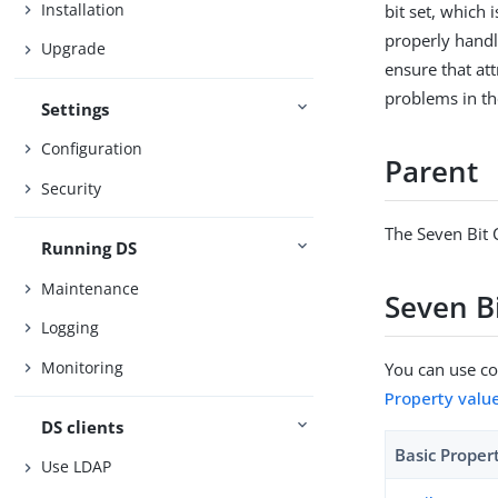
Installation
bit set, which
properly handle
Upgrade
ensure that at
problems in th
Settings
Configuration
Parent
Security
The Seven Bit 
Running DS
Maintenance
Seven Bi
Logging
Monitoring
You can use con
Property valu
DS clients
Basic Proper
Use LDAP