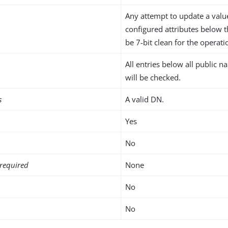
Any attempt to update a value
configured attributes below 
be 7-bit clean for the operati
All entries below all public 
will be checked.
s
A valid DN.
Yes
No
required
None
No
No