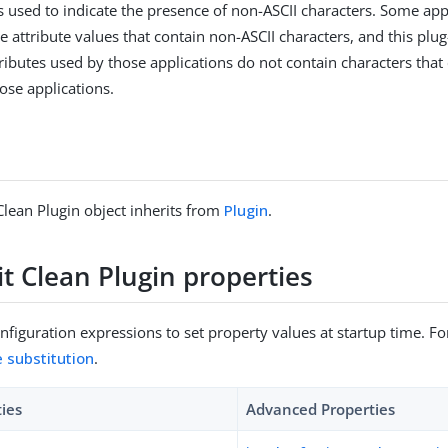
 is used to indicate the presence of non-ASCII characters. Some app
 attribute values that contain non-ASCII characters, and this plug
tributes used by those applications do not contain characters that
ose applications.
Clean Plugin object inherits from
Plugin
.
t Clean Plugin properties
figuration expressions to set property values at startup time. For
e substitution
.
ties
Advanced Properties