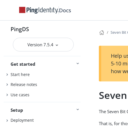
Docs
PingDS
Seven Bit 
Version 7.5.4
Help us
5-10 m
Get started
how we
Start here
Release notes
Seven 
Use cases
Setup
The Seven Bit C
Deployment
That is, for th