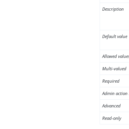
Description
Default value
Allowed value
Multi-valued
Required
Admin action 
Advanced
Read-only