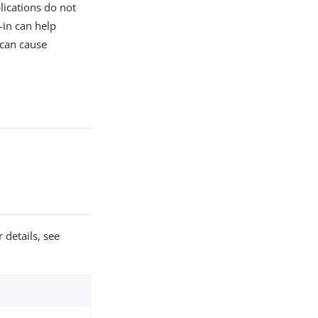
lications do not
-in can help
 can cause
 details, see