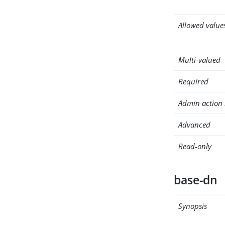
Allowed value
Multi-valued
Required
Admin action 
Advanced
Read-only
base-dn
Synopsis