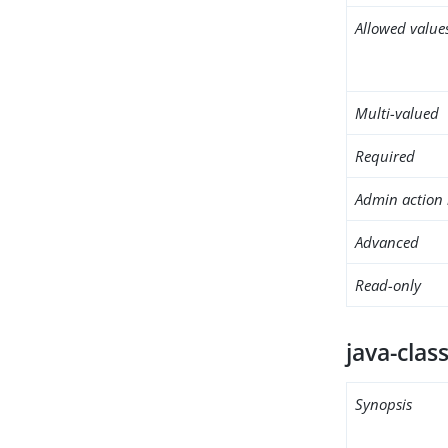
Allowed value
Multi-valued
Required
Admin action 
Advanced
Read-only
java-clas
Synopsis