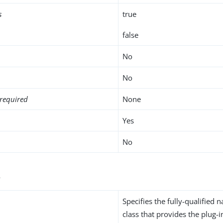
s
true
false
No
No
required
None
Yes
No
s
Specifies the fully-qualified 
class that provides the plug-i