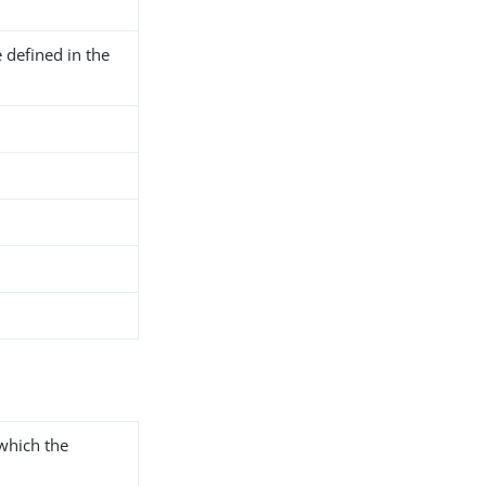
 defined in the
which the