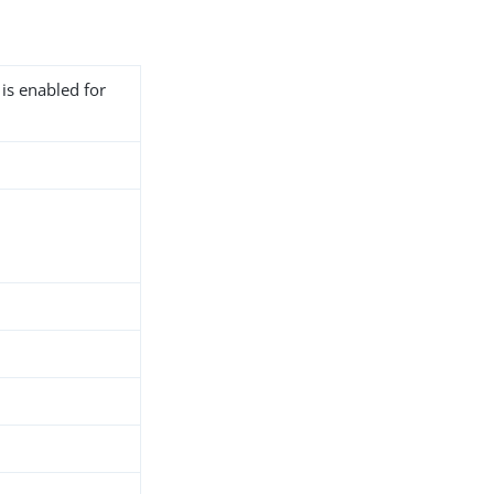
 is enabled for