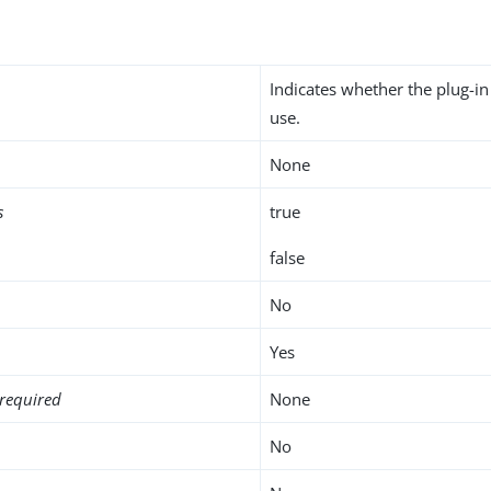
Indicates whether the plug-in
use.
None
s
true
false
No
Yes
required
None
No