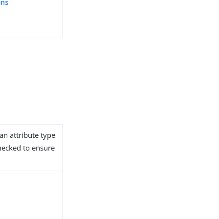
ons
an attribute type
hecked to ensure