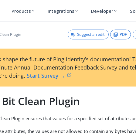
Products
Integrations
Developer
So
expand_more
expand_more
expand_more
Suggest an edit
PDF
Clean Plugin
 shape the future of Ping Identity’s documentation! 
inute Annual Documentation Feedback Survey and tel
’re doing.
Start Survey →
Bit Clean Plugin
lean Plugin ensures that values for a specified set of attributes ar
ose attributes, the values are not allowed to contain any bytes hav