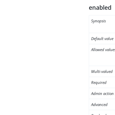
enabled
Synopsis
Default value
Allowed value
Multi-valued
Required
Admin action 
Advanced