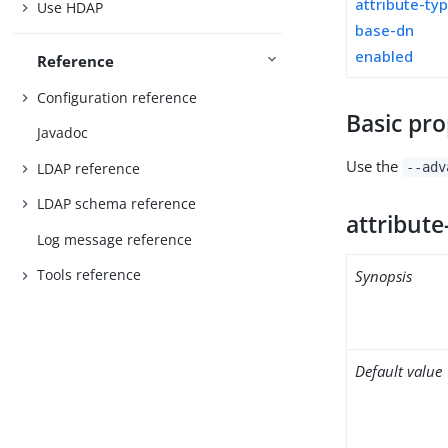
attribute-ty
Use HDAP
base-dn
enabled
Reference
Configuration reference
Basic pro
Javadoc
Use the
LDAP reference
--adv
LDAP schema reference
attribute
Log message reference
Tools reference
Synopsis
Default value