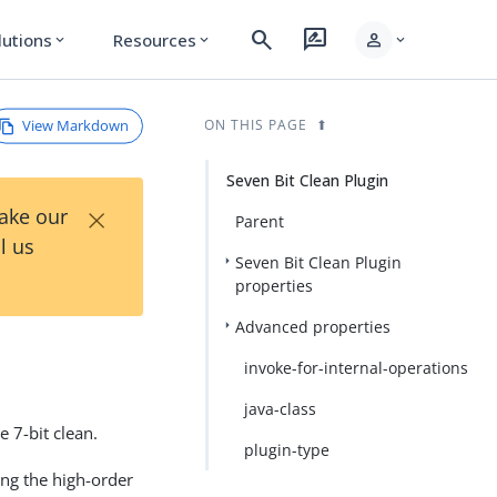
search
rate_review
person
lutions
Resources
expand_more
expand_more
expand_more
View Markdown
ON THIS PAGE
Seven Bit Clean Plugin
×
Take our
Parent
l us
Seven Bit Clean Plugin
properties
Advanced properties
invoke-for-internal-operations
java-class
e 7-bit clean.
plugin-type
ing the high-order