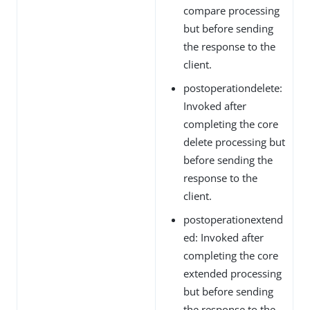
compare processing
but before sending
the response to the
client.
postoperationdelete:
Invoked after
completing the core
delete processing but
before sending the
response to the
client.
postoperationextend
ed: Invoked after
completing the core
extended processing
but before sending
the response to the