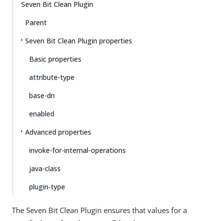
Seven Bit Clean Plugin
Parent
Seven Bit Clean Plugin properties
Basic properties
attribute-type
base-dn
enabled
Advanced properties
invoke-for-internal-operations
java-class
plugin-type
The Seven Bit Clean Plugin ensures that values for a