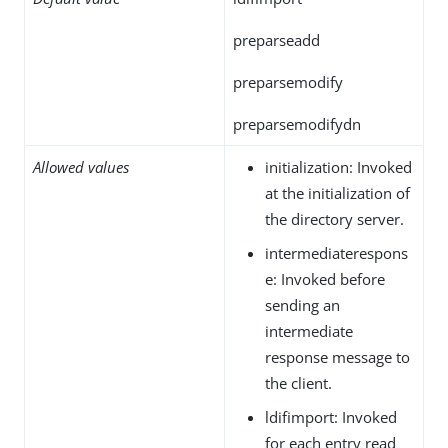
preparseadd
preparsemodify
preparsemodifydn
Allowed values
initialization: Invoked
at the initialization of
the directory server.
intermediaterespons
e: Invoked before
sending an
intermediate
response message to
the client.
ldifimport: Invoked
for each entry read