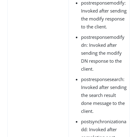
postresponsemodify:
Invoked after sending
the modify response
to the client.
postresponsemodify
dn: Invoked after
sending the modify
DN response to the
client.
postresponsesearch:
Invoked after sending
the search result
done message to the
client.
postsynchronizationa
dd: Invoked after