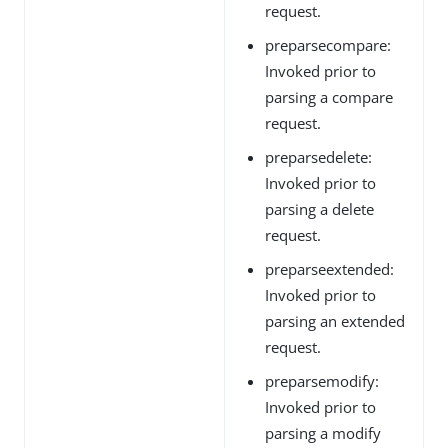
request.
preparsecompare:
Invoked prior to
parsing a compare
request.
preparsedelete:
Invoked prior to
parsing a delete
request.
preparseextended:
Invoked prior to
parsing an extended
request.
preparsemodify:
Invoked prior to
parsing a modify