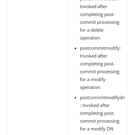
Invoked after
completing post-
commit processing
for a delete
operation.
postcommitmodify:
Invoked after
completing post-
commit processing
for a modify
operation.
postcommitmodifydn
: Invoked after
completing post-
commit processing
for a modify DN