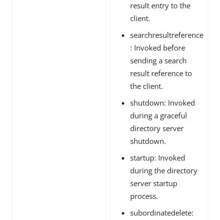
result entry to the
client.
searchresultreference
: Invoked before
sending a search
result reference to
the client.
shutdown: Invoked
during a graceful
directory server
shutdown.
startup: Invoked
during the directory
server startup
process.
subordinatedelete: