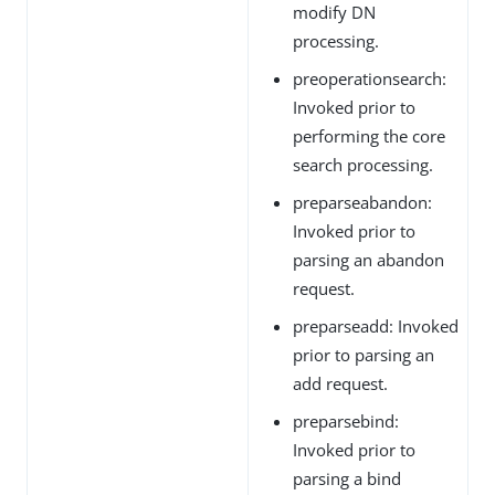
modify DN
processing.
preoperationsearch:
Invoked prior to
performing the core
search processing.
preparseabandon:
Invoked prior to
parsing an abandon
request.
preparseadd: Invoked
prior to parsing an
add request.
preparsebind:
Invoked prior to
parsing a bind