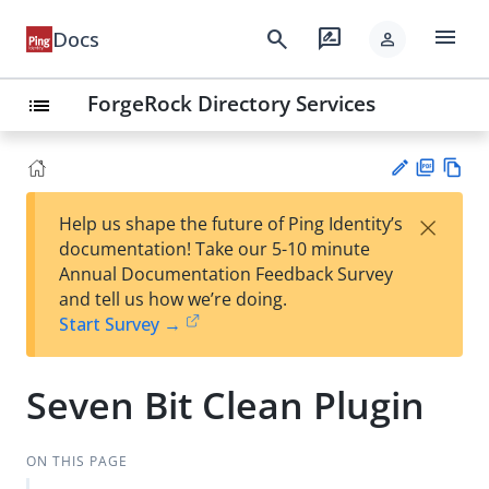
menu
search
rate_review
Docs
person
ForgeRock Directory Services
list
PD
Vie
×
Help us shape the future of Ping Identity’s
F
w
Su
documentation! Take our 5-10 minute
Ma
gg
Annual Documentation Feedback Survey
rk
est
and tell us how we’re doing.
do
an
Start Survey →
wn
edi
t
Seven Bit Clean Plugin
ON THIS PAGE