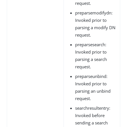
request.
preparsemodifydn:
Invoked prior to
parsing a modify DN
request.
preparsesearch:
Invoked prior to
parsing a search
request.
preparseunbind:
Invoked prior to
parsing an unbind
request.
searchresultentry:
Invoked before
sending a search