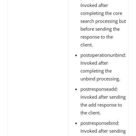
Invoked after
completing the core
search processing but
before sending the
response to the
client.
postoperationunbind:
Invoked after
completing the
unbind processing.
postresponseadd:
Invoked after sending
the add response to
the client.
postresponsebind:
Invoked after sending