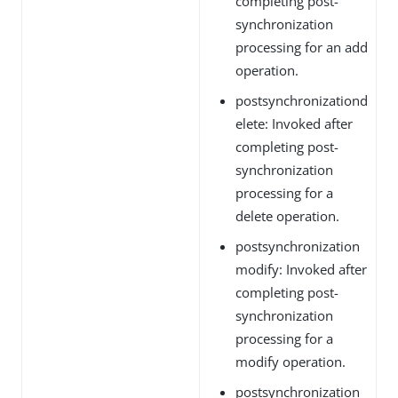
completing post-
synchronization
processing for an add
operation.
postsynchronizationd
elete: Invoked after
completing post-
synchronization
processing for a
delete operation.
postsynchronization
modify: Invoked after
completing post-
synchronization
processing for a
modify operation.
postsynchronization