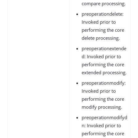
compare processing.
preoperationdelete:
Invoked prior to
performing the core
delete processing.
preoperationextende
d: Invoked prior to
performing the core
extended processing.
preoperationmodify:
Invoked prior to
performing the core
modify processing.
preoperationmodifyd
n: Invoked prior to
performing the core