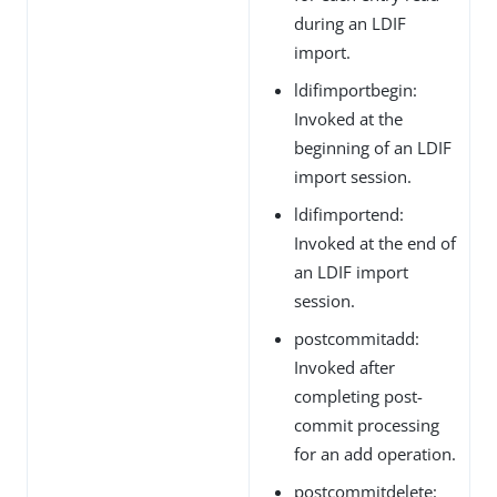
during an LDIF
import.
ldifimportbegin:
Invoked at the
beginning of an LDIF
import session.
ldifimportend:
Invoked at the end of
an LDIF import
session.
postcommitadd:
Invoked after
completing post-
commit processing
for an add operation.
postcommitdelete: