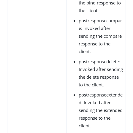
the bind response to
the client.
postresponsecompar
e: Invoked after
sending the compare
response to the
client.
postresponsedelete:
Invoked after sending
the delete response
to the client.
postresponseextende
d: Invoked after
sending the extended
response to the
client.