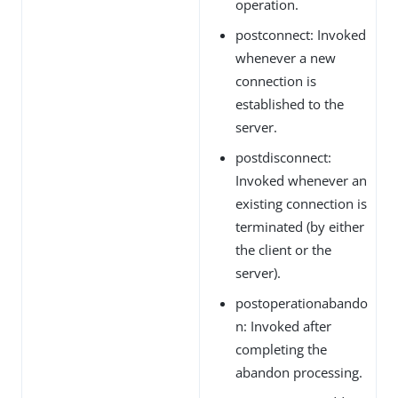
operation.
postconnect: Invoked
whenever a new
connection is
established to the
server.
postdisconnect:
Invoked whenever an
existing connection is
terminated (by either
the client or the
server).
postoperationabando
n: Invoked after
completing the
abandon processing.