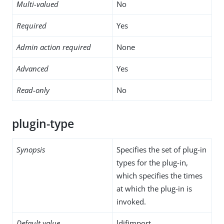
Multi-valued
No
Required
Yes
Admin action required
None
Advanced
Yes
Read-only
No
plugin-type
Synopsis
Specifies the set of plug-in
types for the plug-in,
which specifies the times
at which the plug-in is
invoked.
Default value
ldifimport