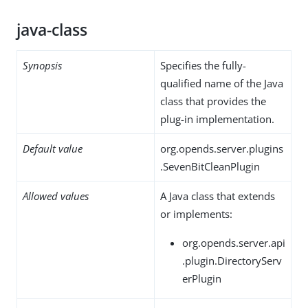
java-class
Synopsis
Specifies the fully-
qualified name of the Java
class that provides the
plug-in implementation.
Default value
org.opends.server.plugins
.SevenBitCleanPlugin
Allowed values
A Java class that extends
or implements:
org.opends.server.api
.plugin.DirectoryServ
erPlugin