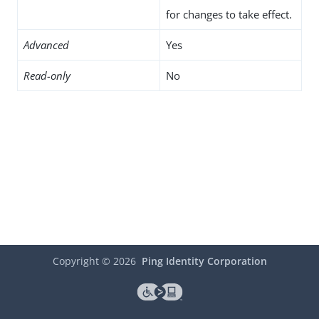
for changes to take effect.
Advanced
Yes
Read-only
No
Copyright ©
2026
Ping Identity Corporation