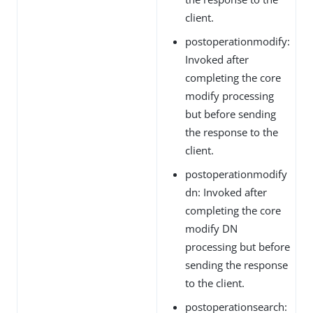
client.
postoperationmodify:
Invoked after
completing the core
modify processing
but before sending
the response to the
client.
postoperationmodify
dn: Invoked after
completing the core
modify DN
processing but before
sending the response
to the client.
postoperationsearch: