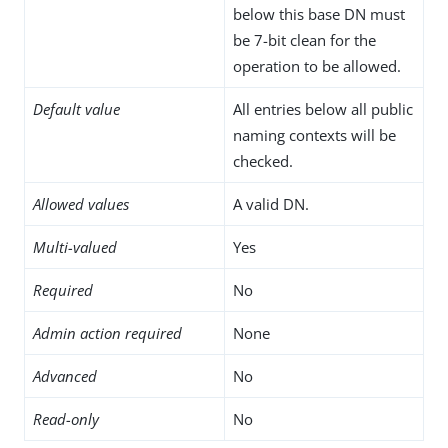
below this base DN must
be 7-bit clean for the
operation to be allowed.
Default value
All entries below all public
naming contexts will be
checked.
Allowed values
A valid DN.
Multi-valued
Yes
Required
No
Admin action required
None
Advanced
No
Read-only
No