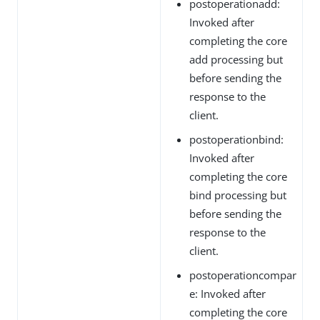
postoperationadd:
Invoked after
completing the core
add processing but
before sending the
response to the
client.
postoperationbind:
Invoked after
completing the core
bind processing but
before sending the
response to the
client.
postoperationcompar
e: Invoked after
completing the core