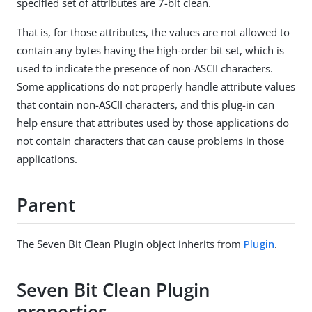
specified set of attributes are 7-bit clean.
That is, for those attributes, the values are not allowed to
contain any bytes having the high-order bit set, which is
used to indicate the presence of non-ASCII characters.
Some applications do not properly handle attribute values
that contain non-ASCII characters, and this plug-in can
help ensure that attributes used by those applications do
not contain characters that can cause problems in those
applications.
Parent
The Seven Bit Clean Plugin object inherits from
Plugin
.
Seven Bit Clean Plugin
properties