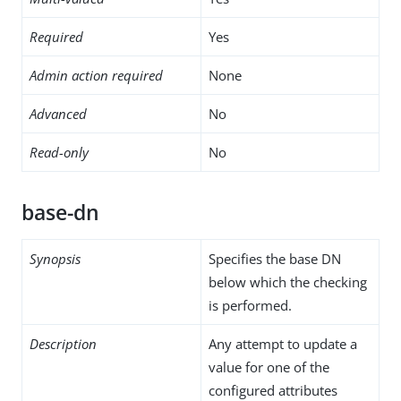
Required
Yes
Admin action required
None
Advanced
No
Read-only
No
base-dn
Synopsis
Specifies the base DN
below which the checking
is performed.
Description
Any attempt to update a
value for one of the
configured attributes