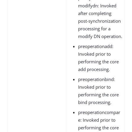
modifydn: Invoked
after completing
post-synchronization
processing for a
modify DN operation.
preoperationadd:
Invoked prior to
performing the core
add processing.
preoperationbind:
Invoked prior to
performing the core
bind processing.
preoperationcompar
e: Invoked prior to
performing the core