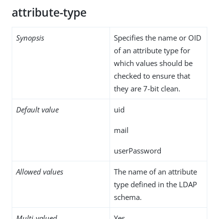
attribute-type
Synopsis
Specifies the name or OID
of an attribute type for
which values should be
checked to ensure that
they are 7-bit clean.
Default value
uid
mail
userPassword
Allowed values
The name of an attribute
type defined in the LDAP
schema.
Multi-valued
Yes