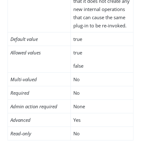
that it does not create any
new internal operations
that can cause the same
plug-in to be re-invoked.
Default value
true
Allowed values
true
false
Multi-valued
No
Required
No
Admin action required
None
Advanced
Yes
Read-only
No