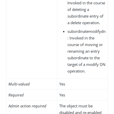
Invoked in the course
of deleting a
subordinate entry of
a delete operation.
subordinatemodifydn
: Invoked in the
course of moving or
renaming an entry
subordinate to the
target of a modify DN
operation.
Multi-valued
Yes
Required
Yes
Admin action required
The object must be
disabled and re-enabled