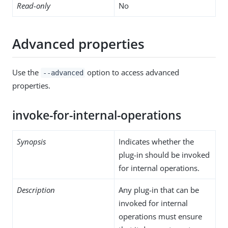
Read-only
No
Advanced properties
Use the
option to access advanced
--advanced
properties.
invoke-for-internal-operations
Synopsis
Indicates whether the
plug-in should be invoked
for internal operations.
Description
Any plug-in that can be
invoked for internal
operations must ensure