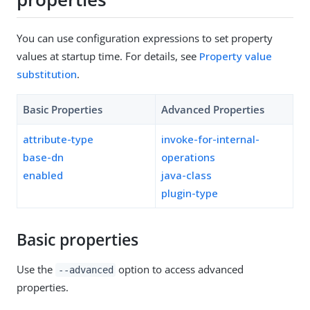
You can use configuration expressions to set property
values at startup time. For details, see
Property value
substitution
.
Basic Properties
Advanced Properties
attribute-type
invoke-for-internal-
base-dn
operations
enabled
java-class
plugin-type
Basic properties
Use the
option to access advanced
--advanced
properties.