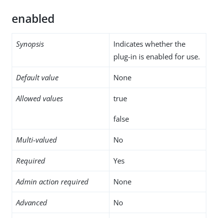
enabled
Synopsis
Indicates whether the
plug-in is enabled for use.
Default value
None
Allowed values
true
false
Multi-valued
No
Required
Yes
Admin action required
None
Advanced
No