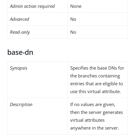
Admin action required
None
Advanced
No
Read-only
No
base-dn
Synopsis
Specifies the base DNs for
the branches containing
entries that are eligible to
use this virtual attribute.
Description
If no values are given,
then the server generates
virtual attributes
anywhere in the server.