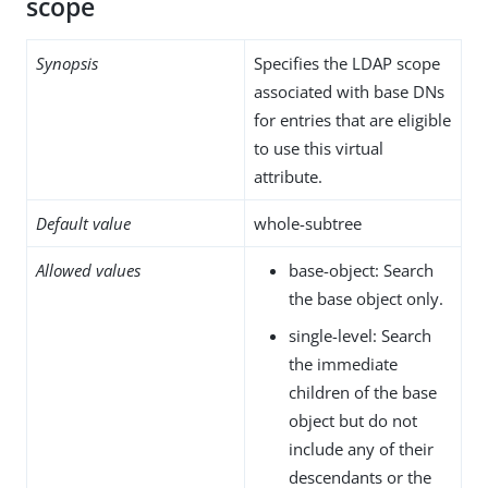
scope
Synopsis
Specifies the LDAP scope
associated with base DNs
for entries that are eligible
to use this virtual
attribute.
Default value
whole-subtree
Allowed values
base-object: Search
the base object only.
single-level: Search
the immediate
children of the base
object but do not
include any of their
descendants or the