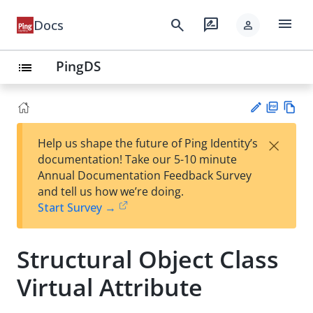
menu
search
rate_review
Docs
person
PingDS
list
PD
Vie
×
Help us shape the future of Ping Identity’s
F
w
Su
documentation! Take our 5-10 minute
Ma
gg
Annual Documentation Feedback Survey
rk
est
and tell us how we’re doing.
do
an
Start Survey →
wn
edi
t
Structural Object Class
Virtual Attribute