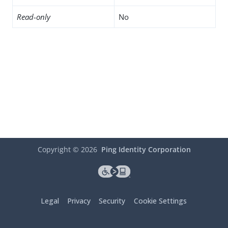
Read-only
No
Copyright ©
2026
Ping Identity Corporation
Legal
Privacy
Security
Cookie Settings