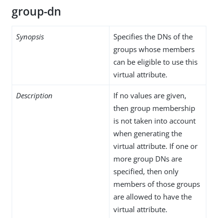
group-dn
Synopsis
Specifies the DNs of the
groups whose members
can be eligible to use this
virtual attribute.
Description
If no values are given,
then group membership
is not taken into account
when generating the
virtual attribute. If one or
more group DNs are
specified, then only
members of those groups
are allowed to have the
virtual attribute.