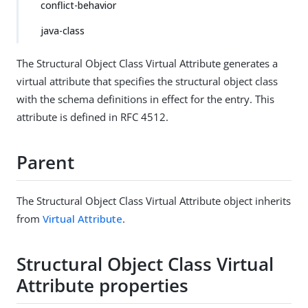
conflict-behavior
java-class
The Structural Object Class Virtual Attribute generates a
virtual attribute that specifies the structural object class
with the schema definitions in effect for the entry. This
attribute is defined in RFC 4512.
Parent
The Structural Object Class Virtual Attribute object inherits
from
Virtual Attribute
.
Structural Object Class Virtual
Attribute properties