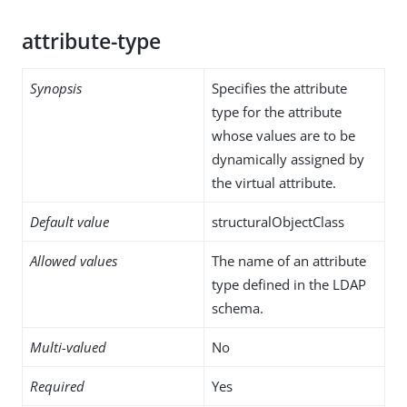
attribute-type
Synopsis
Specifies the attribute
type for the attribute
whose values are to be
dynamically assigned by
the virtual attribute.
Default value
structuralObjectClass
Allowed values
The name of an attribute
type defined in the LDAP
schema.
Multi-valued
No
Required
Yes