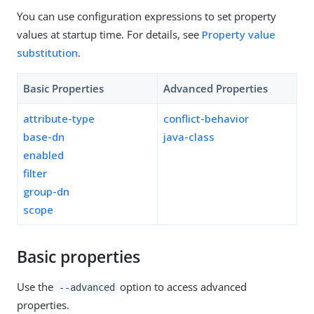
You can use configuration expressions to set property
values at startup time. For details, see
Property value
substitution
.
Basic Properties
Advanced Properties
attribute-type
conflict-behavior
base-dn
java-class
enabled
filter
group-dn
scope
Basic properties
Use the
option to access advanced
--advanced
properties.