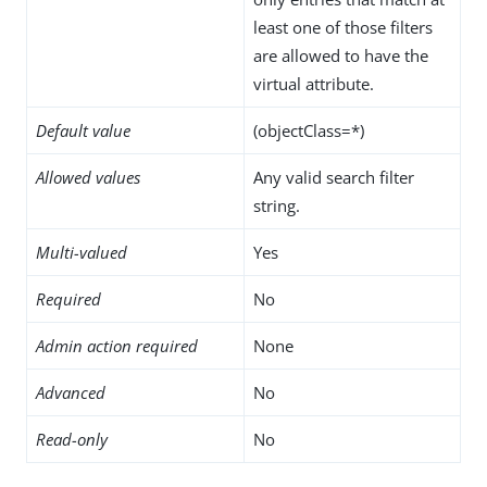
least one of those filters
are allowed to have the
virtual attribute.
Default value
(objectClass=*)
Allowed values
Any valid search filter
string.
Multi-valued
Yes
Required
No
Admin action required
None
Advanced
No
Read-only
No