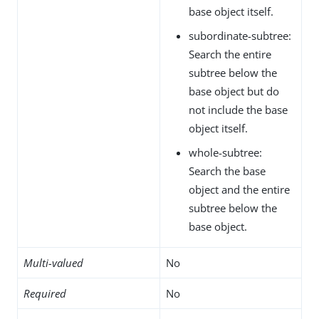
base object itself.
subordinate-subtree:
Search the entire
subtree below the
base object but do
not include the base
object itself.
whole-subtree:
Search the base
object and the entire
subtree below the
base object.
Multi-valued
No
Required
No