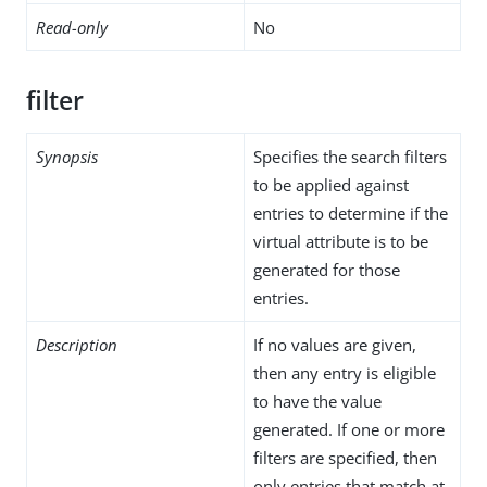
Read-only
No
filter
Synopsis
Specifies the search filters
to be applied against
entries to determine if the
virtual attribute is to be
generated for those
entries.
Description
If no values are given,
then any entry is eligible
to have the value
generated. If one or more
filters are specified, then
only entries that match at