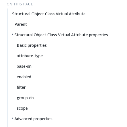
ON THIS PAGE
Structural Object Class Virtual Attribute
Parent
Structural Object Class Virtual Attribute properties
Basic properties
attribute-type
base-dn
enabled
filter
group-dn
scope
Advanced properties