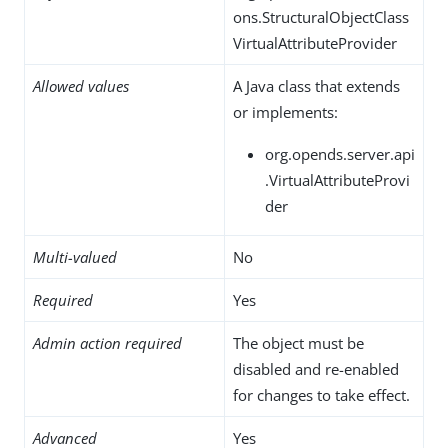
ons.StructuralObjectClass
VirtualAttributeProvider
Allowed values
A Java class that extends
or implements:
org.opends.server.api
.VirtualAttributeProvi
der
Multi-valued
No
Required
Yes
Admin action required
The object must be
disabled and re-enabled
for changes to take effect.
Advanced
Yes