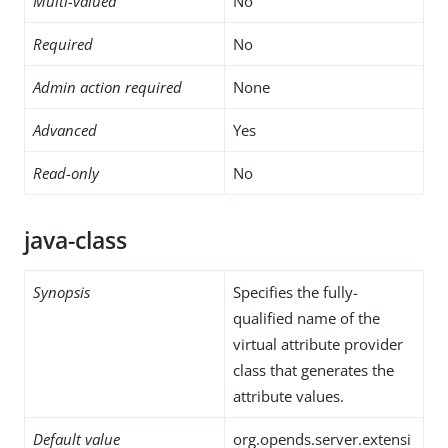
Multi-valued
No
Required
No
Admin action required
None
Advanced
Yes
Read-only
No
java-class
Synopsis
Specifies the fully-
qualified name of the
virtual attribute provider
class that generates the
attribute values.
Default value
org.opends.server.extensi