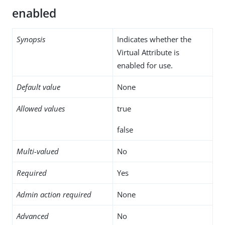
enabled
Synopsis
Indicates whether the
Virtual Attribute is
enabled for use.
Default value
None
Allowed values
true
false
Multi-valued
No
Required
Yes
Admin action required
None
Advanced
No