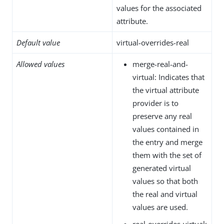
values for the associated
attribute.
Default value
virtual-overrides-real
Allowed values
merge-real-and-
virtual: Indicates that
the virtual attribute
provider is to
preserve any real
values contained in
the entry and merge
them with the set of
generated virtual
values so that both
the real and virtual
values are used.
real-overrides-virtual: