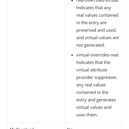
Indicates that any
real values contained
in the entry are
preserved and used,
and virtual values are
not generated.
virtual-overrides-real:
Indicates that the
virtual attribute
provider suppresses
any real values
contained in the
entry and generates
virtual values and
uses them.