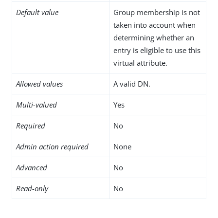
Default value
Group membership is not
taken into account when
determining whether an
entry is eligible to use this
virtual attribute.
Allowed values
A valid DN.
Multi-valued
Yes
Required
No
Admin action required
None
Advanced
No
Read-only
No