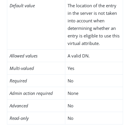
Default value
The location of the entry
in the server is not taken
into account when
determining whether an
entry is eligible to use this
virtual attribute.
Allowed values
A valid DN.
Multi-valued
Yes
Required
No
Admin action required
None
Advanced
No
Read-only
No