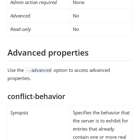
Admin action required
None
Advanced
No
Read-only
No
Advanced properties
Use the
option to access advanced
--advanced
properties.
conflict-behavior
Synopsis
Specifies the behavior that
the server is to exhibit for
entries that already
contain one or more real