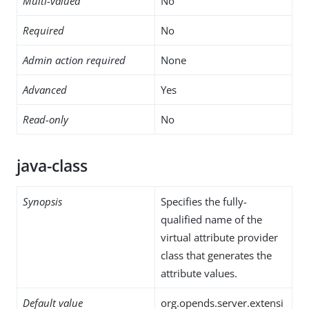
Multi-valued
No
Required
No
Admin action required
None
Advanced
Yes
Read-only
No
java-class
Synopsis
Specifies the fully-
qualified name of the
virtual attribute provider
class that generates the
attribute values.
Default value
org.opends.server.extensi