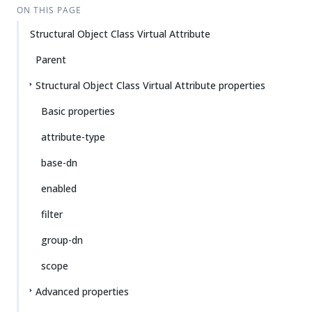
ON THIS PAGE
Structural Object Class Virtual Attribute
Parent
Structural Object Class Virtual Attribute properties
Basic properties
attribute-type
base-dn
enabled
filter
group-dn
scope
Advanced properties