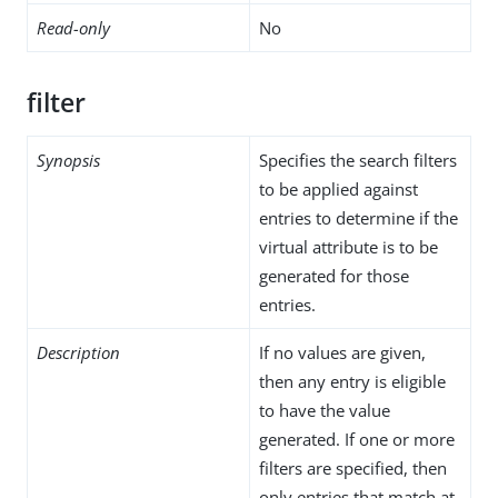
Read-only
No
filter
Synopsis
Specifies the search filters
to be applied against
entries to determine if the
virtual attribute is to be
generated for those
entries.
Description
If no values are given,
then any entry is eligible
to have the value
generated. If one or more
filters are specified, then
only entries that match at