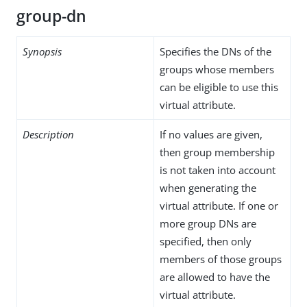
group-dn
Synopsis
Specifies the DNs of the
groups whose members
can be eligible to use this
virtual attribute.
Description
If no values are given,
then group membership
is not taken into account
when generating the
virtual attribute. If one or
more group DNs are
specified, then only
members of those groups
are allowed to have the
virtual attribute.