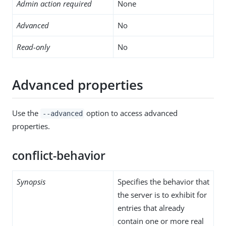
Admin action required
None
Advanced
No
Read-only
No
Advanced properties
Use the
option to access advanced
--advanced
properties.
conflict-behavior
Synopsis
Specifies the behavior that
the server is to exhibit for
entries that already
contain one or more real