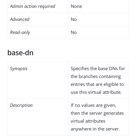
Admin action required
None
Advanced
No
Read-only
No
base-dn
Synopsis
Specifies the base DNs for
the branches containing
entries that are eligible to
use this virtual attribute.
Description
If no values are given,
then the server generates
virtual attributes
anywhere in the server.