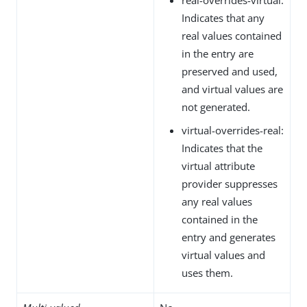
Indicates that any
real values contained
in the entry are
preserved and used,
and virtual values are
not generated.
virtual-overrides-real:
Indicates that the
virtual attribute
provider suppresses
any real values
contained in the
entry and generates
virtual values and
uses them.