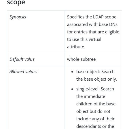
scope
Synopsis
Specifies the LDAP scope
associated with base DNs
for entries that are eligible
to use this virtual
attribute.
Default value
whole-subtree
Allowed values
base-object: Search
the base object only.
single-level: Search
the immediate
children of the base
object but do not
include any of their
descendants or the