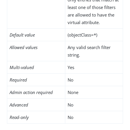
least one of those filters
are allowed to have the
virtual attribute.
Default value
(objectClass=*)
Allowed values
Any valid search filter
string.
Multi-valued
Yes
Required
No
Admin action required
None
Advanced
No
Read-only
No