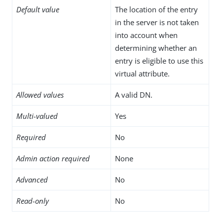
Default value
The location of the entry
in the server is not taken
into account when
determining whether an
entry is eligible to use this
virtual attribute.
Allowed values
A valid DN.
Multi-valued
Yes
Required
No
Admin action required
None
Advanced
No
Read-only
No