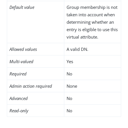
Default value
Group membership is not
taken into account when
determining whether an
entry is eligible to use this
virtual attribute.
Allowed values
A valid DN.
Multi-valued
Yes
Required
No
Admin action required
None
Advanced
No
Read-only
No