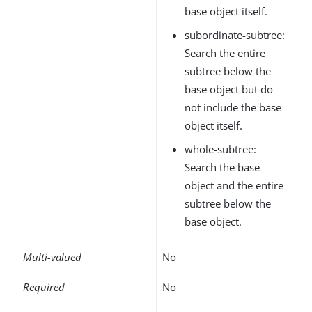
base object itself.
subordinate-subtree:
Search the entire
subtree below the
base object but do
not include the base
object itself.
whole-subtree:
Search the base
object and the entire
subtree below the
base object.
Multi-valued
No
Required
No