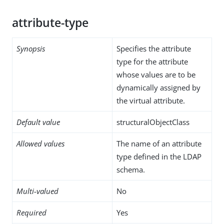
attribute-type
Synopsis
Specifies the attribute
type for the attribute
whose values are to be
dynamically assigned by
the virtual attribute.
Default value
structuralObjectClass
Allowed values
The name of an attribute
type defined in the LDAP
schema.
Multi-valued
No
Required
Yes