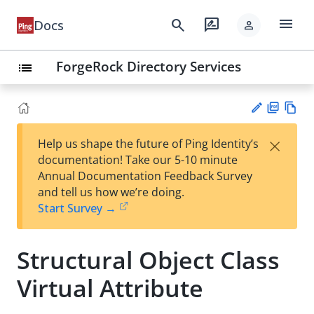
menu
search
rate_review
Docs
person
ForgeRock Directory Services
list
PD
Vie
×
Help us shape the future of Ping Identity’s
F
w
Su
documentation! Take our 5-10 minute
Ma
gg
Annual Documentation Feedback Survey
rk
est
and tell us how we’re doing.
do
an
Start Survey →
wn
edi
t
Structural Object Class
Virtual Attribute