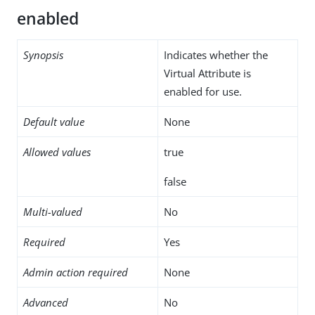
enabled
Synopsis
Indicates whether the
Virtual Attribute is
enabled for use.
Default value
None
Allowed values
true
false
Multi-valued
No
Required
Yes
Admin action required
None
Advanced
No