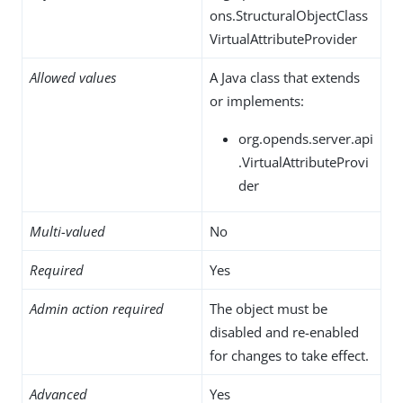
ons.StructuralObjectClass
VirtualAttributeProvider
Allowed values
A Java class that extends
or implements:
org.opends.server.api
.VirtualAttributeProvi
der
Multi-valued
No
Required
Yes
Admin action required
The object must be
disabled and re-enabled
for changes to take effect.
Advanced
Yes