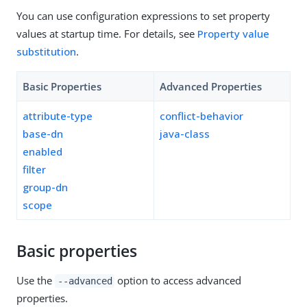
You can use configuration expressions to set property
values at startup time. For details, see
Property value
substitution
.
Basic Properties
Advanced Properties
attribute-type
conflict-behavior
base-dn
java-class
enabled
filter
group-dn
scope
Basic properties
Use the
option to access advanced
--advanced
properties.