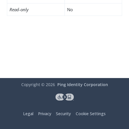
Read-only
No
Copyright ©
2026
Ping Identity Corporation
Legal
Privacy
Security
Cookie Settings