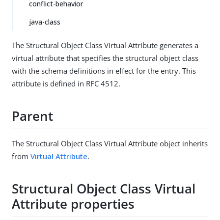
conflict-behavior
java-class
The Structural Object Class Virtual Attribute generates a
virtual attribute that specifies the structural object class
with the schema definitions in effect for the entry. This
attribute is defined in RFC 4512.
Parent
The Structural Object Class Virtual Attribute object inherits
from
Virtual Attribute
.
Structural Object Class Virtual
Attribute properties