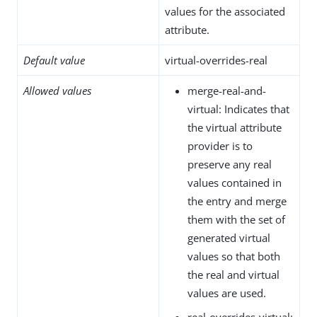
values for the associated
attribute.
Default value
virtual-overrides-real
Allowed values
merge-real-and-
virtual: Indicates that
the virtual attribute
provider is to
preserve any real
values contained in
the entry and merge
them with the set of
generated virtual
values so that both
the real and virtual
values are used.
real-overrides-virtual: