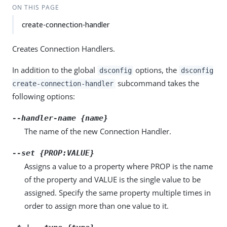
ON THIS PAGE
create-connection-handler
Creates Connection Handlers.
In addition to the global
options, the
dsconfig
dsconfig
subcommand takes the
create-connection-handler
following options:
--handler-name {name}
The name of the new Connection Handler.
--set {PROP:VALUE}
Assigns a value to a property where PROP is the name
of the property and VALUE is the single value to be
assigned. Specify the same property multiple times in
order to assign more than one value to it.