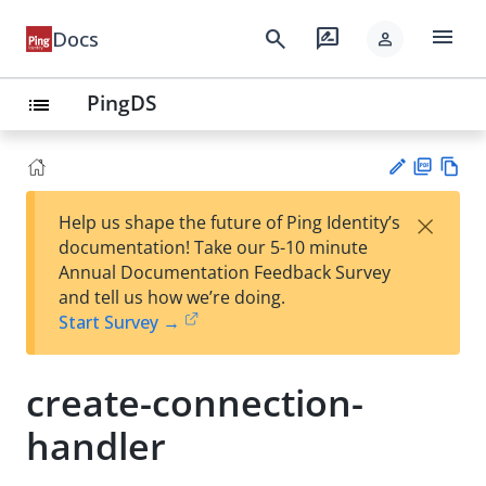
menu
search
rate_review
Docs
person
PingDS
list
PD
Vie
×
Help us shape the future of Ping Identity’s
F
w
Su
documentation! Take our 5-10 minute
Ma
gg
Annual Documentation Feedback Survey
rk
est
and tell us how we’re doing.
do
an
Start Survey →
wn
edi
t
create-connection-
handler