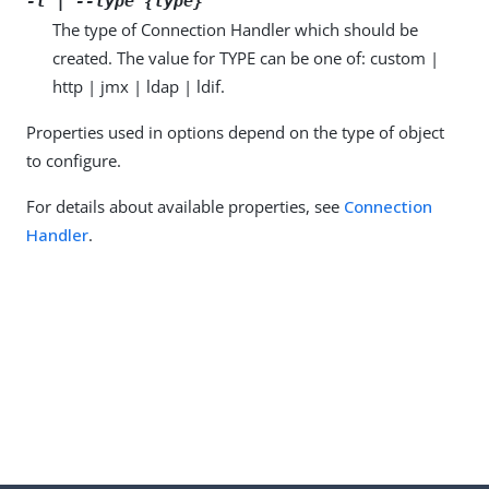
-t | --type {type}
The type of Connection Handler which should be
created. The value for TYPE can be one of: custom |
http | jmx | ldap | ldif.
Properties used in options depend on the type of object
to configure.
For details about available properties, see
Connection
Handler
.