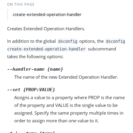
ON THIS PAGE
create-extended-operation-handler
Creates Extended Operation Handlers.
In addition to the global
options, the
dsconfig
dsconfig
subcommand
create-extended-operation-handler
takes the following options:
--handler-name {name}
The name of the new Extended Operation Handler.
--set {PROP:VALUE}
Assigns a value to a property where PROP is the name
of the property and VALUE is the single value to be
assigned. Specify the same property multiple times in
order to assign more than one value to it.