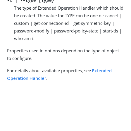
-t | --type {type}
The type of Extended Operation Handler which should
be created. The value for TYPE can be one of: cancel |
custom | get-connection-id | get-symmetric-key |
password-modify | password-policy-state | start-tls |
who-am-i.
Properties used in options depend on the type of object
to configure.
For details about available properties, see
Extended
Operation Handler
.