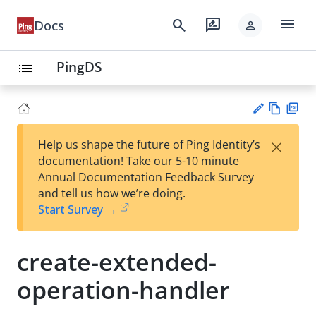
menu
search
rate_review
Docs
person
PingDS
list
Vie
PD
×
Help us shape the future of Ping Identity’s
w
F
Su
documentation! Take our 5-10 minute
Ma
gg
Annual Documentation Feedback Survey
rk
est
and tell us how we’re doing.
do
an
Start Survey →
wn
edi
t
create-extended-
operation-handler