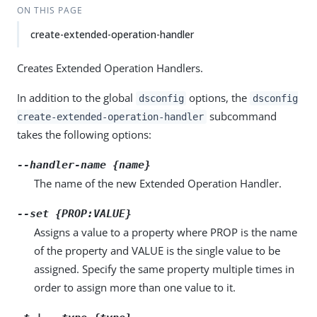
ON THIS PAGE
create-extended-operation-handler
Creates Extended Operation Handlers.
In addition to the global
options, the
dsconfig
dsconfig
subcommand
create-extended-operation-handler
takes the following options:
--handler-name {name}
The name of the new Extended Operation Handler.
--set {PROP:VALUE}
Assigns a value to a property where PROP is the name
of the property and VALUE is the single value to be
assigned. Specify the same property multiple times in
order to assign more than one value to it.