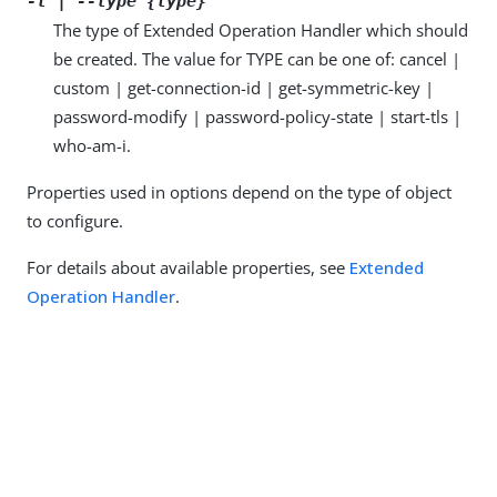
-t | --type {type}
The type of Extended Operation Handler which should
be created. The value for TYPE can be one of: cancel |
custom | get-connection-id | get-symmetric-key |
password-modify | password-policy-state | start-tls |
who-am-i.
Properties used in options depend on the type of object
to configure.
For details about available properties, see
Extended
Operation Handler
.