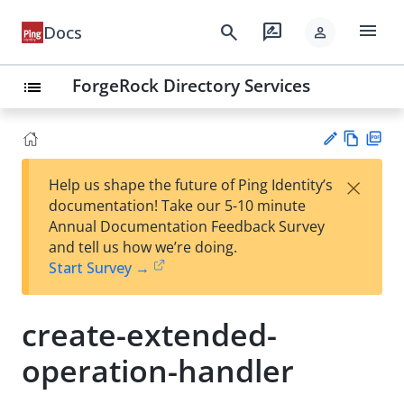
menu
search
rate_review
Docs
person
ForgeRock Directory Services
list
Vie
PD
×
Help us shape the future of Ping Identity’s
w
F
Su
documentation! Take our 5-10 minute
Ma
gg
Annual Documentation Feedback Survey
rk
est
and tell us how we’re doing.
do
an
Start Survey →
wn
edi
t
create-extended-
operation-handler