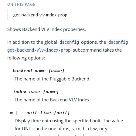
ON THIS PAGE
get-backend-vlv-index-prop
Shows Backend VLV Index properties.
In addition to the global
options, the
dsconfig
dsconfig
subcommand takes the
get-backend-vlv-index-prop
following options:
--backend-name {name}
The name of the Pluggable Backend.
--index-name {name}
The name of the Backend VLV Index.
-m | --unit-time {unit}
Display time data using the specified unit. The value
for UNIT can be one of ms, s, m, h, d, w, or y