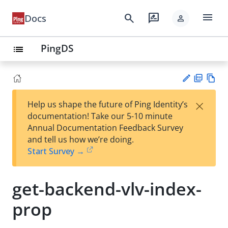
menu
search
rate_review
Docs
person
PingDS
list
PD
Vie
×
Help us shape the future of Ping Identity’s
F
w
Su
documentation! Take our 5-10 minute
Ma
gg
Annual Documentation Feedback Survey
rk
est
and tell us how we’re doing.
do
an
Start Survey →
wn
edi
t
get-backend-vlv-index-
prop