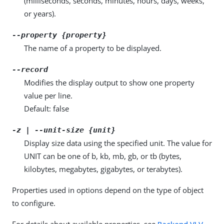
(milliseconds, seconds, minutes, hours, days, weeks,
or years).
--property {property}
The name of a property to be displayed.
--record
Modifies the display output to show one property
value per line.
Default: false
-z | --unit-size {unit}
Display size data using the specified unit. The value for
UNIT can be one of b, kb, mb, gb, or tb (bytes,
kilobytes, megabytes, gigabytes, or terabytes).
Properties used in options depend on the type of object
to configure.