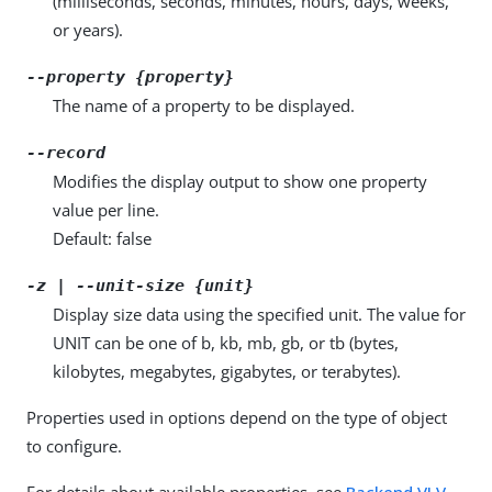
(milliseconds, seconds, minutes, hours, days, weeks,
or years).
--property {property}
The name of a property to be displayed.
--record
Modifies the display output to show one property
value per line.
Default: false
-z | --unit-size {unit}
Display size data using the specified unit. The value for
UNIT can be one of b, kb, mb, gb, or tb (bytes,
kilobytes, megabytes, gigabytes, or terabytes).
Properties used in options depend on the type of object
to configure.