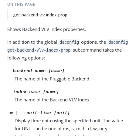
ON THIS PAGE
get-backend-vlv-index-prop
Shows Backend VLV Index properties.
In addition to the global
options, the
dsconfig
dsconfig
subcommand takes the
get-backend-vlv-index-prop
following options:
--backend-name {name}
The name of the Pluggable Backend.
--index-name {name}
The name of the Backend VLV Index.
-m | --unit-time {unit}
Display time data using the specified unit. The value
for UNIT can be one of ms, s, m, h, d, w, or y