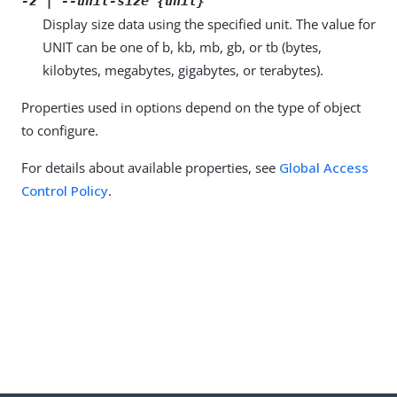
-z | --unit-size {unit}
Display size data using the specified unit. The value for
UNIT can be one of b, kb, mb, gb, or tb (bytes,
kilobytes, megabytes, gigabytes, or terabytes).
Properties used in options depend on the type of object
to configure.
For details about available properties, see
Global Access
Control Policy
.