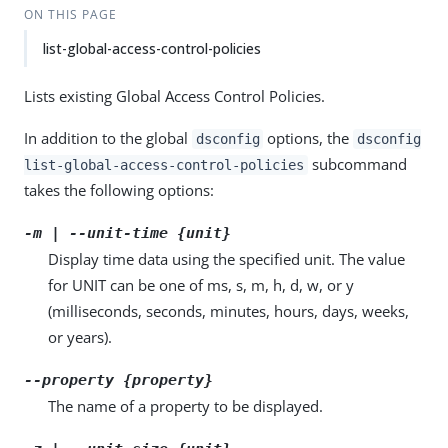
ON THIS PAGE
list-global-access-control-policies
Lists existing Global Access Control Policies.
In addition to the global
options, the
dsconfig
dsconfig
subcommand
list-global-access-control-policies
takes the following options:
-m | --unit-time {unit}
Display time data using the specified unit. The value
for UNIT can be one of ms, s, m, h, d, w, or y
(milliseconds, seconds, minutes, hours, days, weeks,
or years).
--property {property}
The name of a property to be displayed.