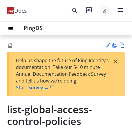
menu
search
rate_review
Docs
person
PingDS
list
PD
Vie
×
Help us shape the future of Ping Identity’s
F
w
Su
documentation! Take our 5-10 minute
Ma
gg
Annual Documentation Feedback Survey
rk
est
and tell us how we’re doing.
do
an
Start Survey →
wn
edi
t
list-global-access-
control-policies