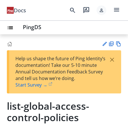
menu
search
rate_review
Docs
person
PingDS
list
PD
Vie
×
Help us shape the future of Ping Identity’s
F
w
Su
documentation! Take our 5-10 minute
Ma
gg
Annual Documentation Feedback Survey
rk
est
and tell us how we’re doing.
do
an
Start Survey →
wn
edi
t
list-global-access-
control-policies