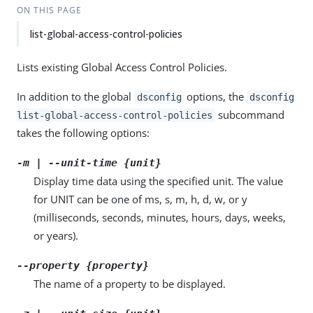
ON THIS PAGE
list-global-access-control-policies
Lists existing Global Access Control Policies.
In addition to the global
options, the
dsconfig
dsconfig
subcommand
list-global-access-control-policies
takes the following options:
-m | --unit-time {unit}
Display time data using the specified unit. The value
for UNIT can be one of ms, s, m, h, d, w, or y
(milliseconds, seconds, minutes, hours, days, weeks,
or years).
--property {property}
The name of a property to be displayed.