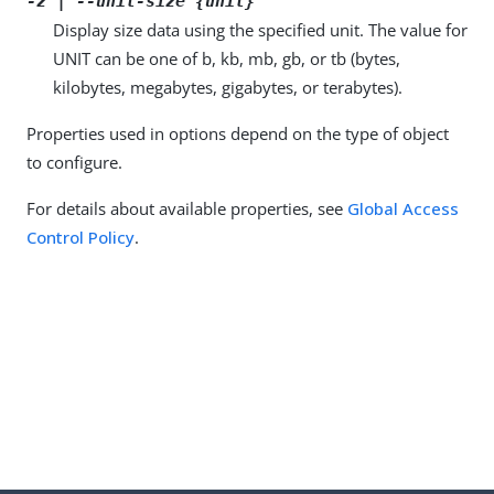
-z | --unit-size {unit}
Display size data using the specified unit. The value for
UNIT can be one of b, kb, mb, gb, or tb (bytes,
kilobytes, megabytes, gigabytes, or terabytes).
Properties used in options depend on the type of object
to configure.
For details about available properties, see
Global Access
Control Policy
.