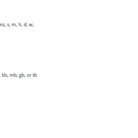
s, s, m, h, d, w,
, kb, mb, gb, or tb