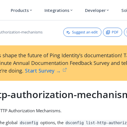
Products
Integrations
Developer
So
expand_more
expand_more
expand_more
Suggest an edit
PDF
-authorization-mechanisms
 shape the future of Ping Identity’s documentation! 
inute Annual Documentation Feedback Survey and tel
’re doing.
Start Survey →
http-authorization-mechanis
 HTTP Authorization Mechanisms.
the global
options, the
dsconfig
dsconfig list-http-authoriz