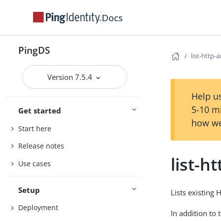
Docs
PingDS
list-http
Version 7.5.4
Help us
5-10 m
Get started
how we
Start here
Release notes
list-
Use cases
Setup
Lists existing
Deployment
In addition to 