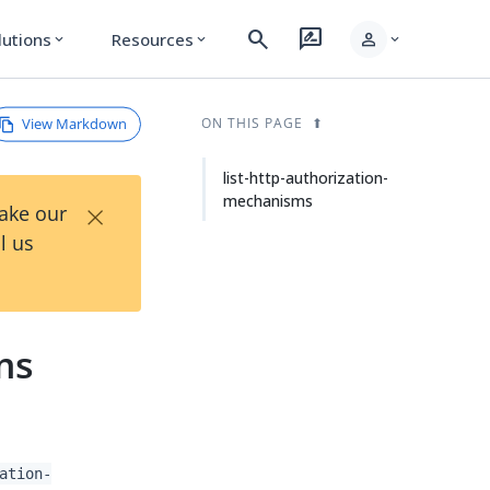
search
rate_review
person
lutions
Resources
expand_more
expand_more
expand_more
View Markdown
ON THIS PAGE
list-http-authorization-
mechanisms
×
Take our
l us
ms
ation-