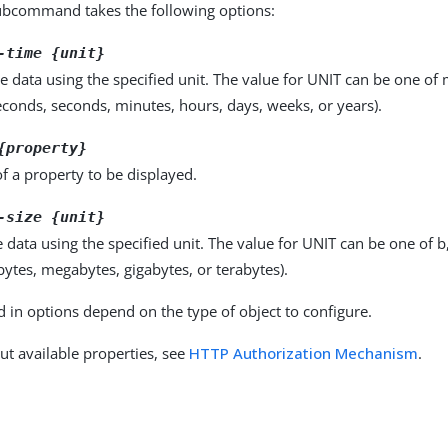
bcommand takes the following options:
-time {unit}
e data using the specified unit. The value for UNIT can be one of m
seconds, seconds, minutes, hours, days, weeks, or years).
{property}
f a property to be displayed.
-size {unit}
e data using the specified unit. The value for UNIT can be one of b
obytes, megabytes, gigabytes, or terabytes).
d in options depend on the type of object to configure.
ut available properties, see
HTTP Authorization Mechanism
.