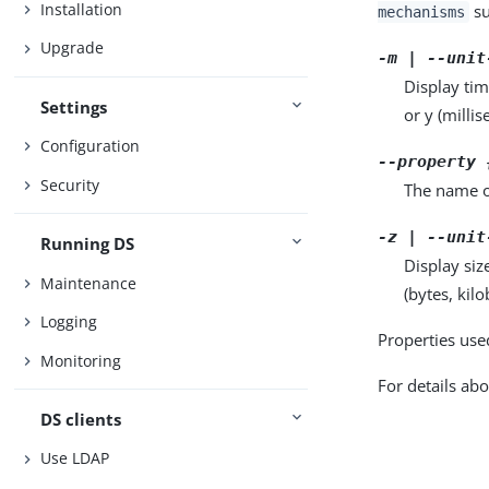
Installation
su
mechanisms
Upgrade
-m | --unit
Display tim
Settings
or y (milli
Configuration
--property 
Security
The name o
-z | --unit
Running DS
Display siz
Maintenance
(bytes, kil
Logging
Properties use
Monitoring
For details abo
DS clients
Use LDAP