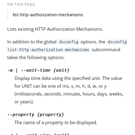
ON THIS PAGE
list-http-authorization-mechanisms
Lists existing HTTP Authorization Mechanisms.
In addition to the global
options, the
dsconfig
dsconfig
subcommand
list-http-authorization-mechanisms
takes the following options:
-m | --unit-time {unit}
Display time data using the specified unit. The value
for UNIT can be one of ms, s, m, h, d, w, or y
(milliseconds, seconds, minutes, hours, days, weeks,
or years).
--property {property}
The name of a property to be displayed.