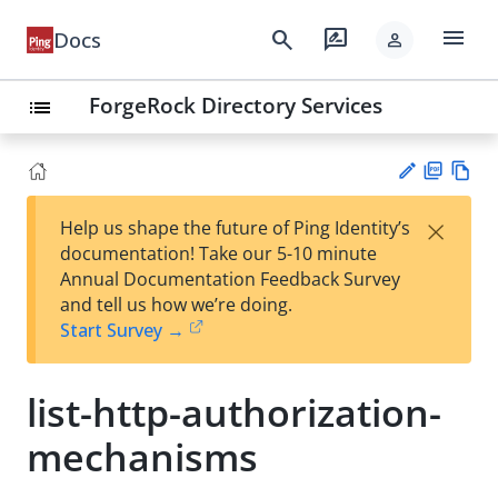
menu
search
rate_review
Docs
person
ForgeRock Directory Services
list
PD
Vie
×
Help us shape the future of Ping Identity’s
F
w
Su
documentation! Take our 5-10 minute
Ma
gg
Annual Documentation Feedback Survey
rk
est
and tell us how we’re doing.
do
an
Start Survey →
wn
edi
t
list-http-authorization-
mechanisms