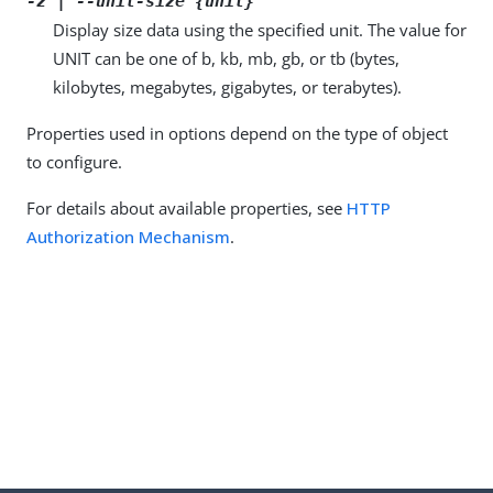
-z | --unit-size {unit}
Display size data using the specified unit. The value for
UNIT can be one of b, kb, mb, gb, or tb (bytes,
kilobytes, megabytes, gigabytes, or terabytes).
Properties used in options depend on the type of object
to configure.
For details about available properties, see
HTTP
Authorization Mechanism
.