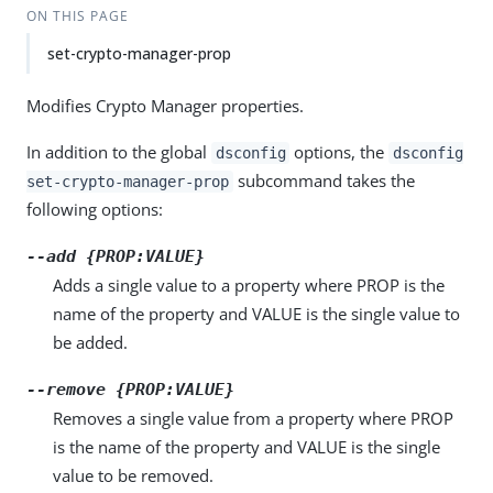
ON THIS PAGE
set-crypto-manager-prop
Modifies Crypto Manager properties.
In addition to the global
options, the
dsconfig
dsconfig
subcommand takes the
set-crypto-manager-prop
following options:
--add {PROP:VALUE}
Adds a single value to a property where PROP is the
name of the property and VALUE is the single value to
be added.
--remove {PROP:VALUE}
Removes a single value from a property where PROP
is the name of the property and VALUE is the single
value to be removed.