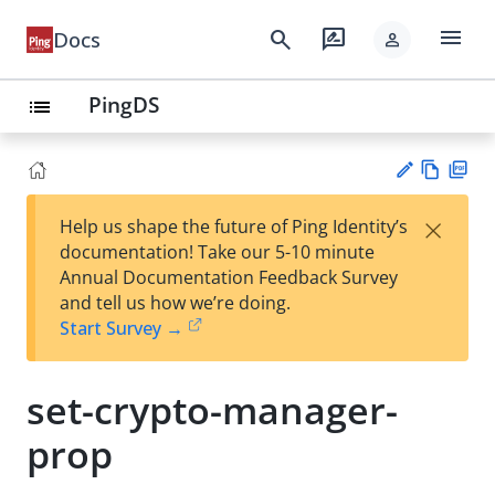
menu
search
rate_review
Docs
person
PingDS
list
Vie
PD
×
Help us shape the future of Ping Identity’s
w
F
Su
documentation! Take our 5-10 minute
Ma
gg
Annual Documentation Feedback Survey
rk
est
and tell us how we’re doing.
do
an
Start Survey →
wn
edi
t
set-crypto-manager-
prop