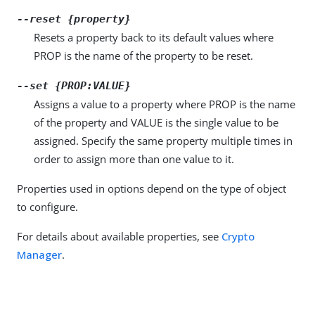
--reset {property}
Resets a property back to its default values where
PROP is the name of the property to be reset.
--set {PROP:VALUE}
Assigns a value to a property where PROP is the name
of the property and VALUE is the single value to be
assigned. Specify the same property multiple times in
order to assign more than one value to it.
Properties used in options depend on the type of object
to configure.
For details about available properties, see
Crypto
Manager
.