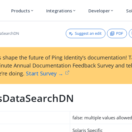
Products
Integrations
Developer
So
expand_more
expand_more
expand_more
Suggest an edit
PDF
taSearchDN
 shape the future of Ping Identity’s documentation! 
inute Annual Documentation Feedback Survey and tel
’re doing.
Start Survey →
isDataSearchDN
false: multiple values allowe
Solaris Specific