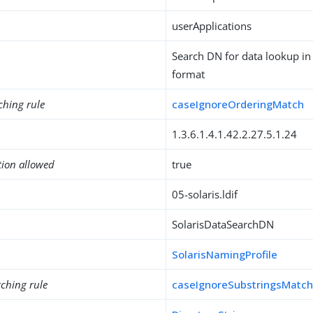
userApplications
Search DN for data lookup in 
format
ching rule
caseIgnoreOrderingMatch
1.3.6.1.4.1.42.2.27.5.1.24
tion allowed
true
05-solaris.ldif
SolarisDataSearchDN
SolarisNamingProfile
ching rule
caseIgnoreSubstringsMatc