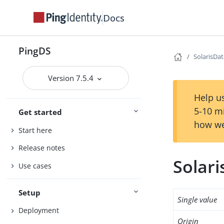
Docs
PingDS
SolarisDa
Version 7.5.4
Help us
5-10 m
Get started
how we
Start here
Release notes
Solar
Use cases
Setup
Single value
Deployment
Origin