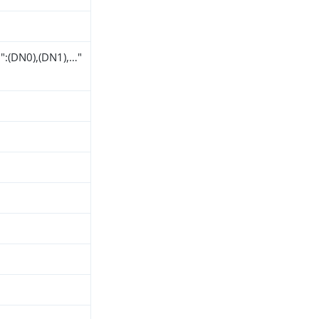
":(DN0),(DN1),…​"
h