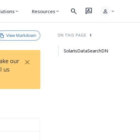
search
rate_review
person
lutions
Resources
expand_more
expand_more
expand_more
View Markdown
ON THIS PAGE
SolarisDataSearchDN
×
Take our
l us
d