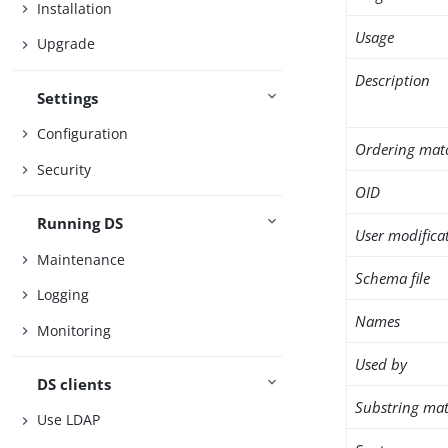
Installation
Usage
Upgrade
Description
Settings
Configuration
Ordering mat
Security
OID
Running DS
User modifica
Maintenance
Schema file
Logging
Names
Monitoring
Used by
DS clients
Substring mat
Use LDAP