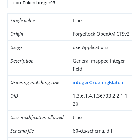
coreTokenInteger05
Single value
true
Origin
ForgeRock OpenAM CTSv2
Usage
userApplications
Description
General mapped integer
field
Ordering matching rule
integerOrderingMatch
OID
1.3.6.1.4.1.36733.2.2.1.1
20
User modification allowed
true
Schema file
60-cts-schema.ldif