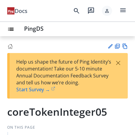
menu
search
rate_review
Docs
person
PingDS
list
PD
Vie
×
Help us shape the future of Ping Identity’s
F
w
Su
documentation! Take our 5-10 minute
Ma
gg
Annual Documentation Feedback Survey
rk
est
and tell us how we’re doing.
do
an
Start Survey →
wn
edi
t
coreTokenInteger05
ON THIS PAGE