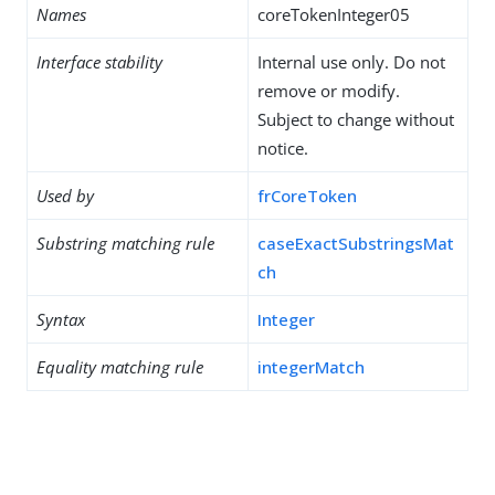
Names
coreTokenInteger05
Interface stability
Internal use only. Do not
remove or modify.
Subject to change without
notice.
Used by
frCoreToken
Substring matching rule
caseExactSubstringsMat
ch
Syntax
Integer
Equality matching rule
integerMatch