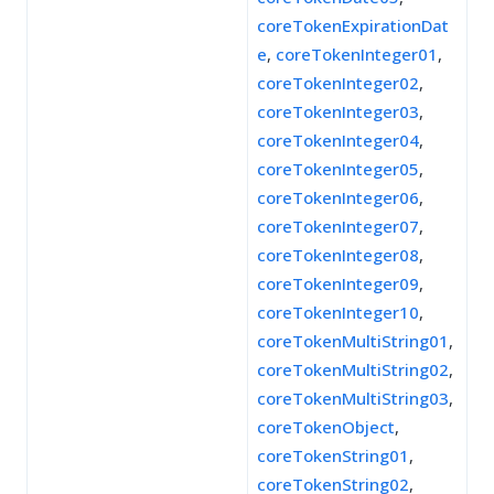
coreTokenExpirationDat
e
,
coreTokenInteger01
,
coreTokenInteger02
,
coreTokenInteger03
,
coreTokenInteger04
,
coreTokenInteger05
,
coreTokenInteger06
,
coreTokenInteger07
,
coreTokenInteger08
,
coreTokenInteger09
,
coreTokenInteger10
,
coreTokenMultiString01
,
coreTokenMultiString02
,
coreTokenMultiString03
,
coreTokenObject
,
coreTokenString01
,
coreTokenString02
,