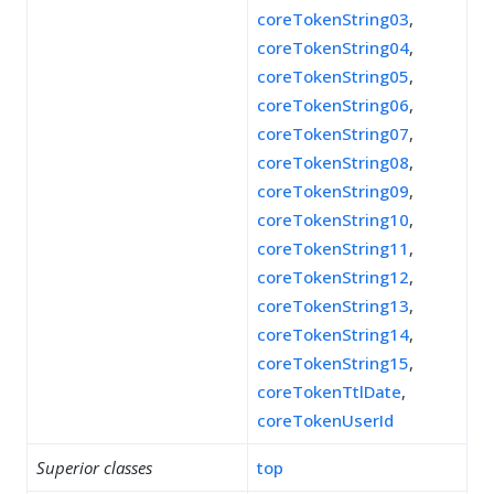
coreTokenString03
,
coreTokenString04
,
coreTokenString05
,
coreTokenString06
,
coreTokenString07
,
coreTokenString08
,
coreTokenString09
,
coreTokenString10
,
coreTokenString11
,
coreTokenString12
,
coreTokenString13
,
coreTokenString14
,
coreTokenString15
,
coreTokenTtlDate
,
coreTokenUserId
Superior classes
top