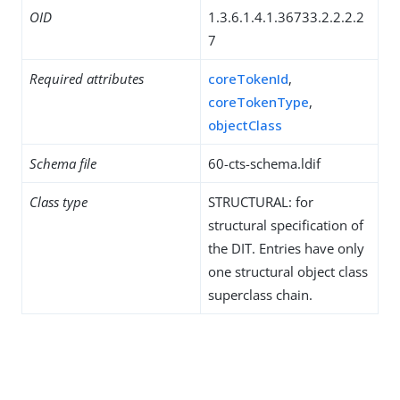
OID
1.3.6.1.4.1.36733.2.2.2.2
7
Required attributes
coreTokenId
,
coreTokenType
,
objectClass
Schema file
60-cts-schema.ldif
Class type
STRUCTURAL: for
structural specification of
the DIT. Entries have only
one structural object class
superclass chain.