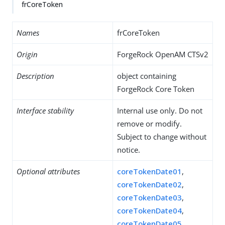
frCoreToken
Names
frCoreToken
Origin
ForgeRock OpenAM CTSv2
Description
object containing
ForgeRock Core Token
Interface stability
Internal use only. Do not
remove or modify.
Subject to change without
notice.
Optional attributes
coreTokenDate01
,
coreTokenDate02
,
coreTokenDate03
,
coreTokenDate04
,
coreTokenDate05
,