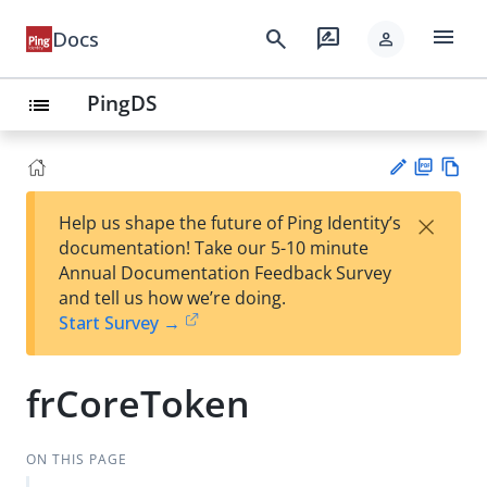
menu
search
rate_review
Docs
person
PingDS
list
PD
Vie
×
Help us shape the future of Ping Identity’s
F
w
Su
documentation! Take our 5-10 minute
Ma
gg
Annual Documentation Feedback Survey
rk
est
and tell us how we’re doing.
do
an
Start Survey →
wn
edi
t
frCoreToken
ON THIS PAGE