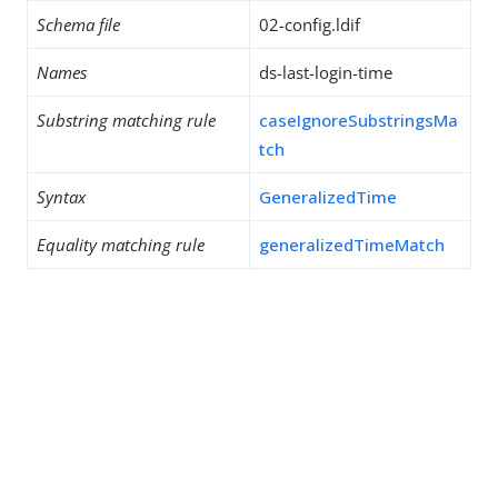
Schema file
02-config.ldif
Names
ds-last-login-time
Substring matching rule
caseIgnoreSubstringsMa
tch
Syntax
GeneralizedTime
Equality matching rule
generalizedTimeMatch