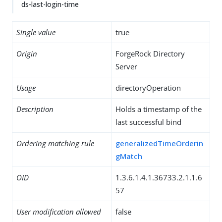
ds-last-login-time
Single value
true
Origin
ForgeRock Directory
Server
Usage
directoryOperation
Description
Holds a timestamp of the
last successful bind
Ordering matching rule
generalizedTimeOrderin
gMatch
OID
1.3.6.1.4.1.36733.2.1.1.6
57
User modification allowed
false