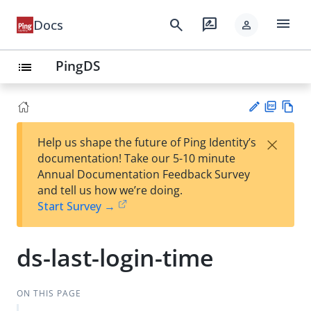
menu
search
rate_review
Docs
person
PingDS
list
PD
Vie
×
Help us shape the future of Ping Identity’s
F
w
Su
documentation! Take our 5-10 minute
Ma
gg
Annual Documentation Feedback Survey
rk
est
and tell us how we’re doing.
do
an
Start Survey →
wn
edi
t
ds-last-login-time
ON THIS PAGE