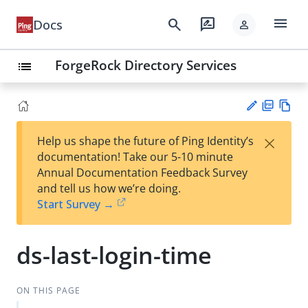
menu
search
rate_review
Docs
person
ForgeRock Directory Services
list
PD
Vie
×
Help us shape the future of Ping Identity’s
F
w
Su
documentation! Take our 5-10 minute
Ma
gg
Annual Documentation Feedback Survey
rk
est
and tell us how we’re doing.
do
an
Start Survey →
wn
edi
t
ds-last-login-time
ON THIS PAGE