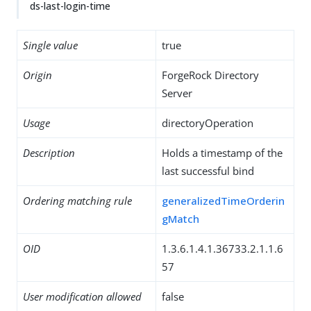
ds-last-login-time
Single value
true
Origin
ForgeRock Directory
Server
Usage
directoryOperation
Description
Holds a timestamp of the
last successful bind
Ordering matching rule
generalizedTimeOrderin
gMatch
OID
1.3.6.1.4.1.36733.2.1.1.6
57
User modification allowed
false