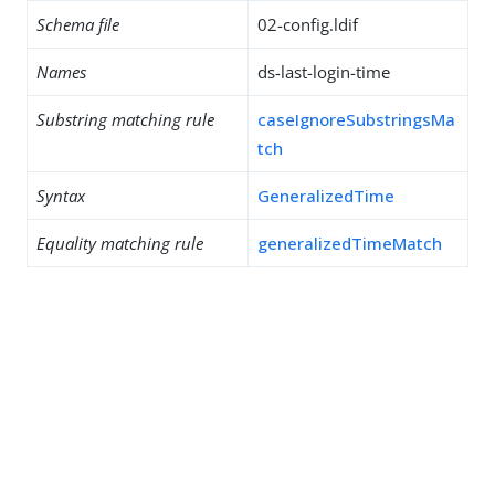
Schema file
02-config.ldif
Names
ds-last-login-time
Substring matching rule
caseIgnoreSubstringsMa
tch
Syntax
GeneralizedTime
Equality matching rule
generalizedTimeMatch