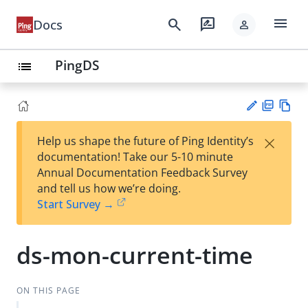
menu
search
rate_review
Docs
person
PingDS
list
PD
Vie
×
Help us shape the future of Ping Identity’s
F
w
Su
documentation! Take our 5-10 minute
Ma
gg
Annual Documentation Feedback Survey
rk
est
and tell us how we’re doing.
do
an
Start Survey →
wn
edi
t
ds-mon-current-time
ON THIS PAGE