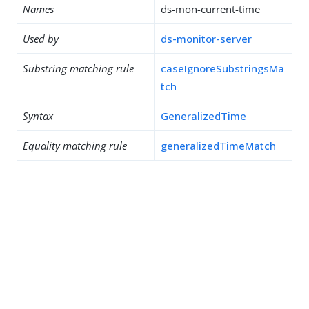
Names
ds-mon-current-time
Used by
ds-monitor-server
Substring matching rule
caseIgnoreSubstringsMa
tch
Syntax
GeneralizedTime
Equality matching rule
generalizedTimeMatch