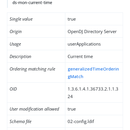
ds-mon-current-time
Single value
true
Origin
OpenDJ Directory Server
Usage
userApplications
Description
Current time
Ordering matching rule
generalizedTimeOrderin
gMatch
OID
1.3.6.1.4.1.36733.2.1.1.3
24
User modification allowed
true
Schema file
02-config.ldif