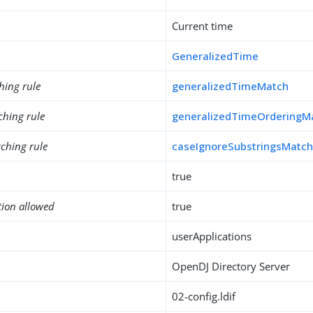
Current time
GeneralizedTime
hing rule
generalizedTimeMatch
ching rule
generalizedTimeOrderingM
ching rule
caseIgnoreSubstringsMatc
true
tion allowed
true
userApplications
OpenDJ Directory Server
02-config.ldif