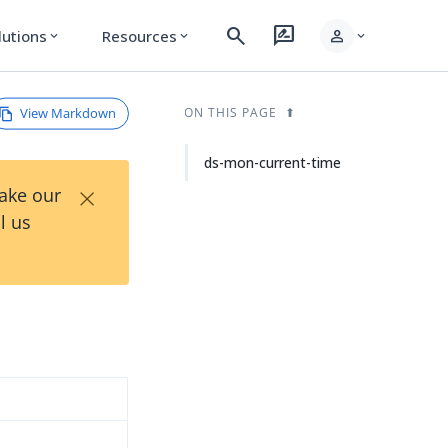
search
rate_review
person
lutions
Resources
expand_more
expand_more
expand_more
View Markdown
ON THIS PAGE
ds-mon-current-time
×
Take our
l us