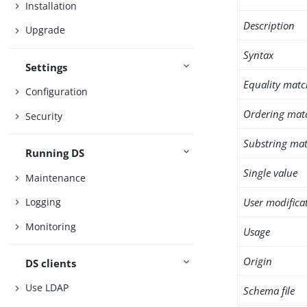
Installation
Description
Upgrade
Syntax
Settings
Equality matc
Configuration
Ordering mat
Security
Substring mat
Running DS
Single value
Maintenance
User modifica
Logging
Monitoring
Usage
Origin
DS clients
Use LDAP
Schema file