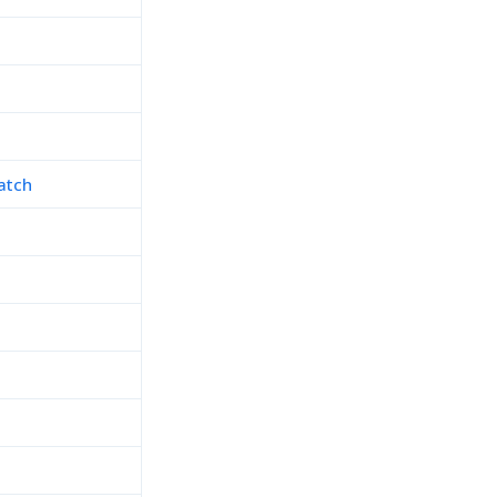
atch
h