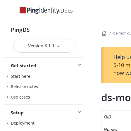
Docs
PingDS
ds-mon-cu
Version 8.1.1
Help us
5-10 m
Get started
how we
Start here
Release notes
ds-mo
Use cases
Setup
OID
Deployment
Names