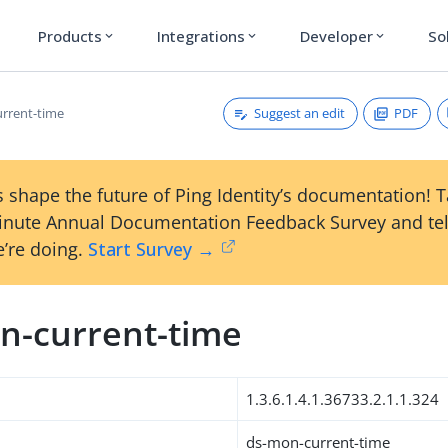
Products
Integrations
Developer
So
expand_more
expand_more
expand_more
Suggest an edit
PDF
rrent-time
 shape the future of Ping Identity’s documentation! 
inute Annual Documentation Feedback Survey and tel
’re doing.
Start Survey →
n-current-time
1.3.6.1.4.1.36733.2.1.1.324
ds-mon-current-time