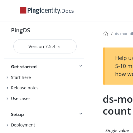
Docs
PingDS
ds-mon-db
Version 7.5.4
Help us
5-10 m
Get started
how we
Start here
Release notes
ds-mo
Use cases
count
Setup
Deployment
Single value