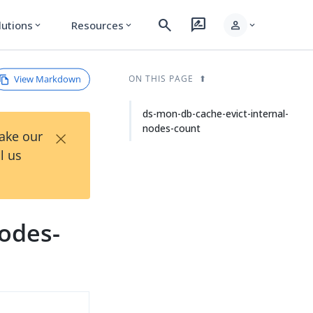
search
rate_review
person
lutions
Resources
expand_more
expand_more
expand_more
View Markdown
ON THIS PAGE
ds-mon-db-cache-evict-internal-
nodes-count
×
Take our
l us
nodes-