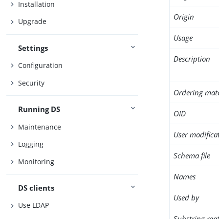
Installation
Origin
Upgrade
Usage
Settings
Description
Configuration
Security
Ordering mat
Running DS
OID
Maintenance
User modifica
Logging
Schema file
Monitoring
Names
DS clients
Used by
Use LDAP
Substring mat