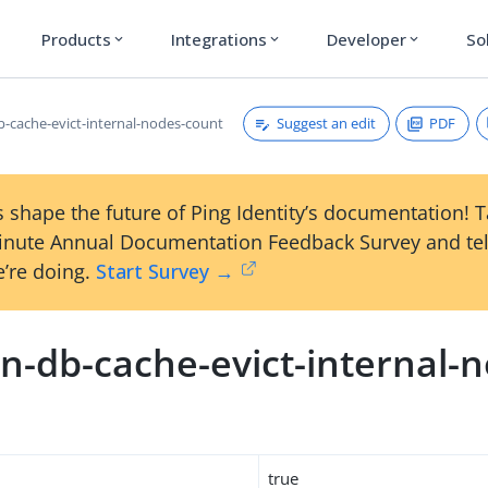
Products
Integrations
Developer
So
expand_more
expand_more
expand_more
Suggest an edit
PDF
-cache-evict-internal-nodes-count
 shape the future of Ping Identity’s documentation! 
inute Annual Documentation Feedback Survey and tel
’re doing.
Start Survey →
n-db-cache-evict-internal-
true