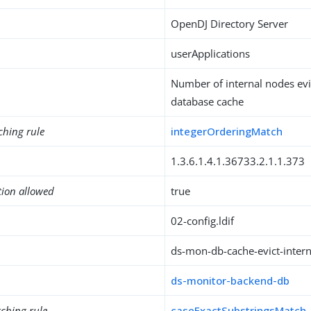
OpenDJ Directory Server
userApplications
Number of internal nodes evi
database cache
ching rule
integerOrderingMatch
1.3.6.1.4.1.36733.2.1.1.373
tion allowed
true
02-config.ldif
ds-mon-db-cache-evict-inter
ds-monitor-backend-db
ching rule
caseExactSubstringsMatch