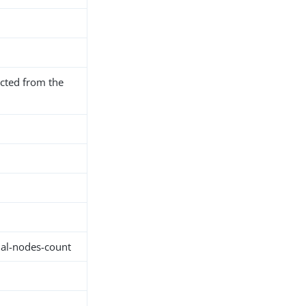
cted from the
nal-nodes-count