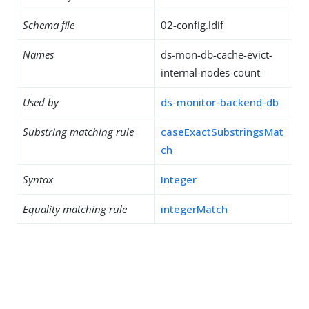
Schema file
02-config.ldif
Names
ds-mon-db-cache-evict-
internal-nodes-count
Used by
ds-monitor-backend-db
Substring matching rule
caseExactSubstringsMat
ch
Syntax
Integer
Equality matching rule
integerMatch