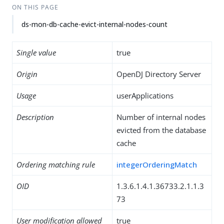
ON THIS PAGE
ds-mon-db-cache-evict-internal-nodes-count
Single value
true
Origin
OpenDJ Directory Server
Usage
userApplications
Description
Number of internal nodes
evicted from the database
cache
Ordering matching rule
integerOrderingMatch
OID
1.3.6.1.4.1.36733.2.1.1.3
73
User modification allowed
true