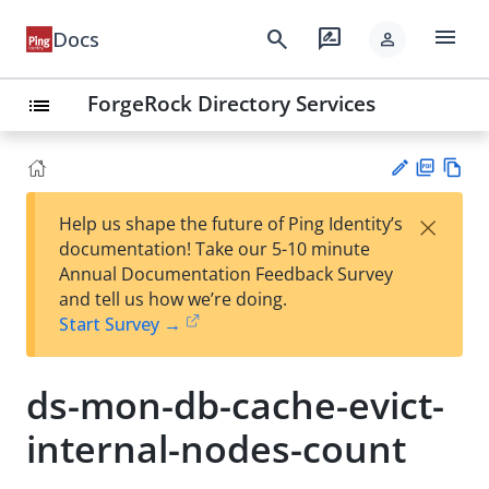
menu
search
rate_review
Docs
person
ForgeRock Directory Services
list
PD
Vie
×
Help us shape the future of Ping Identity’s
F
w
Su
documentation! Take our 5-10 minute
Ma
gg
Annual Documentation Feedback Survey
rk
est
and tell us how we’re doing.
do
an
Start Survey →
wn
edi
t
ds-mon-db-cache-evict-
internal-nodes-count