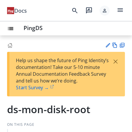
menu
search
rate_review
Docs
person
PingDS
list
Vie
PD
×
Help us shape the future of Ping Identity’s
w
F
Su
documentation! Take our 5-10 minute
Ma
gg
Annual Documentation Feedback Survey
rk
est
and tell us how we’re doing.
do
an
Start Survey →
wn
edi
t
ds-mon-disk-root
ON THIS PAGE