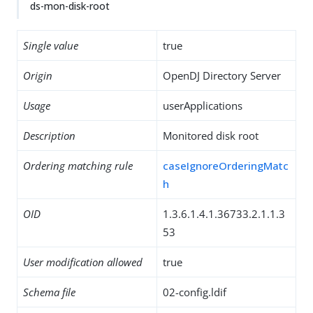
ds-mon-disk-root
Single value
true
Origin
OpenDJ Directory Server
Usage
userApplications
Description
Monitored disk root
Ordering matching rule
caseIgnoreOrderingMatc
h
OID
1.3.6.1.4.1.36733.2.1.1.3
53
User modification allowed
true
Schema file
02-config.ldif