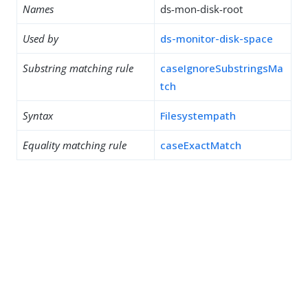
Names
ds-mon-disk-root
Used by
ds-monitor-disk-space
Substring matching rule
caseIgnoreSubstringsMa
tch
Syntax
Filesystempath
Equality matching rule
caseExactMatch