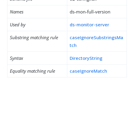
Names
ds-mon-full-version
Used by
ds-monitor-server
Substring matching rule
caseIgnoreSubstringsMa
tch
Syntax
DirectoryString
Equality matching rule
caseIgnoreMatch