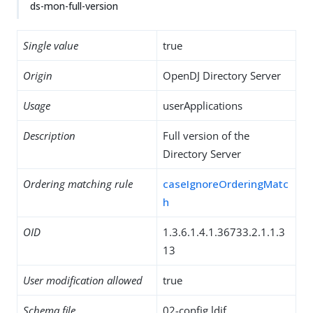
ds-mon-full-version
Single value
true
Origin
OpenDJ Directory Server
Usage
userApplications
Description
Full version of the
Directory Server
Ordering matching rule
caseIgnoreOrderingMatc
h
OID
1.3.6.1.4.1.36733.2.1.1.3
13
User modification allowed
true
Schema file
02-config.ldif