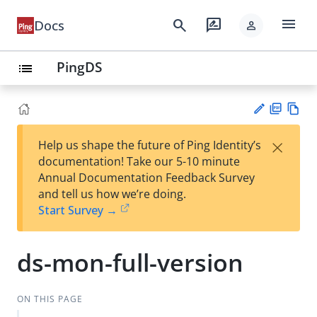
menu
search
rate_review
Docs
person
PingDS
list
PD
Vie
×
Help us shape the future of Ping Identity’s
F
w
Su
documentation! Take our 5-10 minute
Ma
gg
Annual Documentation Feedback Survey
rk
est
and tell us how we’re doing.
do
an
Start Survey →
wn
edi
t
ds-mon-full-version
ON THIS PAGE