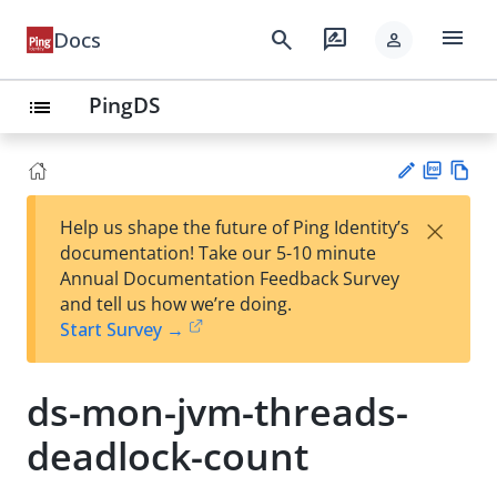
menu
search
rate_review
Docs
person
PingDS
list
PD
Vie
×
Help us shape the future of Ping Identity’s
F
w
Su
documentation! Take our 5-10 minute
Ma
gg
Annual Documentation Feedback Survey
rk
est
and tell us how we’re doing.
do
an
Start Survey →
wn
edi
t
ds-mon-jvm-threads-
deadlock-count