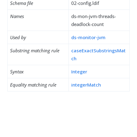
Schema file
02-config.ldif
Names
ds-mon-jvm-threads-
deadlock-count
Used by
ds-monitor-jvm
Substring matching rule
caseExactSubstringsMat
ch
Syntax
Integer
Equality matching rule
integerMatch