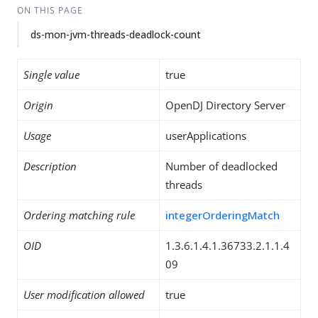
ON THIS PAGE
ds-mon-jvm-threads-deadlock-count
Single value
true
Origin
OpenDJ Directory Server
Usage
userApplications
Description
Number of deadlocked
threads
Ordering matching rule
integerOrderingMatch
OID
1.3.6.1.4.1.36733.2.1.1.4
09
User modification allowed
true