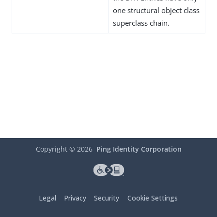
one structural object class
superclass chain.
Copyright ©
2026
Ping Identity Corporation
Legal
Privacy
Security
Cookie Settings