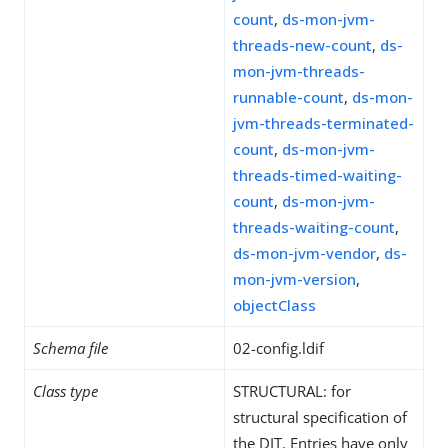
count
,
ds-mon-jvm-
threads-new-count
,
ds-
mon-jvm-threads-
runnable-count
,
ds-mon-
jvm-threads-terminated-
count
,
ds-mon-jvm-
threads-timed-waiting-
count
,
ds-mon-jvm-
threads-waiting-count
,
ds-mon-jvm-vendor
,
ds-
mon-jvm-version
,
objectClass
Schema file
02-config.ldif
Class type
STRUCTURAL: for
structural specification of
the DIT. Entries have only