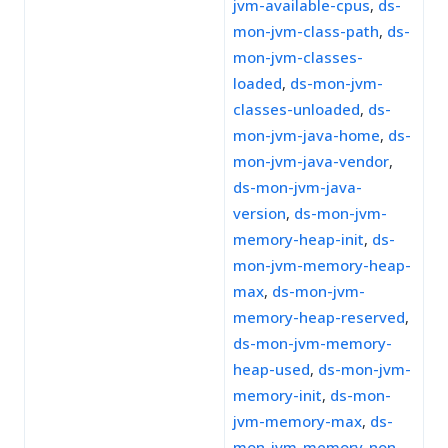
jvm-available-cpus
,
ds-
mon-jvm-class-path
,
ds-
mon-jvm-classes-
loaded
,
ds-mon-jvm-
classes-unloaded
,
ds-
mon-jvm-java-home
,
ds-
mon-jvm-java-vendor
,
ds-mon-jvm-java-
version
,
ds-mon-jvm-
memory-heap-init
,
ds-
mon-jvm-memory-heap-
max
,
ds-mon-jvm-
memory-heap-reserved
,
ds-mon-jvm-memory-
heap-used
,
ds-mon-jvm-
memory-init
,
ds-mon-
jvm-memory-max
,
ds-
mon-jvm-memory-non-