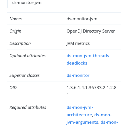
ds-monitor-jvm
Names
ds-monitor-jvm
Origin
OpenDJ Directory Server
Description
JVM metrics
Optional attributes
ds-mon-jvm-threads-
deadlocks
Superior classes
ds-monitor
OID
1.3.6.1.4.1.36733.2.1.2.8
1
Required attributes
ds-mon-jvm-
architecture
,
ds-mon-
jvm-arguments
,
ds-mon-