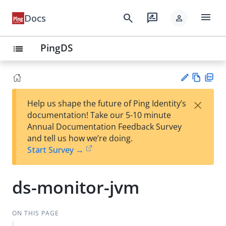
menu
search
rate_review
Docs
person
PingDS
list
Vie
PD
×
Help us shape the future of Ping Identity’s
w
F
Su
documentation! Take our 5-10 minute
Ma
gg
Annual Documentation Feedback Survey
rk
est
and tell us how we’re doing.
do
an
Start Survey →
wn
edi
t
ds-monitor-jvm
ON THIS PAGE