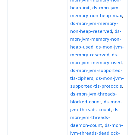
heap-init
,
ds-mon-jvm-
memory-non-heap-max
,
ds-mon-jvm-memory-
non-heap-reserved
,
ds-
mon-jvm-memory-non-
heap-used
,
ds-mon-jvm-
memory-reserved
,
ds-
mon-jvm-memory-used
,
ds-mon-jvm-supported-
tls-ciphers
,
ds-mon-jvm-
supported-tls-protocols
,
ds-mon-jvm-threads-
blocked-count
,
ds-mon-
jvm-threads-count
,
ds-
mon-jvm-threads-
daemon-count
,
ds-mon-
jvm-threads-deadlock-