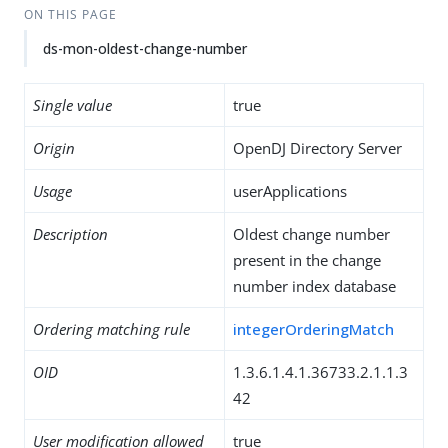
ON THIS PAGE
ds-mon-oldest-change-number
Single value
true
Origin
OpenDJ Directory Server
Usage
userApplications
Description
Oldest change number
present in the change
number index database
Ordering matching rule
integerOrderingMatch
OID
1.3.6.1.4.1.36733.2.1.1.3
42
User modification allowed
true