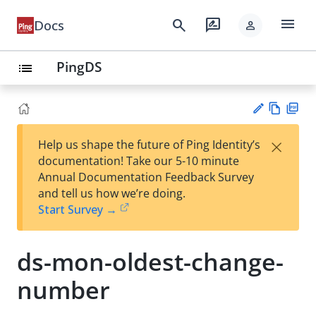
menu
search
rate_review
Docs
person
PingDS
list
Vie
PD
×
Help us shape the future of Ping Identity’s
w
F
Su
documentation! Take our 5-10 minute
Ma
gg
Annual Documentation Feedback Survey
rk
est
and tell us how we’re doing.
do
an
Start Survey →
wn
edi
t
ds-mon-oldest-change-
number