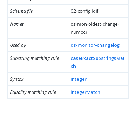
Schema file
02-config.ldif
Names
ds-mon-oldest-change-
number
Used by
ds-monitor-changelog
Substring matching rule
caseExactSubstringsMat
ch
Syntax
Integer
Equality matching rule
integerMatch