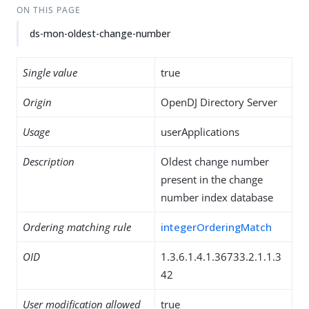
ON THIS PAGE
ds-mon-oldest-change-number
Single value
true
Origin
OpenDJ Directory Server
Usage
userApplications
Description
Oldest change number
present in the change
number index database
Ordering matching rule
integerOrderingMatch
OID
1.3.6.1.4.1.36733.2.1.1.3
42
User modification allowed
true