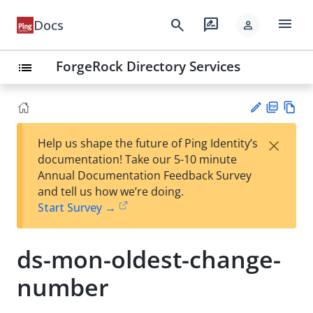
menu
search
rate_review
Docs
person
ForgeRock Directory Services
list
PD
Vie
×
Help us shape the future of Ping Identity’s
F
w
Su
documentation! Take our 5-10 minute
Ma
gg
Annual Documentation Feedback Survey
rk
est
and tell us how we’re doing.
do
an
Start Survey →
wn
edi
t
ds-mon-oldest-change-
number