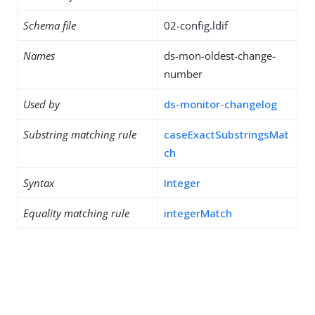
Schema file
02-config.ldif
Names
ds-mon-oldest-change-
number
Used by
ds-monitor-changelog
Substring matching rule
caseExactSubstringsMat
ch
Syntax
Integer
Equality matching rule
integerMatch