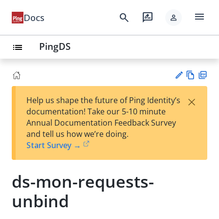
menu
search
rate_review
Docs
person
PingDS
list
Vie
PD
×
Help us shape the future of Ping Identity’s
w
F
Su
documentation! Take our 5-10 minute
Ma
gg
Annual Documentation Feedback Survey
rk
est
and tell us how we’re doing.
do
an
Start Survey →
wn
edi
t
ds-mon-requests-
unbind