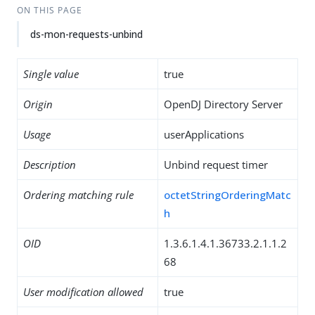
ON THIS PAGE
ds-mon-requests-unbind
Single value
true
Origin
OpenDJ Directory Server
Usage
userApplications
Description
Unbind request timer
Ordering matching rule
octetStringOrderingMatc
h
OID
1.3.6.1.4.1.36733.2.1.1.2
68
User modification allowed
true