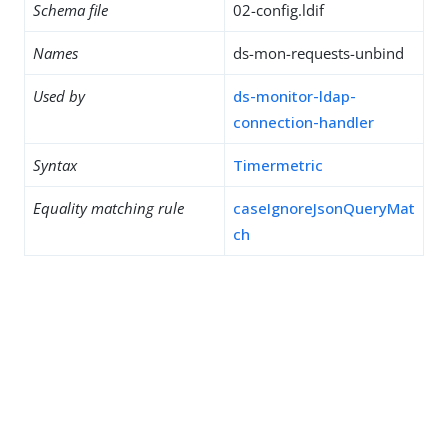
Schema file
02-config.ldif
Names
ds-mon-requests-unbind
Used by
ds-monitor-ldap-
connection-handler
Syntax
Timermetric
Equality matching rule
caseIgnoreJsonQueryMat
ch