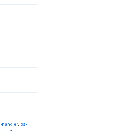
n-handler
,
ds-