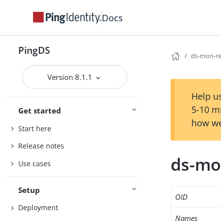
Docs
PingDS
ds-mon-r
Version 8.1.1
Help us
5-10 m
Get started
how we
Start here
Release notes
ds-mo
Use cases
Setup
OID
Deployment
Names