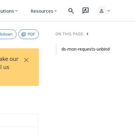
search
rate_review
person
lutions
Resources
expand_more
expand_more
expand_more
rkdown
PDF
ON THIS PAGE
ds-mon-requests-unbind
×
Take our
l us