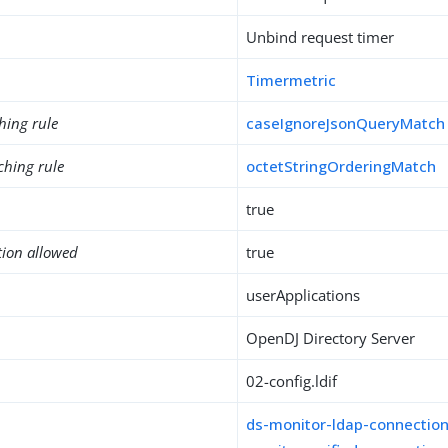
Unbind request timer
Timermetric
hing rule
caseIgnoreJsonQueryMatch
ching rule
octetStringOrderingMatch
true
tion allowed
true
userApplications
OpenDJ Directory Server
02-config.ldif
ds-monitor-ldap-connectio