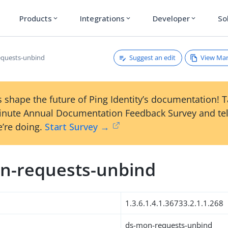
Products
Integrations
Developer
So
expand_more
expand_more
expand_more
Suggest an edit
View Ma
equests-unbind
 shape the future of Ping Identity’s documentation! 
inute Annual Documentation Feedback Survey and tel
’re doing.
Start Survey →
n-requests-unbind
1.3.6.1.4.1.36733.2.1.1.268
ds-mon-requests-unbind