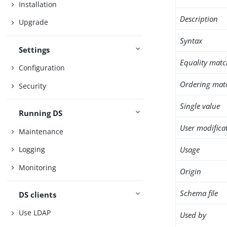
Installation
Description
Upgrade
Syntax
Settings
Equality matc
Configuration
Ordering mat
Security
Single value
Running DS
User modifica
Maintenance
Usage
Logging
Monitoring
Origin
Schema file
DS clients
Use LDAP
Used by