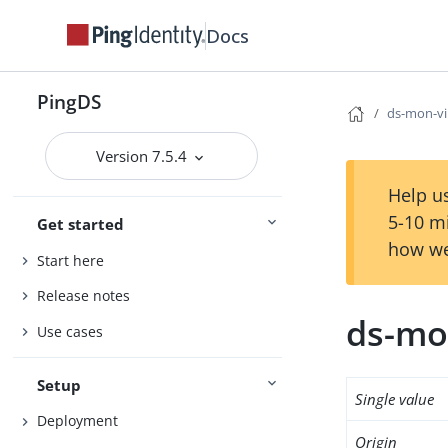
Docs
PingDS
ds-mon-vi
Version 7.5.4
Help us
5-10 m
Get started
how we
Start here
Release notes
ds-mon
Use cases
Setup
Single value
Deployment
Origin