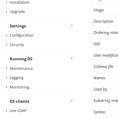
Installation
Usage
Upgrade
Description
Settings
Ordering mat
Configuration
OID
Security
User modifica
Running DS
Schema file
Maintenance
Names
Logging
Monitoring
Used by
Substring mat
DS clients
Use LDAP
Syntax