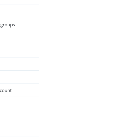
c groups
-count