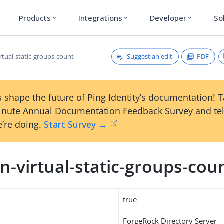
Products
Integrations
Developer
So
expand_more
expand_more
expand_more
Suggest an edit
PDF
rtual-static-groups-count
 shape the future of Ping Identity’s documentation! 
inute Annual Documentation Feedback Survey and tel
’re doing.
Start Survey →
-virtual-static-groups-cou
true
ForgeRock Directory Server