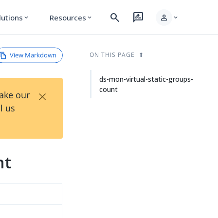
search
rate_review
person
lutions
Resources
expand_more
expand_more
expand_more
View Markdown
ON THIS PAGE
ds-mon-virtual-static-groups-
count
×
Take our
l us
nt