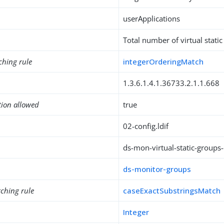
userApplications
Total number of virtual stati
ching rule
integerOrderingMatch
1.3.6.1.4.1.36733.2.1.1.668
tion allowed
true
02-config.ldif
ds-mon-virtual-static-groups
ds-monitor-groups
ching rule
caseExactSubstringsMatch
Integer