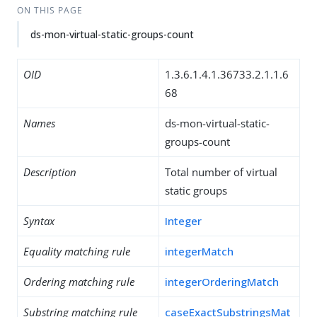
ON THIS PAGE
ds-mon-virtual-static-groups-count
OID
1.3.6.1.4.1.36733.2.1.1.6
68
Names
ds-mon-virtual-static-
groups-count
Description
Total number of virtual
static groups
Syntax
Integer
Equality matching rule
integerMatch
Ordering matching rule
integerOrderingMatch
Substring matching rule
caseExactSubstringsMat