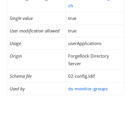
ch
Single value
true
User modification allowed
true
Usage
userApplications
Origin
ForgeRock Directory
Server
Schema file
02-config.ldif
Used by
ds-monitor-groups