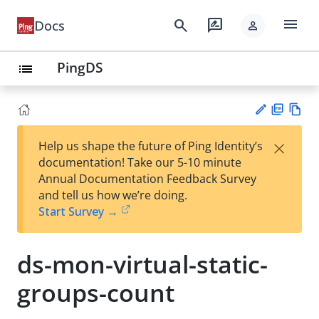
menu
search
rate_review
Docs
person
PingDS
list
PD
Vie
×
Help us shape the future of Ping Identity’s
F
w
Su
documentation! Take our 5-10 minute
Ma
gg
Annual Documentation Feedback Survey
rk
est
and tell us how we’re doing.
do
an
Start Survey →
wn
edi
t
ds-mon-virtual-static-
groups-count