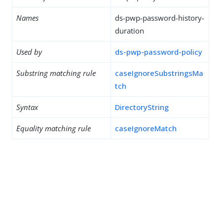
Names
ds-pwp-password-history-
duration
Used by
ds-pwp-password-policy
Substring matching rule
caseIgnoreSubstringsMa
tch
Syntax
DirectoryString
Equality matching rule
caseIgnoreMatch