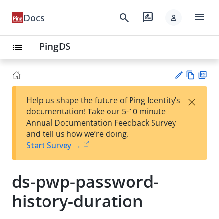
menu
search
rate_review
Docs
person
PingDS
list
Vie
PD
×
Help us shape the future of Ping Identity’s
w
F
Su
documentation! Take our 5-10 minute
Ma
gg
Annual Documentation Feedback Survey
rk
est
and tell us how we’re doing.
do
an
Start Survey →
wn
edi
t
ds-pwp-password-
history-duration