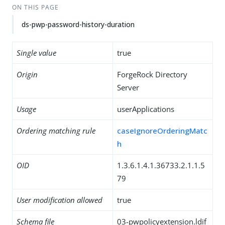
ON THIS PAGE
ds-pwp-password-history-duration
Single value
true
Origin
ForgeRock Directory
Server
Usage
userApplications
Ordering matching rule
caseIgnoreOrderingMatc
h
OID
1.3.6.1.4.1.36733.2.1.1.5
79
User modification allowed
true
Schema file
03-pwpolicyextension.ldif