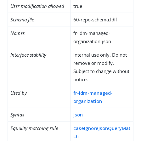
User modification allowed
true
Schema file
60-repo-schema.ldif
Names
fr-idm-managed-
organization-json
Interface stability
Internal use only. Do not
remove or modify.
Subject to change without
notice.
Used by
fr-idm-managed-
organization
Syntax
Json
Equality matching rule
caseIgnoreJsonQueryMat
ch