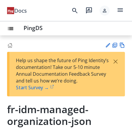
menu
search
rate_review
Docs
person
PingDS
list
PD
Vie
×
Help us shape the future of Ping Identity’s
F
w
Su
documentation! Take our 5-10 minute
Ma
gg
Annual Documentation Feedback Survey
rk
est
and tell us how we’re doing.
do
an
Start Survey →
wn
edi
t
fr-idm-managed-
organization-json