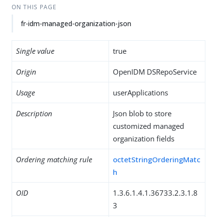
ON THIS PAGE
fr-idm-managed-organization-json
Single value
true
Origin
OpenIDM DSRepoService
Usage
userApplications
Description
Json blob to store
customized managed
organization fields
Ordering matching rule
octetStringOrderingMatc
h
OID
1.3.6.1.4.1.36733.2.3.1.8
3