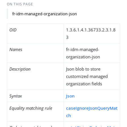
ON THIS PAGE
fr-idm-managed-organization-json
OID
1.3.6.1.4.1.36733.2.3.1.8
3
Names
fr-idm-managed-
organization-json
Description
Json blob to store
customized managed
organization fields
Syntax
Json
Equality matching rule
caseIgnoreJsonQueryMat
ch