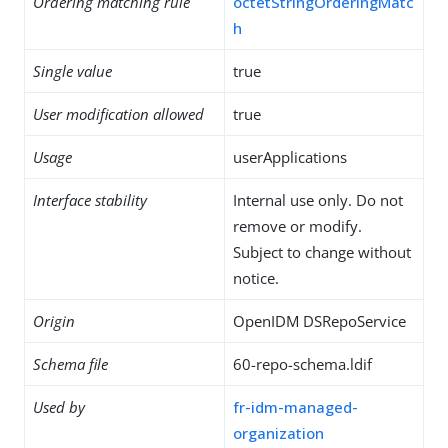
Ordering matching rule
octetStringOrderingMatc
h
Single value
true
User modification allowed
true
Usage
userApplications
Interface stability
Internal use only. Do not
remove or modify.
Subject to change without
notice.
Origin
OpenIDM DSRepoService
Schema file
60-repo-schema.ldif
Used by
fr-idm-managed-
organization