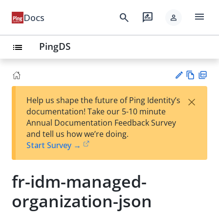
menu
search
rate_review
Docs
person
PingDS
list
Vie
PD
×
Help us shape the future of Ping Identity’s
w
F
Su
documentation! Take our 5-10 minute
Ma
gg
Annual Documentation Feedback Survey
rk
est
and tell us how we’re doing.
do
an
Start Survey →
wn
edi
t
fr-idm-managed-
organization-json