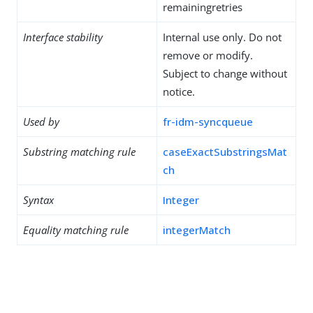
remainingretries
Interface stability
Internal use only. Do not
remove or modify.
Subject to change without
notice.
Used by
fr-idm-syncqueue
Substring matching rule
caseExactSubstringsMat
ch
Syntax
Integer
Equality matching rule
integerMatch