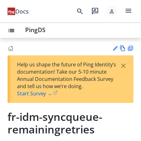
menu
search
rate_review
Docs
person
PingDS
list
Vie
PD
×
Help us shape the future of Ping Identity’s
w
F
Su
documentation! Take our 5-10 minute
Ma
gg
Annual Documentation Feedback Survey
rk
est
and tell us how we’re doing.
do
an
Start Survey →
wn
edi
t
fr-idm-syncqueue-
remainingretries