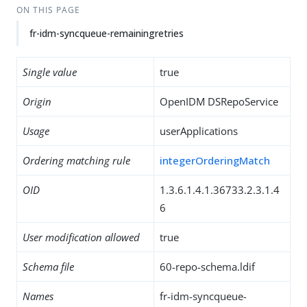
ON THIS PAGE
fr-idm-syncqueue-remainingretries
Single value
true
Origin
OpenIDM DSRepoService
Usage
userApplications
Ordering matching rule
integerOrderingMatch
OID
1.3.6.1.4.1.36733.2.3.1.4
6
User modification allowed
true
Schema file
60-repo-schema.ldif
Names
fr-idm-syncqueue-