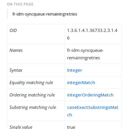
ON THIS PAGE
fr-idm-syncqueue-remainingretries
OID
1.3.6.1.4.1.36733.2.3.1.4
6
Names
fr-idm-syncqueue-
remainingretries
Syntax
Integer
Equality matching rule
integerMatch
Ordering matching rule
integerOrderingMatch
Substring matching rule
caseExactSubstringsMat
ch
Single value
true