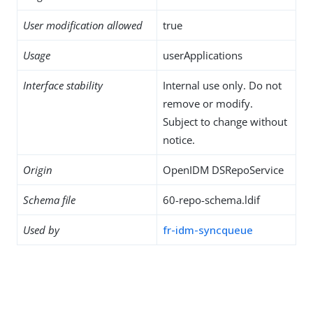
User modification allowed
true
Usage
userApplications
Interface stability
Internal use only. Do not
remove or modify.
Subject to change without
notice.
Origin
OpenIDM DSRepoService
Schema file
60-repo-schema.ldif
Used by
fr-idm-syncqueue