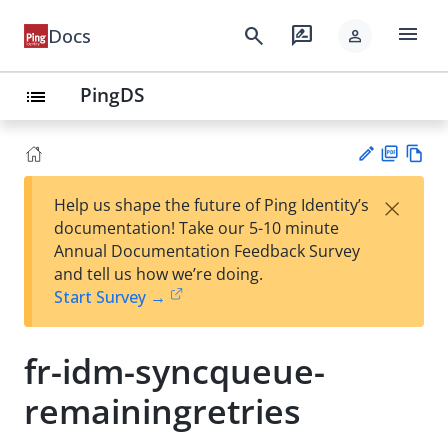
menu
search
rate_review
Docs
person
PingDS
list
PD
Vie
×
Help us shape the future of Ping Identity’s
F
w
Su
documentation! Take our 5-10 minute
Ma
gg
Annual Documentation Feedback Survey
rk
est
and tell us how we’re doing.
do
an
Start Survey →
wn
edi
t
fr-idm-syncqueue-
remainingretries