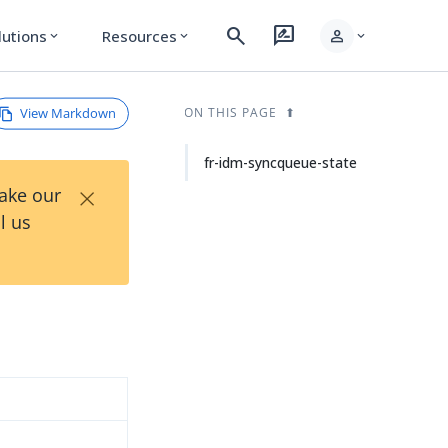
search
rate_review
person
lutions
Resources
expand_more
expand_more
expand_more
View Markdown
ON THIS PAGE
fr-idm-syncqueue-state
×
Take our
l us