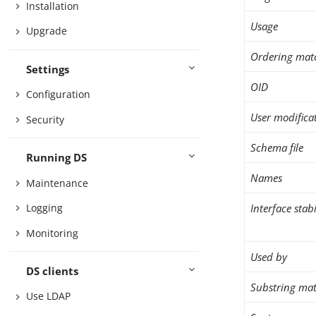
Installation
Usage
Upgrade
Ordering mat
Settings
OID
Configuration
User modifica
Security
Schema file
Running DS
Names
Maintenance
Interface stabi
Logging
Monitoring
Used by
DS clients
Substring mat
Use LDAP