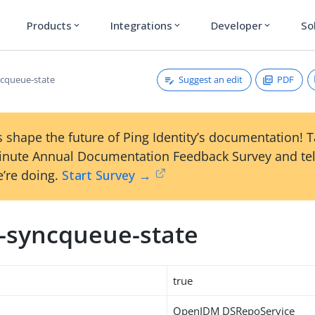
Products
Integrations
Developer
So
expand_more
expand_more
expand_more
Suggest an edit
PDF
ncqueue-state
 shape the future of Ping Identity’s documentation! 
inute Annual Documentation Feedback Survey and tel
’re doing.
Start Survey →
m-syncqueue-state
true
OpenIDM DSRepoService